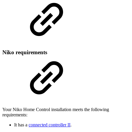
Niko requirements
Your Niko Home Control installation meets the following
requirements:
It has a
connected controller II
.