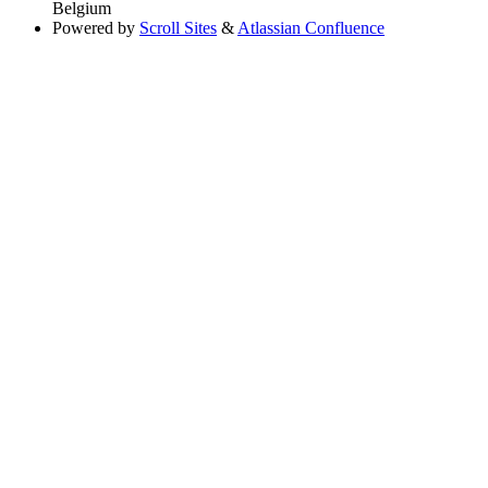
Belgium
Powered by
Scroll Sites
&
Atlassian Confluence