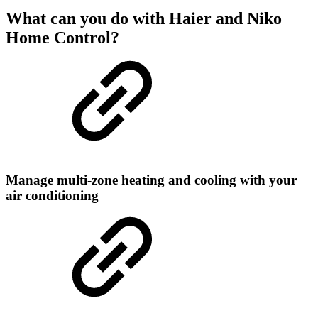
What can you do with Haier and Niko
Home Control?
Manage multi-zone heating and cooling with your
air conditioning