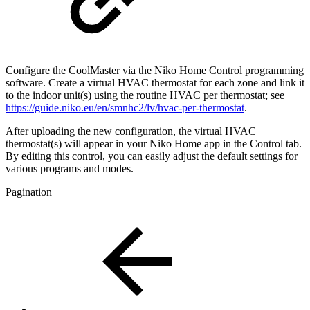
Configure the CoolMaster via the Niko Home Control programming
software. Create a virtual HVAC thermostat for each zone and link it
to the indoor unit(s) using the routine HVAC per thermostat; see
https://guide.niko.eu/en/smnhc2/lv/hvac-per-thermostat
.
After uploading the new configuration, the virtual HVAC
thermostat(s) will appear in your Niko Home app in the Control tab.
By editing this control, you can easily adjust the default settings for
various programs and modes.
Pagination