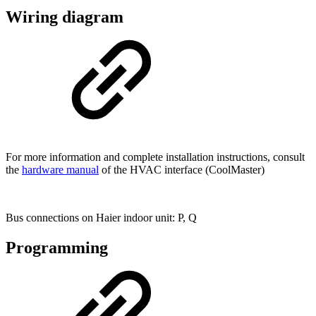
Wiring diagram
For more information and complete installation instructions, consult
the
hardware manual
of the HVAC interface (CoolMaster)
Bus connections on Haier indoor unit: P, Q
Programming