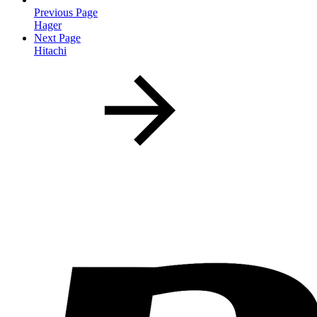
Previous Page
Hager
Next Page
Hitachi