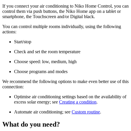
If you connect your air conditioning to Niko Home Control, you can
control them via push buttons, the Niko Home app on a tablet or
smartphone, the Touchscreen and/or Digital black.
You can control multiple rooms individually, using the following
actions:
Start/stop
Check and set the room temperature
Choose speed: low, medium, high
Choose programs and modes
We recommend the following options to make even better use of this
connection:
Optimise air conditioning settings based on the availability of
excess solar energy; see
Creating a condition
.
Automate air conditioning; see
Custom routine
.
What do you need?