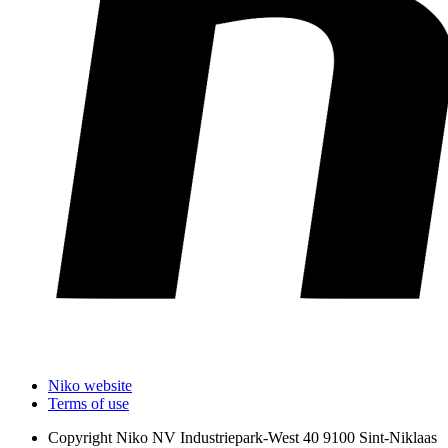
Niko website
Terms of use
Copyright
Niko NV Industriepark-West 40 9100 Sint-Niklaas