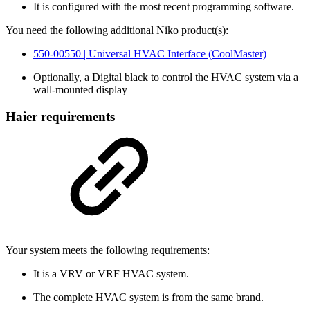
It is configured with the most recent programming software.
You need the following additional Niko product(s):
550-00550 | Universal HVAC Interface (CoolMaster)
Optionally, a Digital black to control the HVAC system via a
wall-mounted display
Haier requirements
Your system meets the following requirements:
It is a VRV or VRF HVAC system.
The complete HVAC system is from the same brand.