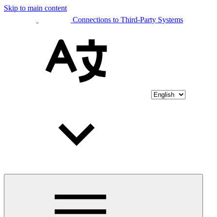
Skip to main content
Connections to Third-Party Systems