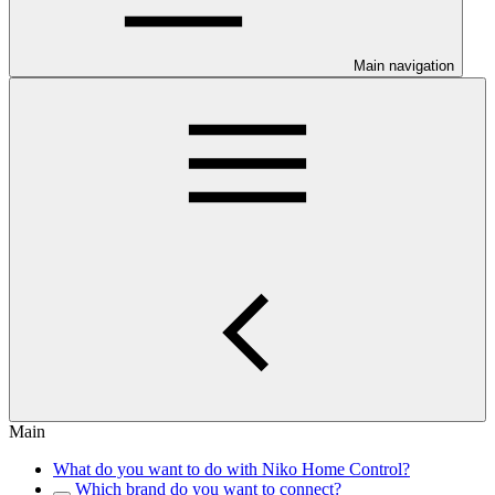
Main navigation
Main
What do you want to do with Niko Home Control?
Which brand do you want to connect?