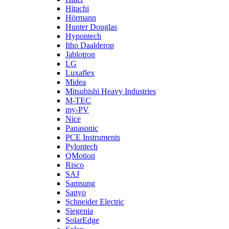
Hitachi
Hörmann
Hunter Douglas
Hypontech
Itho Daalderop
Jablotron
LG
Luxaflex
Midea
Mitsubishi Heavy Industries
M-TEC
my-PV
Nice
Panasonic
PCE Instruments
Pylontech
QMotion
Risco
SAJ
Samsung
Sanyo
Schneider Electric
Siegenia
SolarEdge