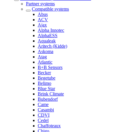
Partner systems
Compatible systems
Abus
ACV
Ajax
Alpha Innotec
AlphaESS
Aqualeak
Aritech (Kidde)
Askoma
Atag
Atlantic
B+B Sensors
Becker
Begetube
Belimo
Blue Star
Brink Climate
Bubendorf
Came
Casambi
CDVI
Cedel
Chaffoteaux
Chigo