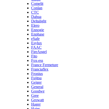
Comelit
Conlan
CTC
Dahua
Deltalight
Elero
Ennogie
Enphase
eSafe
Esylux
FAAC
FireAngel
Fito
Fox-ess
France Fermeture
Franciaflex
Fronius
Fujitsu
Geiger
General
Goodwe
Gree
Growatt
Hager
Haier