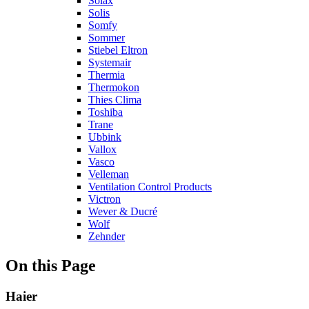
Solax
Solis
Somfy
Sommer
Stiebel Eltron
Systemair
Thermia
Thermokon
Thies Clima
Toshiba
Trane
Ubbink
Vallox
Vasco
Velleman
Ventilation Control Products
Victron
Wever & Ducré
Wolf
Zehnder
On this Page
Haier