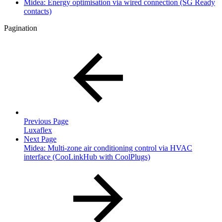
Midea: Energy optimisation via wired connection (SG Ready
contacts)
Pagination
Previous Page
Luxaflex
Next Page
Midea: Multi-zone air conditioning control via HVAC
interface (CooLinkHub with CoolPlugs)