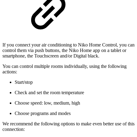
If you connect your air conditioning to Niko Home Control, you can
control them via push buttons, the Niko Home app on a tablet or
smartphone, the Touchscreen and/or Digital black.
You can control multiple rooms individually, using the following
actions:
Start/stop
Check and set the room temperature
Choose speed: low, medium, high
Choose programs and modes
We recommend the following options to make even better use of this
connection: