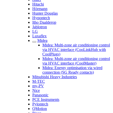
Hitachi
Hörmann
Hunter Douglas
Hypontech
Itho Daalderop
Jablotron
LG
Luxaflex
Midea
Midea: Multi-zone air conditioning control
via HVAC interface (CooLinkHub with
CoolPlugs)
Midea: Multi-zone air conditioning control
via HVAC interface (CoolMaster)
Midea: Energy optimisation via wired
connection (SG Ready contacts)
Mitsubishi Heavy Industries
M-TEC
my-PV
Nice
Panasonic
PCE Instruments
Pylontech
QMotion