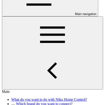
Main navigation
Main
What do you want to do with Niko Home Control?
Which brand do you want to connect?