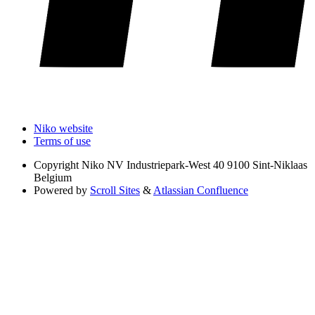
Niko website
Terms of use
Copyright
Niko NV Industriepark-West 40 9100 Sint-Niklaas
Belgium
Powered by
Scroll Sites
&
Atlassian Confluence