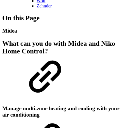
Wolf
Zehnder
On this Page
Midea
What can you do with Midea and Niko
Home Control?
Manage multi-zone heating and cooling with your
air conditioning