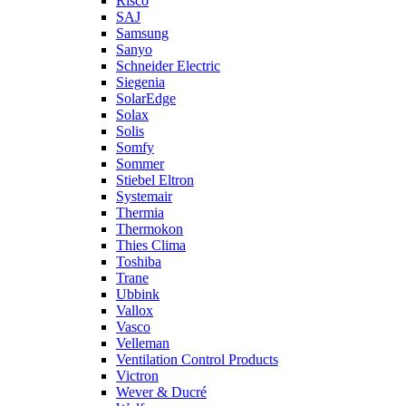
Risco
SAJ
Samsung
Sanyo
Schneider Electric
Siegenia
SolarEdge
Solax
Solis
Somfy
Sommer
Stiebel Eltron
Systemair
Thermia
Thermokon
Thies Clima
Toshiba
Trane
Ubbink
Vallox
Vasco
Velleman
Ventilation Control Products
Victron
Wever & Ducré