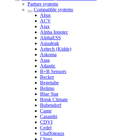
Partner systems
Compatible systems
Abus
ACV
Ajax
Alpha Innotec
AlphaESS
Aqualeak
Aritech (Kidde)
Askoma
Atag
Atlantic
B+B Sensors
Becker
Begetube
Belimo
Blue Star
Brink Climate
Bubendorf
Came
Casambi
CDVI
Cedel
Chaffoteaux
Chigo