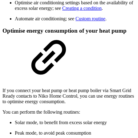
Optimise air conditioning settings based on the availability of
excess solar energy; see
Creating a condition
.
Automate air conditioning; see
Custom routine
.
Optimise energy consumption of your heat pump
If you connect your heat pump or heat pump boiler via Smart Grid
Ready contacts to Niko Home Control, you can use energy routines
to optimise energy consumption.
You can perform the following routines:
Solar mode, to benefit from excess solar energy
Peak mode, to avoid peak consumption