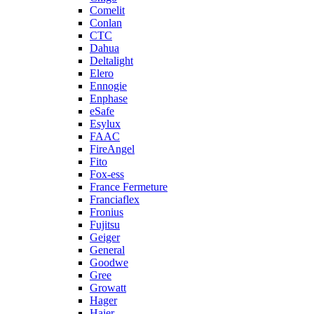
Comelit
Conlan
CTC
Dahua
Deltalight
Elero
Ennogie
Enphase
eSafe
Esylux
FAAC
FireAngel
Fito
Fox-ess
France Fermeture
Franciaflex
Fronius
Fujitsu
Geiger
General
Goodwe
Gree
Growatt
Hager
Haier