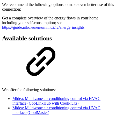
We recommend the following options to make even better use of this
connection:
Get a complete overview of the energy flows in your home,
including your self-consumption; see
https://guide.niko.eu/en/umnhc2/lv/energy-insights
.
Available solutions
We offer the following solutions:
Midea: Multi-zone air conditioning control via HVAC
interface (CooLinkHub with CoolPlugs)
Midea: Multi-zone air conditioning control via HVAC
interface (CoolMaster)