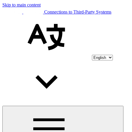
Skip to main content
Connections to Third-Party Systems