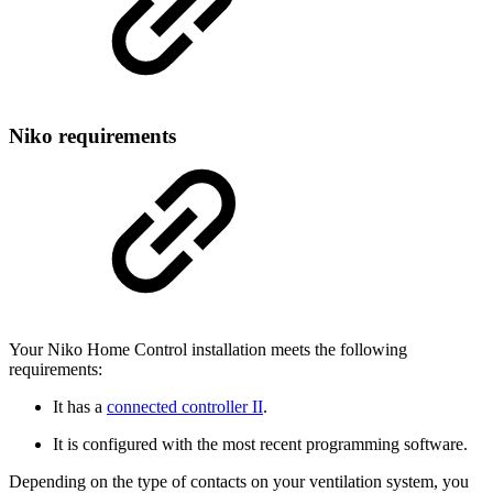
Niko requirements
Your Niko Home Control installation meets the following
requirements:
It has a
connected controller II
.
It is configured with the most recent programming software.
Depending on the type of contacts on your ventilation system, you