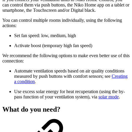
can control them via push buttons, the Niko Home app on a tablet or
smartphone, the Touchscreen and/or Digital black.
You can control multiple rooms individually, using the following
actions:
Set fan speed: low, medium, high
Activate boost (temporary high fan speed)
We recommend the following options to make even better use of this
connection:
Automate ventilation speeds based on air quality conditions
measured by push buttons with comfort sensors; see
Creating
a condition
.
Use excess solar energy for heat recuperation (using the by-
pass function of your ventilation system), via
solar mode
.
What do you need?