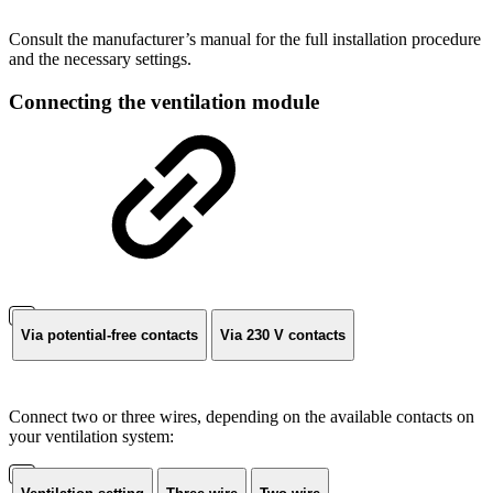
Consult the manufacturer’s manual for the full installation procedure
and the necessary settings.
Connecting the ventilation module
Via potential-free contacts
Via 230 V contacts
Connect two or three wires, depending on the available contacts on
your ventilation system: