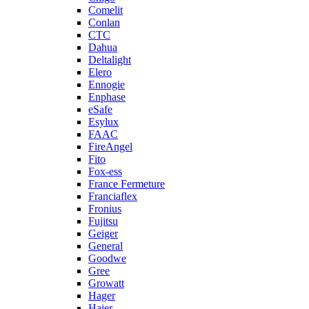
Comelit
Conlan
CTC
Dahua
Deltalight
Elero
Ennogie
Enphase
eSafe
Esylux
FAAC
FireAngel
Fito
Fox-ess
France Fermeture
Franciaflex
Fronius
Fujitsu
Geiger
General
Goodwe
Gree
Growatt
Hager
Haier