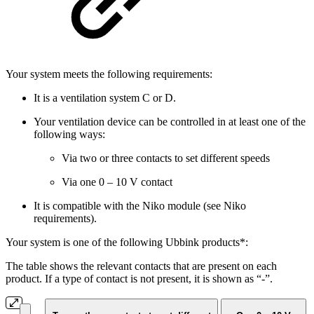
Your system meets the following requirements:
It is a ventilation system C or D.
Your ventilation device can be controlled in at least one of the
following ways:
Via two or three contacts to set different speeds
Via one 0 – 10 V contact
It is compatible with the Niko module (see Niko
requirements).
Your system is one of the following Ubbink products*:
The table shows the relevant contacts that are present on each
product. If a type of contact is not present, it is shown as “-”.