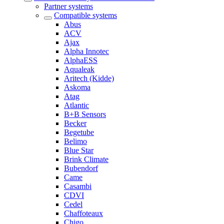
Partner systems
Compatible systems
Abus
ACV
Ajax
Alpha Innotec
AlphaESS
Aqualeak
Aritech (Kidde)
Askoma
Atag
Atlantic
B+B Sensors
Becker
Begetube
Belimo
Blue Star
Brink Climate
Bubendorf
Came
Casambi
CDVI
Cedel
Chaffoteaux
Chigo