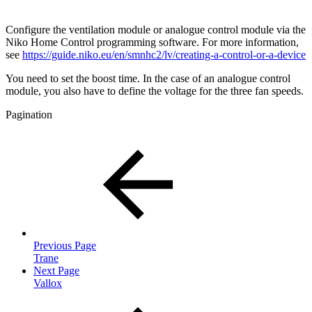
Configure the ventilation module or analogue control module via the
Niko Home Control programming software. For more information,
see
https://guide.niko.eu/en/smnhc2/lv/creating-a-control-or-a-device
You need to set the boost time. In the case of an analogue control
module, you also have to define the voltage for the three fan speeds.
Pagination
Previous Page
Trane
Next Page
Vallox