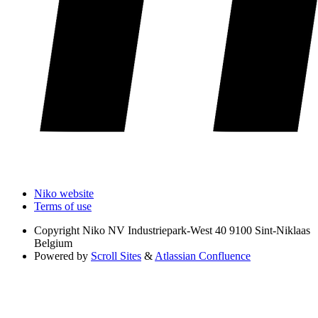
Niko website
Terms of use
Copyright
Niko NV Industriepark-West 40 9100 Sint-Niklaas
Belgium
Powered by
Scroll Sites
&
Atlassian Confluence