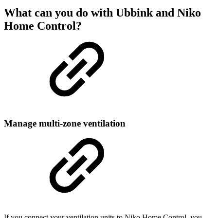
What can you do with Ubbink and Niko
Home Control?
Manage multi-zone ventilation
If you connect your ventilation units to Niko Home Control, you