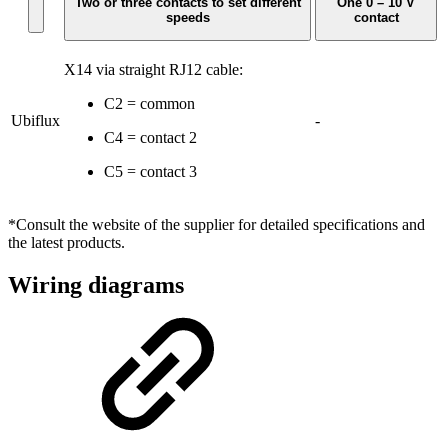
Two or three contacts to set different
One 0 – 10 V
speeds
contact
X14 via straight RJ12 cable:
C2 = common
Ubiflux
-
C4 = contact 2
C5 = contact 3
*Consult the website of the supplier for detailed specifications and
the latest products.
Wiring diagrams