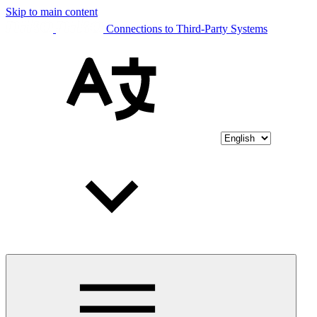
Skip to main content
Connections to Third-Party Systems