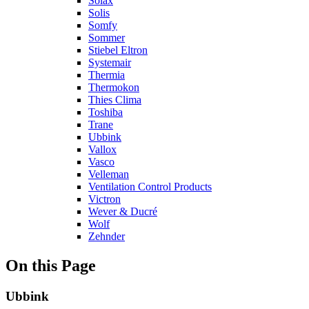
Solax
Solis
Somfy
Sommer
Stiebel Eltron
Systemair
Thermia
Thermokon
Thies Clima
Toshiba
Trane
Ubbink
Vallox
Vasco
Velleman
Ventilation Control Products
Victron
Wever & Ducré
Wolf
Zehnder
On this Page
Ubbink