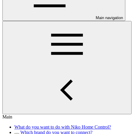
Main navigation
Main
What do you want to do with Niko Home Control?
Which brand do you want to connect?