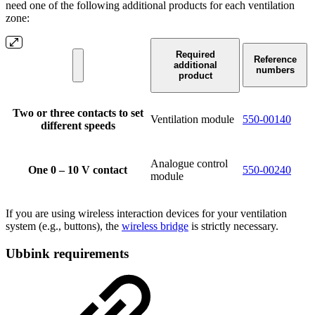
need one of the following additional products for each ventilation
zone:
Required
Reference
additional
numbers
product
Two or three contacts to set
Ventilation module
550-00140
different speeds
Analogue control
One 0 – 10 V contact
550-00240
module
If you are using wireless interaction devices for your ventilation
system (e.g., buttons), the
wireless bridge
is strictly necessary.
Ubbink requirements