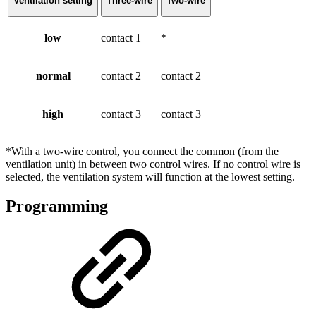
Ventilation setting
Three-wire
Two-wire
low
contact 1
*
normal
contact 2
contact 2
high
contact 3
contact 3
*With a two-wire control, you connect the common (from the
ventilation unit) in between two control wires. If no control wire is
selected, the ventilation system will function at the lowest setting.
Programming