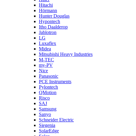
Hitachi
Hörmann
Hunter Douglas
Hypontech
Itho Daalderop
Jablotron
LG
Luxaflex
Midea
Mitsubishi Heavy Industries
M-TEC
my-PV
Nice
Panasonic
PCE Instruments
Pylontech
QMotion
Risco
SAJ
Samsung
Sanyo
Schneider Electric
Siegenia
SolarEdge