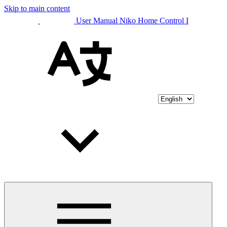
Skip to main content
User Manual Niko Home Control I