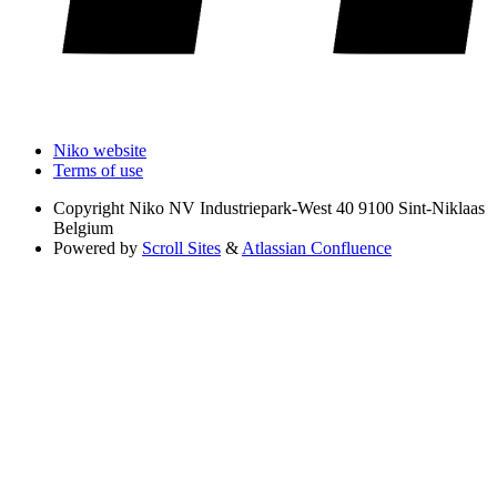
Niko website
Terms of use
Copyright
Niko NV Industriepark-West 40 9100 Sint-Niklaas
Belgium
Powered by
Scroll Sites
&
Atlassian Confluence