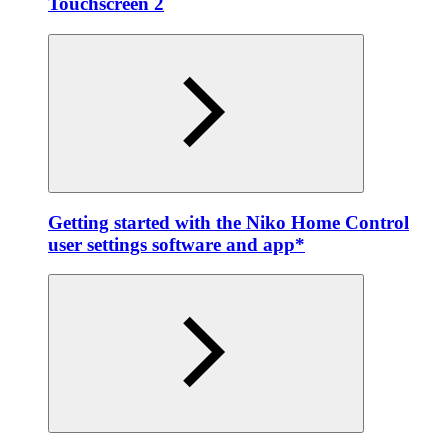
Touchscreen 2
Getting started with the Niko Home Control
user settings software and app*