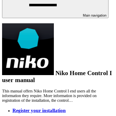
Main navigation
Niko Home Control I
user manual
This manual offers Niko Home Control I end users all the
information they require. More information is provided on
registration of the installation, the control…
Register your installation