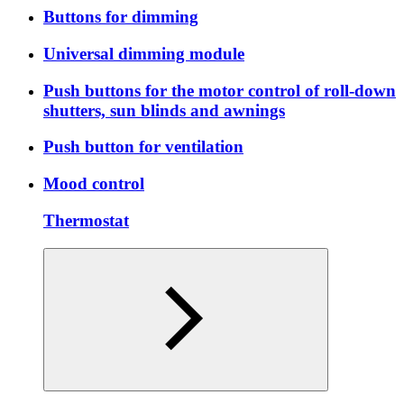
Buttons for dimming
Universal dimming module
Push buttons for the motor control of roll-down
shutters, sun blinds and awnings
Push button for ventilation
Mood control
Thermostat