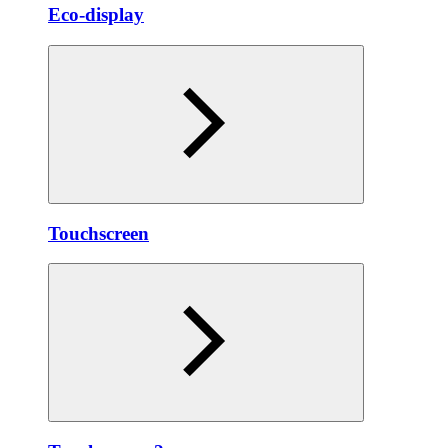
Eco-display
Touchscreen