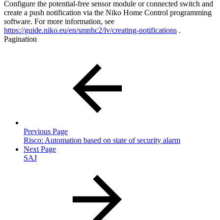
Configure the potential-free sensor module or connected switch and
create a push notification via the Niko Home Control programming
software. For more information, see
https://guide.niko.eu/en/smnhc2/lv/creating-notifications
.
Pagination
Previous Page
Risco: Automation based on state of security alarm
Next Page
SAJ