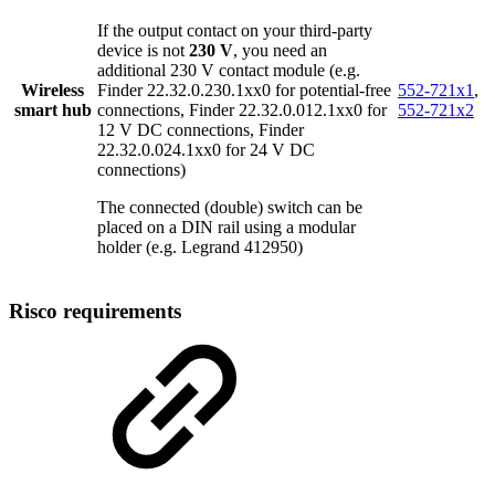
If the output contact on your third-party
device is not
230 V
, you need an
additional 230 V contact module (e.g.
Wireless
Finder 22.32.0.230.1xx0 for potential-free
552-721x1
,
smart hub
connections, Finder 22.32.0.012.1xx0 for
552-721x2
12 V DC connections, Finder
22.32.0.024.1xx0 for 24 V DC
connections)
The connected (double) switch can be
placed on a DIN rail using a modular
holder (e.g. Legrand 412950)
Risco requirements