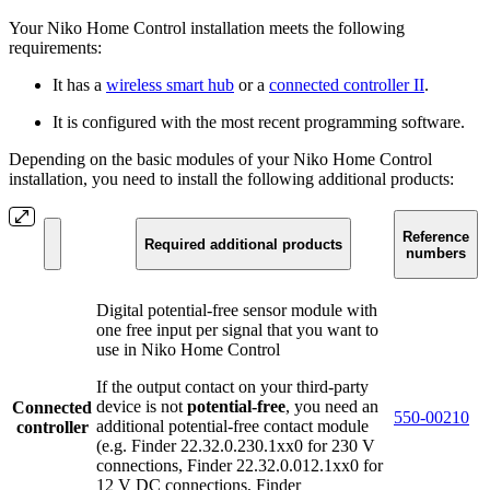
Your Niko Home Control installation meets the following
requirements:
It has a
wireless smart hub
or a
connected controller II
.
It is configured with the most recent programming software.
Depending on the basic modules of your Niko Home Control
installation, you need to install the following additional products:
Reference
Required additional products
numbers
Digital potential-free sensor module with
one free input per signal that you want to
use in Niko Home Control
If the output contact on your third-party
device is not
potential-free
, you need an
Connected
550-00210
additional potential-free contact module
controller
(e.g. Finder 22.32.0.230.1xx0 for 230 V
connections, Finder 22.32.0.012.1xx0 for
12 V DC connections, Finder