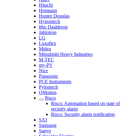
Hitachi
Hörmann
Hunter Douglas
Hypontech
Itho Daalderop
Jablotron
LG
Luxaflex
Midea
Mitsubishi Heavy Industries
M-TEC
my-PV
Nice
Panasonic
PCE Instruments
Pylontech
QMotion
Risco
Risco: Automation based on state of
security alarm
Risco: Security alarm notification
SAJ
Samsung
Sanyo