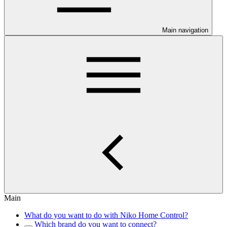
Main navigation
Main
What do you want to do with Niko Home Control?
Which brand do you want to connect?