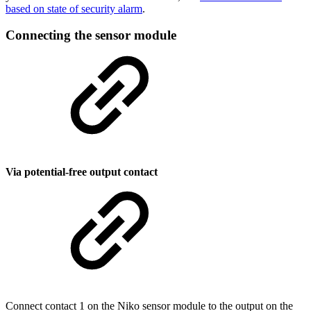
based on state of security alarm
.
Connecting the sensor module
Via potential-free output contact
Connect contact 1 on the Niko sensor module to the output on the