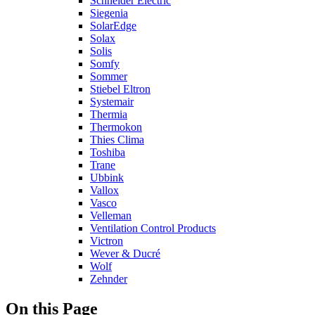
Schneider Electric
Siegenia
SolarEdge
Solax
Solis
Somfy
Sommer
Stiebel Eltron
Systemair
Thermia
Thermokon
Thies Clima
Toshiba
Trane
Ubbink
Vallox
Vasco
Velleman
Ventilation Control Products
Victron
Wever & Ducré
Wolf
Zehnder
On this Page