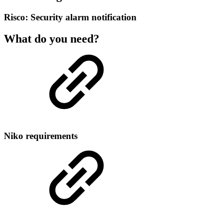
Risco: Security alarm notification
What do you need?
Niko requirements