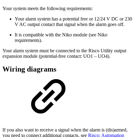
Your system meets the following requirements:
Your alarm system has a potential free or 12/24 V DC or 230
V AC output contact that signal when the alarm goes off.
It is compatible with the Niko module (see Niko
requirements).
Your alarm system must be connected to the Risco Utility output
expansion module (potential-free contact: UO1 – UO4).
Wiring diagrams
If you also want to receive a signal when the alarm is (dis)armed,
you need to connect additional contacts, see
Risco: Automation