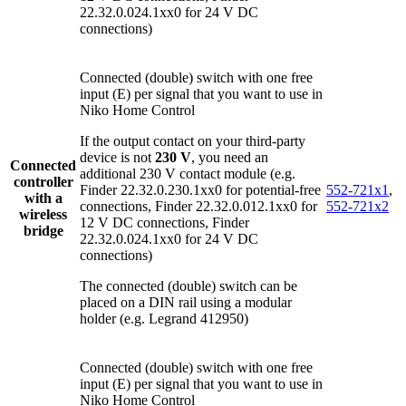
22.32.0.024.1xx0 for 24 V DC
connections)
Connected (double) switch with one free
input (E) per signal that you want to use in
Niko Home Control
If the output contact on your third-party
device is not
230 V
, you need an
Connected
additional 230 V contact module (e.g.
controller
Finder 22.32.0.230.1xx0 for potential-free
552-721x1
,
with a
connections, Finder 22.32.0.012.1xx0 for
552-721x2
wireless
12 V DC connections, Finder
bridge
22.32.0.024.1xx0 for 24 V DC
connections)
The connected (double) switch can be
placed on a DIN rail using a modular
holder (e.g. Legrand 412950)
Connected (double) switch with one free
input (E) per signal that you want to use in
Niko Home Control