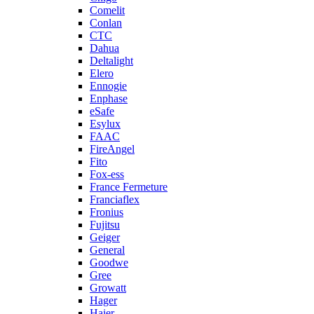
Comelit
Conlan
CTC
Dahua
Deltalight
Elero
Ennogie
Enphase
eSafe
Esylux
FAAC
FireAngel
Fito
Fox-ess
France Fermeture
Franciaflex
Fronius
Fujitsu
Geiger
General
Goodwe
Gree
Growatt
Hager
Haier