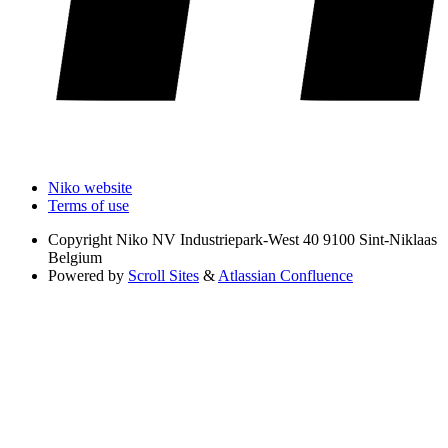
Niko website
Terms of use
Copyright
Niko NV Industriepark-West 40 9100 Sint-Niklaas
Belgium
Powered by
Scroll Sites
&
Atlassian Confluence