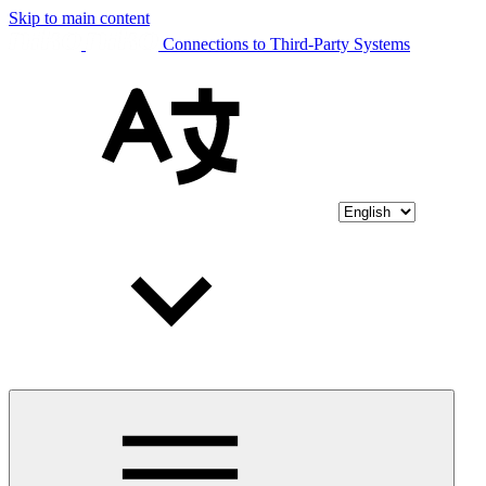
Skip to main content
Connections to Third-Party Systems