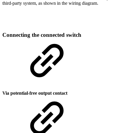
third-party system, as shown in the wiring diagram.
Connecting the connected switch
Via potential-free output contact