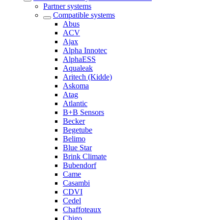
Partner systems
Compatible systems
Abus
ACV
Ajax
Alpha Innotec
AlphaESS
Aqualeak
Aritech (Kidde)
Askoma
Atag
Atlantic
B+B Sensors
Becker
Begetube
Belimo
Blue Star
Brink Climate
Bubendorf
Came
Casambi
CDVI
Cedel
Chaffoteaux
Chigo