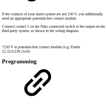
If the contacts of your alarm system are not 230 V, you additionally
need an appropriate potential-free contact module.
Connect contact 1 on the Niko connected switch to the output on the
third-party system, as shown in the wiring diagram.
*230 V to potential-free contact module (e.g. Finder
22.32.0.230.1xx0)
Programming