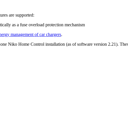
ures are supported:
tically as a fuse overload protection mechanism
nergy management of car chargers
.
n one Niko Home Control installation (as of software version 2.21). The