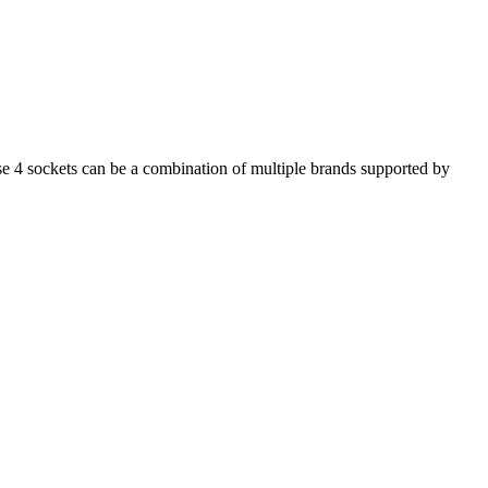
se 4 sockets can be a combination of multiple brands supported by