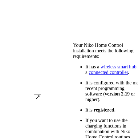
Your Niko Home Control
installation meets the following
requirements:
It has a
wireless smart hub
a
connected controller
.
It is configured with the m
recent programming
software (
version 2.19
or
higher).
It is
registered.
If you want to use the
charging functions in
combination with Niko
Home Control routines,