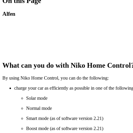
On this Page
Alfen
What can you do with Niko Home Control
By using Niko Home Control, you can do the following:
charge your car as efficiently as possible in one of the followi
Solar mode
Normal mode
Smart mode (as of software version 2.21)
Boost mode (as of software version 2.21)