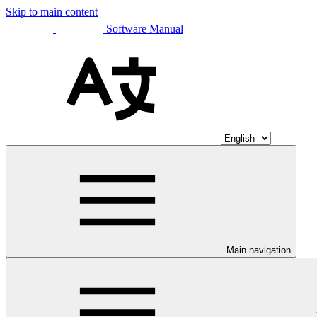
Skip to main content
Software Manual
Main navigation