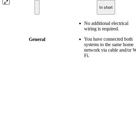
In short
No additional electrical
wiring is required.
You have connected both
General
systems to the same home
network via cable and/or W
Fi.