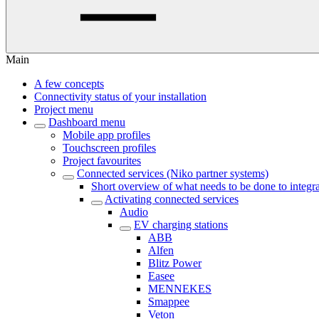
Main
A few concepts
Connectivity status of your installation
Project menu
Dashboard menu
Mobile app profiles
Touchscreen profiles
Project favourites
Connected services (Niko partner systems)
Short overview of what needs to be done to integra
Activating connected services
Audio
EV charging stations
ABB
Alfen
Blitz Power
Easee
MENNEKES
Smappee
Veton