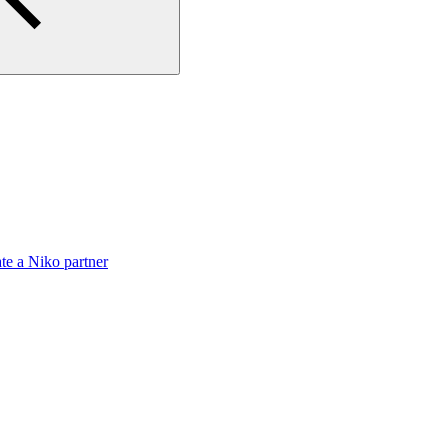
te a Niko partner