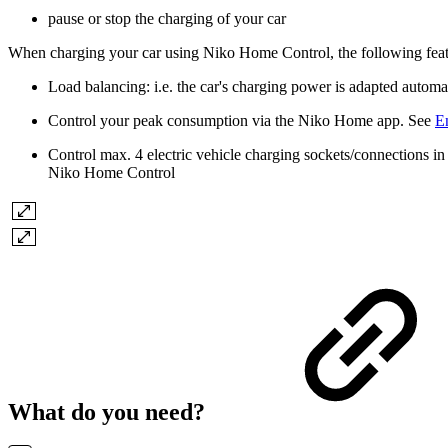
pause or stop the charging of your car
When charging your car using Niko Home Control, the following feat
Load balancing: i.e. the car's charging power is adapted automa
Control your peak consumption via the Niko Home app. See
E
Control max. 4 electric vehicle charging sockets/connections i
Niko Home Control
What do you need?