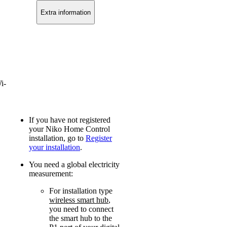
Extra information
i-
If you have not registered
your Niko Home Control
installation, go to
Register
your installation
.
You need a global electricity
measurement:
For installation type
wireless smart hub
,
you need to connect
the smart hub to the