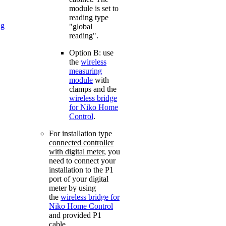
module is set to
reading type
ng
"global
reading".
Option B: use
the
wireless
measuring
module
with
clamps and the
wireless bridge
for Niko Home
Control
.
For installation type
connected controller
with digital meter
, you
need to connect your
installation to the P1
port of your digital
meter by using
the
wireless bridge for
Niko Home Control
and provided P1
cable.