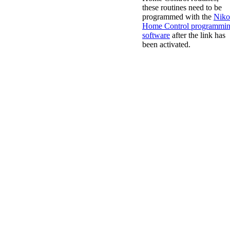
these routines need to be
programmed with the
Niko
Home Control programmi
software
after the link has
been activated.