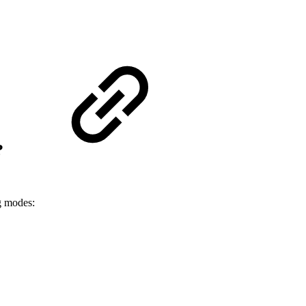
?
ng modes: