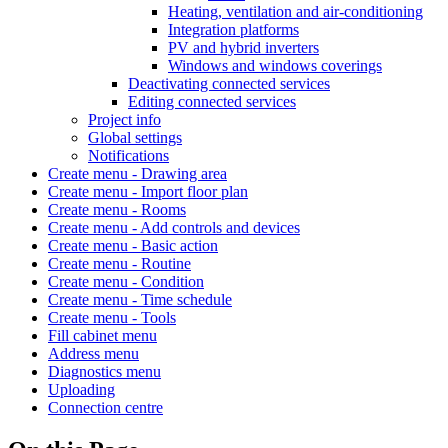
Heating, ventilation and air-conditioning
Integration platforms
PV and hybrid inverters
Windows and windows coverings
Deactivating connected services
Editing connected services
Project info
Global settings
Notifications
Create menu - Drawing area
Create menu - Import floor plan
Create menu - Rooms
Create menu - Add controls and devices
Create menu - Basic action
Create menu - Routine
Create menu - Condition
Create menu - Time schedule
Create menu - Tools
Fill cabinet menu
Address menu
Diagnostics menu
Uploading
Connection centre