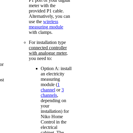
P1 port of your digital
meter with the
provided P1 cable.
Alternatively, you can
use the
wireless
measuring module
with clamps.
For installation type
connected controller
with analogue meter
,
you need to:
or
Option A: install
an electricity
measuring
ost
module (
1
channel
or
3
channels
,
depending on
your
installation) for
Niko Home
Control in the
electrical
cabinet. The