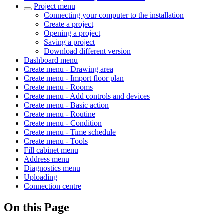
Project menu
Connecting your computer to the installation
Create a project
Opening a project
Saving a project
Download different version
Dashboard menu
Create menu - Drawing area
Create menu - Import floor plan
Create menu - Rooms
Create menu - Add controls and devices
Create menu - Basic action
Create menu - Routine
Create menu - Condition
Create menu - Time schedule
Create menu - Tools
Fill cabinet menu
Address menu
Diagnostics menu
Uploading
Connection centre
On this Page