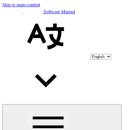
Skip to main content
Software Manual