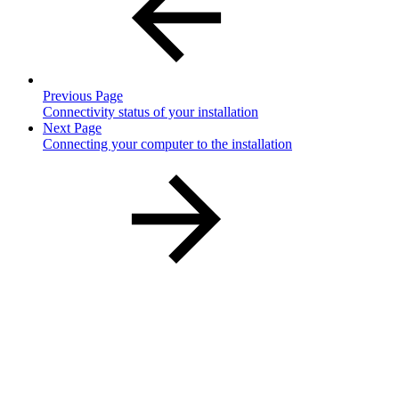
Previous Page
Connectivity status of your installation
Next Page
Connecting your computer to the installation