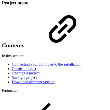
Project menu
Contents
In this section:
Connecting your computer to the installation
Create a project
Opening a project
Saving a project
Download different version
Pagination