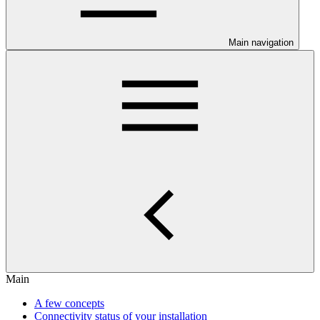
Main navigation
Main
A few concepts
Connectivity status of your installation