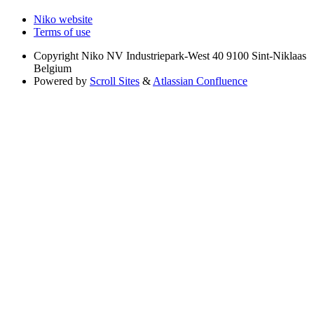
Niko website
Terms of use
Copyright
Niko NV Industriepark-West 40 9100 Sint-Niklaas
Belgium
Powered by
Scroll Sites
&
Atlassian Confluence