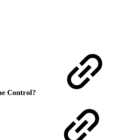
me Control?