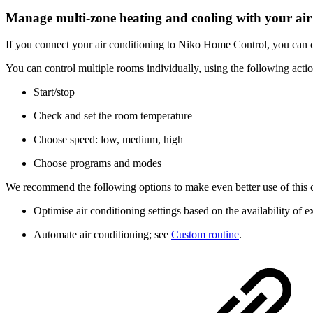
Manage multi-zone heating and cooling with your air
If you connect your air conditioning to Niko Home Control, you can c
You can control multiple rooms individually, using the following actio
Start/stop
Check and set the room temperature
Choose speed: low, medium, high
Choose programs and modes
We recommend the following options to make even better use of this 
Optimise air conditioning settings based on the availability of 
Automate air conditioning; see
Custom routine
.