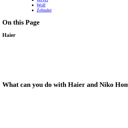
Wolf
Zehnder
On this Page
Haier
What can you do with Haier and Niko Ho