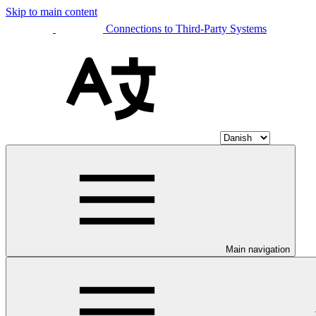
Skip to main content
Connections to Third-Party Systems
Main navigation