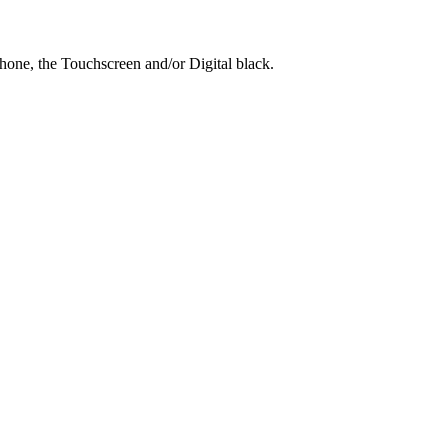
hone, the Touchscreen and/or Digital black.