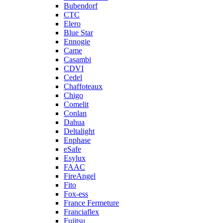
Bubendorf
CTC
Elero
Blue Star
Ennogie
Came
Casambi
CDVI
Cedel
Chaffoteaux
Chigo
Comelit
Conlan
Dahua
Deltalight
Enphase
eSafe
Esylux
FAAC
FireAngel
Fito
Fox-ess
France Fermeture
Franciaflex
Fujitsu