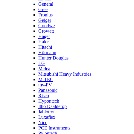
General
Gree
Fronius
Geiger
Goodwe
Growatt
Hager
Haier
Hitachi
Hörmann
Hunter Douglas
LG
Midea
Mitsubishi Heavy Industries
M-TEC
my-PV
Panasonic
Risco
Hypontech
Itho Daalderop
Jablotron
Luxaflex
Nice
PCE Instruments
Pylontech