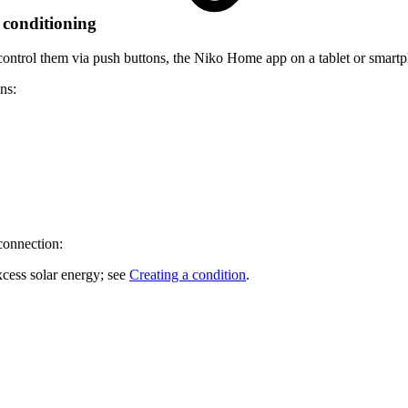
 conditioning
ontrol them via push buttons, the Niko Home app on a tablet or smartp
ns:
connection:
excess solar energy; see
Creating a condition
.