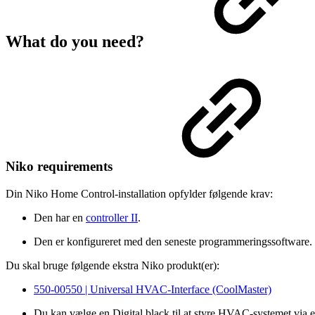
What do you need?
Niko requirements
Din Niko Home Control-installation opfylder følgende krav:
Den har en
controller II
.
Den er konfigureret med den seneste programmeringssoftware.
Du skal bruge følgende ekstra Niko produkt(er):
550-00550 | Universal HVAC-Interface (CoolMaster)
Du kan vælge en Digital black til at styre HVAC-systemet via 