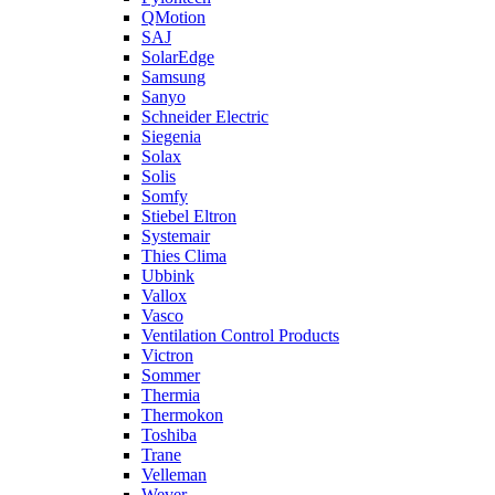
QMotion
SAJ
SolarEdge
Samsung
Sanyo
Schneider Electric
Siegenia
Solax
Solis
Somfy
Stiebel Eltron
Systemair
Thies Clima
Ubbink
Vallox
Vasco
Ventilation Control Products
Victron
Sommer
Thermia
Thermokon
Toshiba
Trane
Velleman
Wever