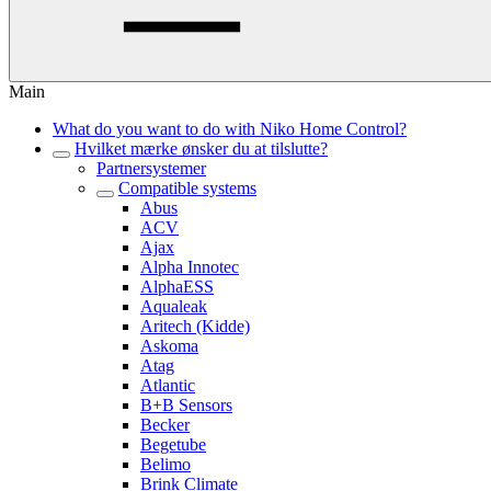
Main
What do you want to do with Niko Home Control?
Hvilket mærke ønsker du at tilslutte?
Partnersystemer
Compatible systems
Abus
ACV
Ajax
Alpha Innotec
AlphaESS
Aqualeak
Aritech (Kidde)
Askoma
Atag
Atlantic
B+B Sensors
Becker
Begetube
Belimo
Brink Climate