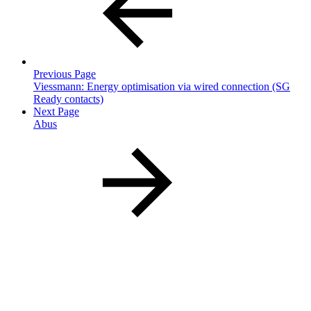
Previous Page
Viessmann: Energy optimisation via wired connection (SG
Ready contacts)
Next Page
Abus