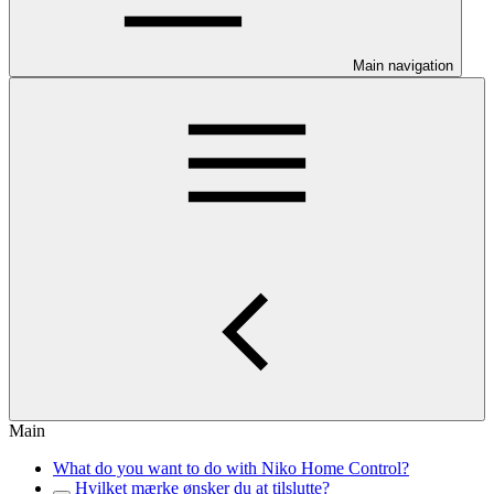
Main navigation
Main
What do you want to do with Niko Home Control?
Hvilket mærke ønsker du at tilslutte?