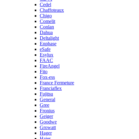
Cedel
Chaffoteaux
Chigo
Comelit
Conlan
Dahua
Deltalight
Enphase
eSafe
Esylux
FAAC
FireAngel
Fito
Fox-ess
France Fermeture
Franciaflex
Fujitsu
General
Gree
Fronius
Geiger
Goodwe
Growatt
Hager
Haier