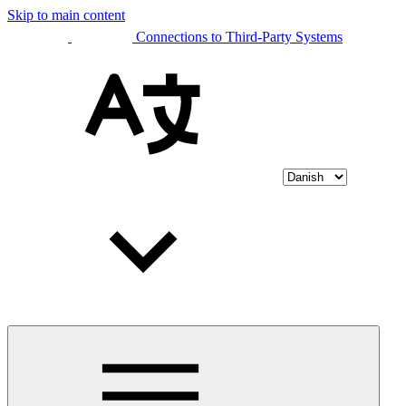
Skip to main content
Connections to Third-Party Systems