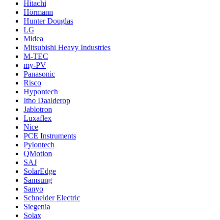
Hitachi
Hörmann
Hunter Douglas
LG
Midea
Mitsubishi Heavy Industries
M-TEC
my-PV
Panasonic
Risco
Hypontech
Itho Daalderop
Jablotron
Luxaflex
Nice
PCE Instruments
Pylontech
QMotion
SAJ
SolarEdge
Samsung
Sanyo
Schneider Electric
Siegenia
Solax