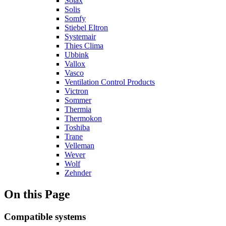
Solax
Solis
Somfy
Stiebel Eltron
Systemair
Thies Clima
Ubbink
Vallox
Vasco
Ventilation Control Products
Victron
Sommer
Thermia
Thermokon
Toshiba
Trane
Velleman
Wever
Wolf
Zehnder
On this Page
Compatible systems