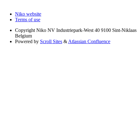
Niko website
Terms of use
Copyright
Niko NV Industriepark-West 40 9100 Sint-Niklaas
Belgium
Powered by
Scroll Sites
&
Atlassian Confluence