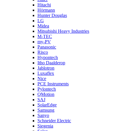
Hitachi
Hörmann
Hunter Douglas
LG
Midea
Mitsubishi Heavy Industries
M-TEC
my-PV
Panasonic
Risco
Hypontech
Itho Daalderop
Jablotron
Luxaflex
Nice
PCE Instruments
Pylontech
QMotion
SAJ
SolarEdge
Samsung
Sanyo
Schneider Electric
Siegenia