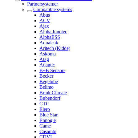
Partnersystemer
Compatible systems
Abus
ACV
Ajax
Alpha Innotec
AlphaESS
Aqualeak
Aritech (Kidde)
Askoma
Atag
Atlantic
B+B Sensors
Becker
Begetube
Belimo
Brink Climate
Bubendorf
CTC
Elero
Blue Star
Ennogie
Came
Casambi
CDVI