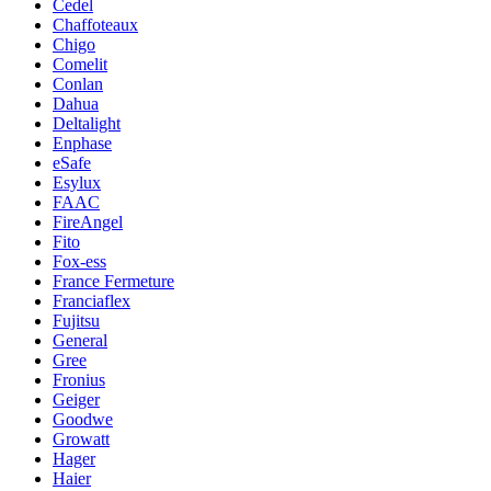
Cedel
Chaffoteaux
Chigo
Comelit
Conlan
Dahua
Deltalight
Enphase
eSafe
Esylux
FAAC
FireAngel
Fito
Fox-ess
France Fermeture
Franciaflex
Fujitsu
General
Gree
Fronius
Geiger
Goodwe
Growatt
Hager
Haier