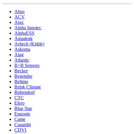
Abus
ACV
Ajax
Alpha Innotec
AlphaESS
Aqualeak
Aritech (Kidde)
Askoma
Atag
Atlantic
B+B Sensors
Becker
Begetube
Belimo
Brink Climate
Bubendorf
CTC
Elero
Blue Star
Ennogie
Came
Casambi
CDVI