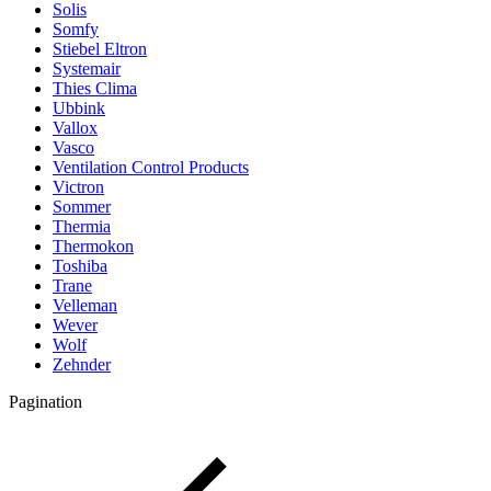
Solis
Somfy
Stiebel Eltron
Systemair
Thies Clima
Ubbink
Vallox
Vasco
Ventilation Control Products
Victron
Sommer
Thermia
Thermokon
Toshiba
Trane
Velleman
Wever
Wolf
Zehnder
Pagination