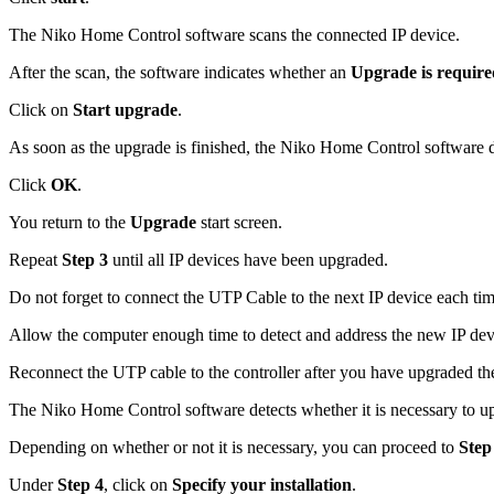
The Niko Home Control software scans the connected IP device.
After the scan, the software indicates whether an
Upgrade is require
Click on
Start upgrade
.
As soon as the upgrade is finished, the Niko Home Control software d
Click
OK
.
You return to the
Upgrade
start screen.
Repeat
Step 3
until all IP devices have been upgraded.
Do not forget to connect the UTP Cable to the next IP device each tim
Allow the computer enough time to detect and address the new IP dev
Reconnect the UTP cable to the controller after you have upgraded the
The Niko Home Control software detects whether it is necessary to u
Depending on whether or not it is necessary, you can proceed to
Step
Under
Step 4
, click on
Specify your installation
.