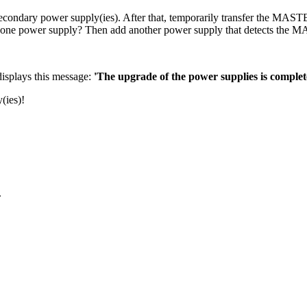
ondary power supply(ies). After that, temporarily transfer the MAS
nly one power supply? Then add another power supply that detects the
displays this message:
'The upgrade of the power supplies is complet
(ies)!
.