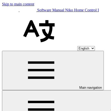
Skip to main content
Software Manual Niko Home Control I
Main navigation