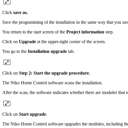
Click
save as.
Save the programming of the installation in the same way that you save
You return to the start screen of the
Project information
step.
Click on
Upgrade
at the upper-right corner of the screen.
You go to the
Installation upgrade
tab.
Click on
Step 2: Start the upgrade procedure.
The Niko Home Control software scans the installation.
After the scan, the software indicates whether there are modules that 
Click on
Start upgrade
.
The Niko Home Control software upgrades the modules, including the 