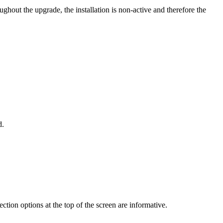
ghout the upgrade, the installation is non-active and therefore the
d.
ction options at the top of the screen are informative.