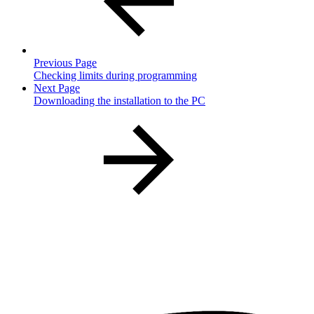
Previous Page
Checking limits during programming
Next Page
Downloading the installation to the PC