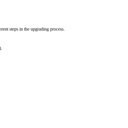
rent steps in the upgrading process.
l.