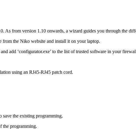
0. As from version 1.10 onwards, a wizard guides you through the diffe
rom the Niko website and install it on your laptop.
nd add ‘configurator.exe’ to the list of trusted software in your firewal
llation using an RJ45-RJ45 patch cord.
o save the existing programming.
f the programming.