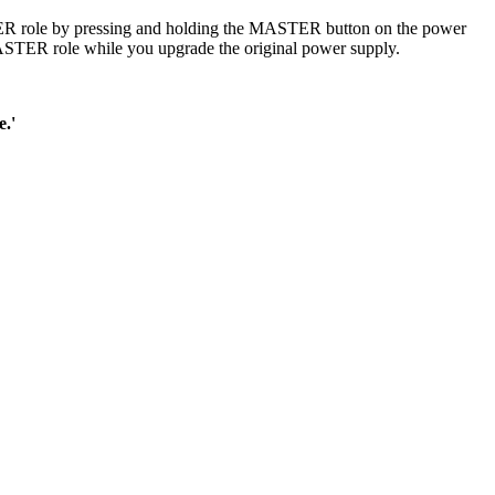
TER role by pressing and holding the MASTER button on the power
 MASTER role while you upgrade the original power supply.
e.'