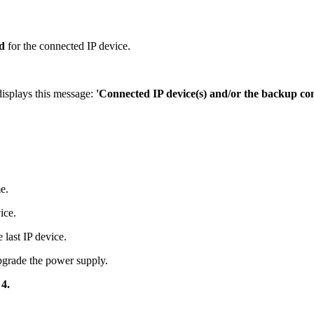
d
for the connected IP device.
isplays this message:
'Connected IP device(s) and/or the backup con
e.
ice.
 last IP device.
pgrade the power supply.
 4.