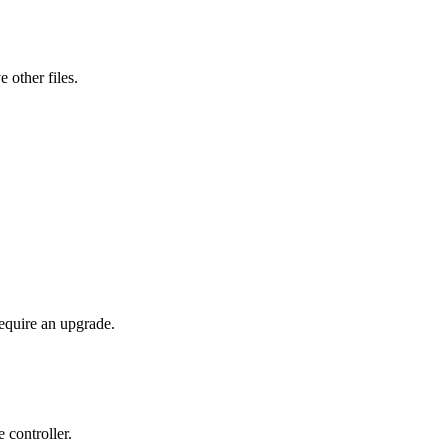
 other files.
require an upgrade.
controller.