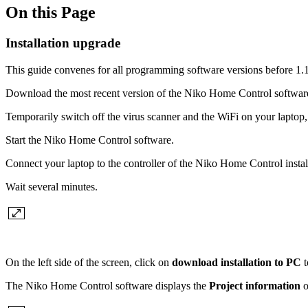
On this Page
Installation upgrade
This guide convenes for all programming software versions before 1.1
Download the most recent version of the Niko Home Control software f
Temporarily switch off the virus scanner and the WiFi on your laptop, a
Start the Niko Home Control software.
Connect your laptop to the controller of the Niko Home Control insta
Wait several minutes.
On the left side of the screen, click on
download installation to PC
t
The Niko Home Control software displays the
Project information
o