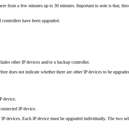
re from a few minutes up to 30 minutes. Important to note is that, throu
d controllers have been upgraded.
ncludes other IP devices and/or a backup controller.
ore does not indicate whether there are other IP devices to be upgrade
P device.
connected IP device.
of IP devices. Each IP device must be upgraded individually. The two sele