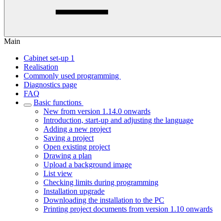
Main
Cabinet set-up 1
Realisation
Commonly used programming
Diagnostics page
FAQ
Basic functions
New from version 1.14.0 onwards
Introduction, start-up and adjusting the language
Adding a new project
Saving a project
Open existing project
Drawing a plan
Upload a background image
List view
Checking limits during programming
Installation upgrade
Downloading the installation to the PC
Printing project documents from version 1.10 onwards