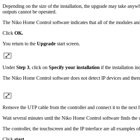
Depending on the size of the installation, the upgrade may take anywhe
outputs cannot be operated.
The Niko Home Control software indicates that all of the modules an
Click
OK.
You return to the
Upgrade
start screen.
Under
Step 3
, click on
Specify your installation
if the installation i
The Niko Home Control software does not detect IP devices and theref
Remove the UTP cable from the controller and connect it to the next I
Wait several minutes until the Niko Home Control software finds the 
The controller, the touchscreen and the IP interface are all examples 
Click
start
.