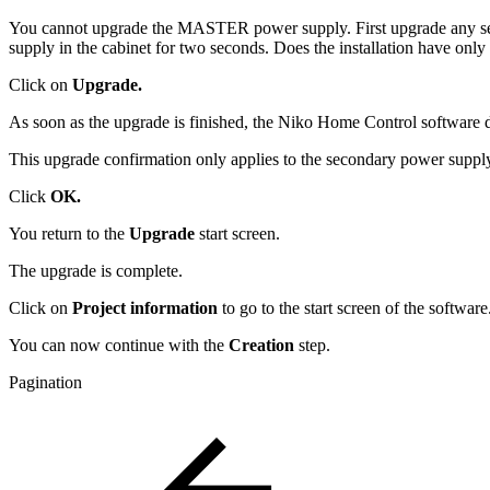
You cannot upgrade the MASTER power supply. First upgrade any sec
supply in the cabinet for two seconds. Does the installation have o
Click on
Upgrade.
As soon as the upgrade is finished, the Niko Home Control software 
This upgrade confirmation only applies to the secondary power supply
Click
OK.
You return to the
Upgrade
start screen.
The upgrade is complete.
Click on
Project information
to go to the start screen of the software
You can now continue with the
Creation
step.
Pagination