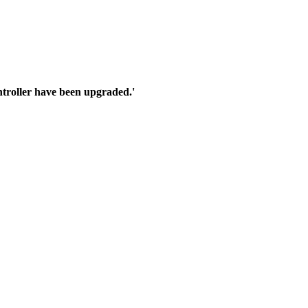
troller have been upgraded.'