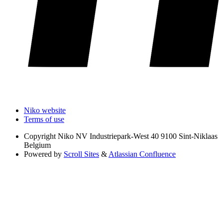
Niko website
Terms of use
Copyright
Niko NV Industriepark-West 40 9100 Sint-Niklaas
Belgium
Powered by
Scroll Sites
&
Atlassian Confluence