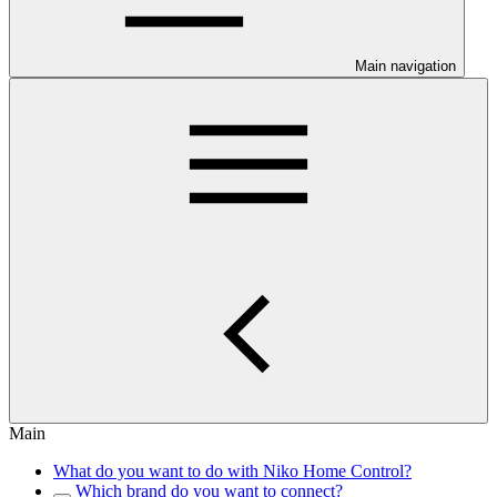
Main navigation
Main
What do you want to do with Niko Home Control?
Which brand do you want to connect?