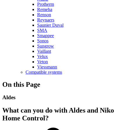
Protherm
Remeha
Renson
Reynaers
Saunier Duval
SMA
Smappee
Sonos
Sungrow
Vaillant
Velux
Veton
Viessmann
Compatible systems
On this Page
Aldes
What can you do with Aldes and Niko
Home Control?