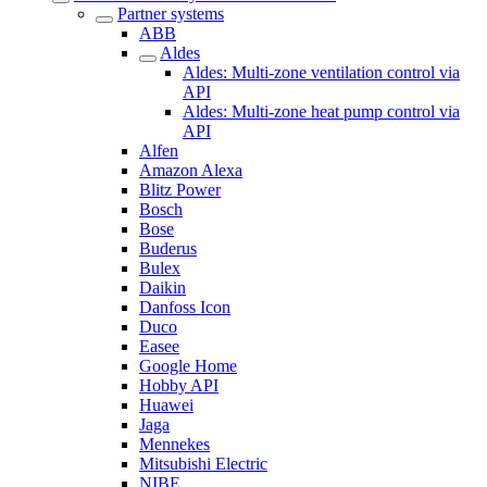
Partner systems
ABB
Aldes
Aldes: Multi-zone ventilation control via
API
Aldes: Multi-zone heat pump control via
API
Alfen
Amazon Alexa
Blitz Power
Bosch
Bose
Buderus
Bulex
Daikin
Danfoss Icon
Duco
Easee
Google Home
Hobby API
Huawei
Jaga
Mennekes
Mitsubishi Electric
NIBE