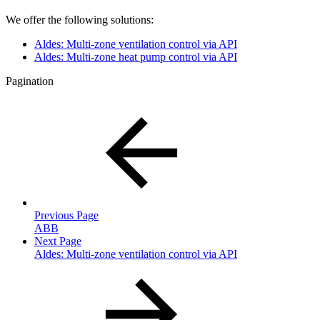
We offer the following solutions:
Aldes: Multi-zone ventilation control via API
Aldes: Multi-zone heat pump control via API
Pagination
Previous Page
ABB
Next Page
Aldes: Multi-zone ventilation control via API