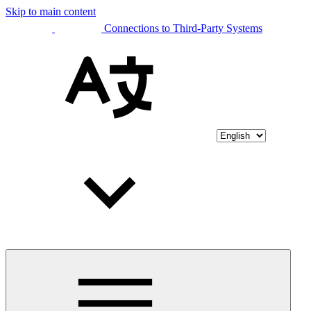
Skip to main content
Connections to Third-Party Systems