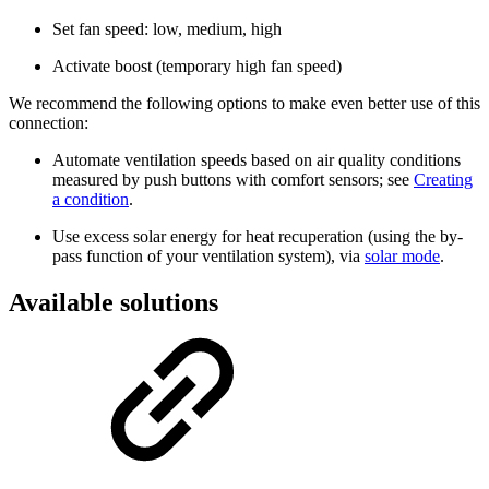
Set fan speed: low, medium, high
Activate boost (temporary high fan speed)
We recommend the following options to make even better use of this
connection:
Automate ventilation speeds based on air quality conditions
measured by push buttons with comfort sensors; see
Creating
a condition
.
Use excess solar energy for heat recuperation (using the by-
pass function of your ventilation system), via
solar mode
.
Available solutions