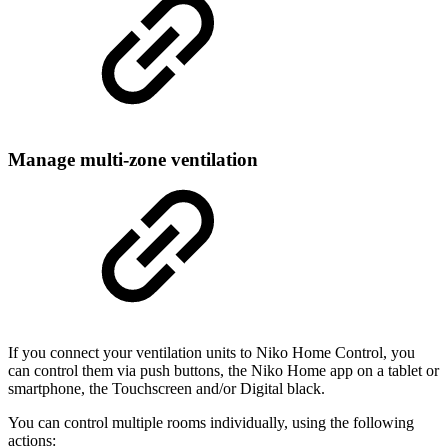
Manage multi-zone ventilation
If you connect your ventilation units to Niko Home Control, you
can control them via push buttons, the Niko Home app on a tablet or
smartphone, the Touchscreen and/or Digital black.
You can control multiple rooms individually, using the following
actions: