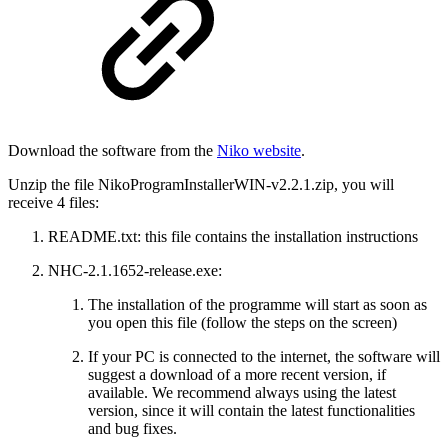
Download the software from the
Niko website
.
Unzip the file NikoProgramInstallerWIN-v2.2.1.zip, you will
receive 4 files:
README.txt: this file contains the installation instructions
NHC-2.1.1652-release.exe:
The installation of the programme will start as soon as
you open this file (follow the steps on the screen)
If your PC is connected to the internet, the software will
suggest a download of a more recent version, if
available. We recommend always using the latest
version, since it will contain the latest functionalities
and bug fixes.