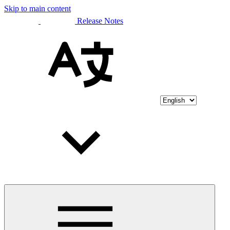
Skip to main content
Release Notes