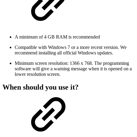
A minimum of 4 GB RAM is recommended
Compatible with Windows 7 or a more recent version. We
recommend installing all official Windows updates.
Minimum screen resolution: 1366 x 768. The programming
software will give a warning message when it is opened on a
lower resolution screen.
When should you use it?