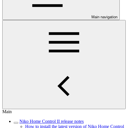
Main navigation
Main
Niko Home Control II release notes
How to install the latest version of Niko Home Control