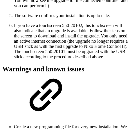
You will now see the upgrade for the connected controller and
you can perform it).
The software confirms your installation is up to date.
If you have a touchscreen 550-20102, this touchscreen will
also indicate that an upgrade is available. Follow the steps on
the screen to download and install the upgrade. You only need
an active internet connection (the upgrade no longer requires a
USB-stick as with the first upgrade to Niko Home Control II).
The touchscreen 550-20101 must be upgraded with the USB
stick according to the procedure described above.
Warnings and known issues
Create a new programming file for every new installation. We