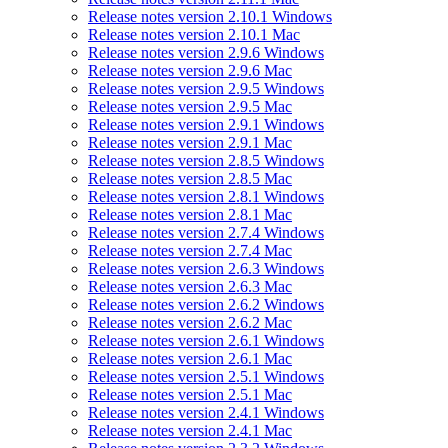
Release notes version 2.10.1 Windows
Release notes version 2.10.1 Mac
Release notes version 2.9.6 Windows
Release notes version 2.9.6 Mac
Release notes version 2.9.5 Windows
Release notes version 2.9.5 Mac
Release notes version 2.9.1 Windows
Release notes version 2.9.1 Mac
Release notes version 2.8.5 Windows
Release notes version 2.8.5 Mac
Release notes version 2.8.1 Windows
Release notes version 2.8.1 Mac
Release notes version 2.7.4 Windows
Release notes version 2.7.4 Mac
Release notes version 2.6.3 Windows
Release notes version 2.6.3 Mac
Release notes version 2.6.2 Windows
Release notes version 2.6.2 Mac
Release notes version 2.6.1 Windows
Release notes version 2.6.1 Mac
Release notes version 2.5.1 Windows
Release notes version 2.5.1 Mac
Release notes version 2.4.1 Windows
Release notes version 2.4.1 Mac