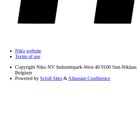
Niko website
Terms of use
Copyright
Niko NV Industriepark-West 40 9100 Sint-Niklaas
Belgium
Powered by
Scroll Sites
&
Atlassian Confluence