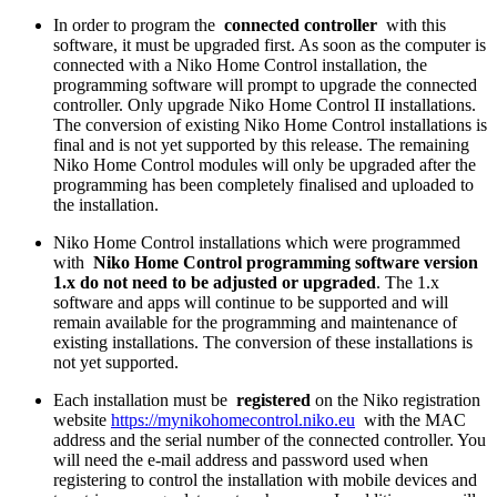
In order to program the
connected controller
with this
software, it must be upgraded first. As soon as the computer is
connected with a Niko Home Control installation, the
programming software will prompt to upgrade the connected
controller. Only upgrade Niko Home Control II installations.
The conversion of existing Niko Home Control installations is
final and is not yet supported by this release. The remaining
Niko Home Control modules will only be upgraded after the
programming has been completely finalised and uploaded to
the installation.
Niko Home Control installations which were programmed
with
Niko Home Control programming software version
1.x do not need to be adjusted or upgraded
. The 1.x
software and apps will continue to be supported and will
remain available for the programming and maintenance of
existing installations. The conversion of these installations is
not yet supported.
Each installation must be
registered
on the Niko registration
website
https://mynikohomecontrol.niko.eu
with the MAC
address and the serial number of the connected controller. You
will need the e-mail address and password used when
registering to control the installation with mobile devices and