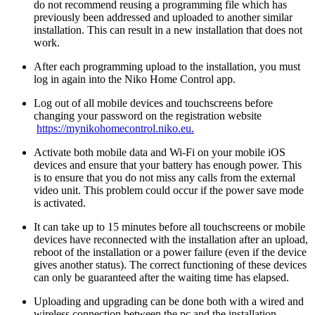
do not recommend reusing a programming file which has
previously been addressed and uploaded to another similar
installation. This can result in a new installation that does not
work.
After each programming upload to the installation, you must
log in again into the Niko Home Control app.
Log out of all mobile devices and touchscreens before
changing your password on the registration website
https://mynikohomecontrol.niko.eu.
Activate both mobile data and Wi-Fi on your mobile iOS
devices and ensure that your battery has enough power. This
is to ensure that you do not miss any calls from the external
video unit. This problem could occur if the power save mode
is activated.
It can take up to 15 minutes before all touchscreens or mobile
devices have reconnected with the installation after an upload,
reboot of the installation or a power failure (even if the device
gives another status). The correct functioning of these devices
can only be guaranteed after the waiting time has elapsed.
Uploading and upgrading can be done both with a wired and
wireless connection between the pc and the installation.