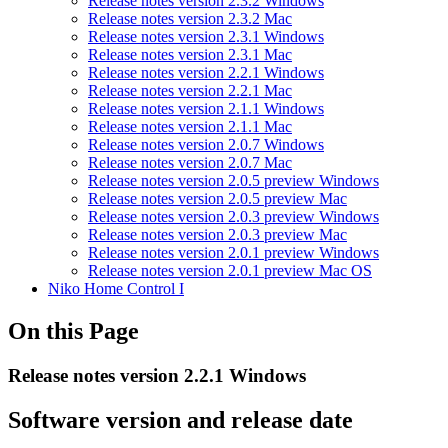
Release notes version 2.3.2 Windows
Release notes version 2.3.2 Mac
Release notes version 2.3.1 Windows
Release notes version 2.3.1 Mac
Release notes version 2.2.1 Windows
Release notes version 2.2.1 Mac
Release notes version 2.1.1 Windows
Release notes version 2.1.1 Mac
Release notes version 2.0.7 Windows
Release notes version 2.0.7 Mac
Release notes version 2.0.5 preview Windows
Release notes version 2.0.5 preview Mac
Release notes version 2.0.3 preview Windows
Release notes version 2.0.3 preview Mac
Release notes version 2.0.1 preview Windows
Release notes version 2.0.1 preview Mac OS
Niko Home Control I
On this Page
Release notes version 2.2.1 Windows
Software version and release date