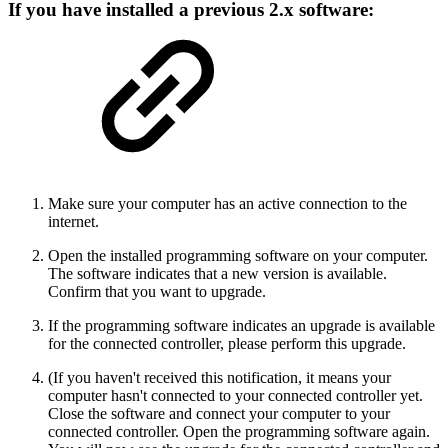
If you have installed a previous 2.x software:
Make sure your computer has an active connection to the
internet.
Open the installed programming software on your computer.
The software indicates that a new version is available.
Confirm that you want to upgrade.
If the programming software indicates an upgrade is available
for the connected controller, please perform this upgrade.
(If you haven't received this notification, it means your
computer hasn't connected to your connected controller yet.
Close the software and connect your computer to your
connected controller. Open the programming software again.