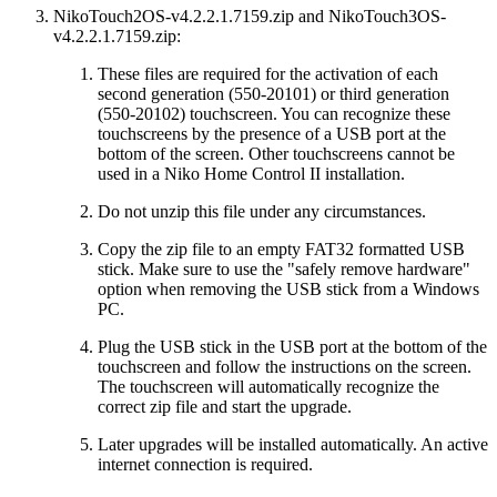
NikoTouch2OS-v4.2.2.1.7159.zip and NikoTouch3OS-
v4.2.2.1.7159.zip:
These files are required for the activation of each
second generation (550-20101) or third generation
(550-20102) touchscreen. You can recognize these
touchscreens by the presence of a USB port at the
bottom of the screen. Other touchscreens cannot be
used in a Niko Home Control II installation.
Do not unzip this file under any circumstances.
Copy the zip file to an empty FAT32 formatted USB
stick. Make sure to use the "safely remove hardware"
option when removing the USB stick from a Windows
PC.
Plug the USB stick in the USB port at the bottom of the
touchscreen and follow the instructions on the screen.
The touchscreen will automatically recognize the
correct zip file and start the upgrade.
Later upgrades will be installed automatically. An active
internet connection is required.