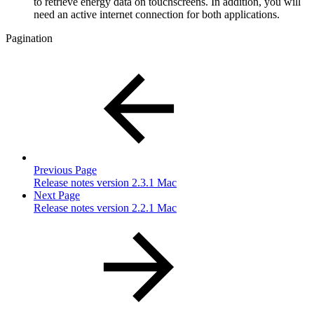
to retrieve energy data on touchscreens. In addition, you will
need an active internet connection for both applications.
Pagination
Previous Page
Release notes version 2.3.1 Mac
Next Page
Release notes version 2.2.1 Mac