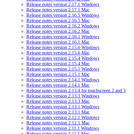
Release notes version 2.17.1 Windows
Release notes version 2.17.1 Mac
Release notes version 2.16.5 Windows
Release notes version 2.16.5 Mac
Release notes version 2.16.2 Windows
Release notes version 2.16.2 Mac
Release notes version 2.16.1 Windows
Release notes version 2.16.1 Mac
Release notes version 2.15.6 Windows
Release notes version 2.15.6 Mac
Release notes version 2.15.4 Windows
Release notes version 2.15.4 Mac
Release notes version 2.15.1 Windows
Release notes version 2.15.1 Mac
Release notes version 2.14.1 Windows
Release notes version 2.14.1 Mac
Release notes version 2.13.4 for touchscreen 2 and 3
Release notes version 2.13.3 Windows
Release notes version 2.13.3 Mac
Release notes version 2.13.1 Windows
Release notes version 2.13.1 Mac
Release notes version 2.12.1 Windows
Release notes version 2.12.1 Mac
Release notes version 2.11.1 Windows
Release notes version 2.11.1 Mac