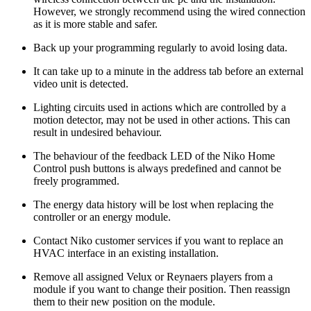
However, we strongly recommend using the wired connection
as it is more stable and safer.
Back up your programming regularly to avoid losing data.
It can take up to a minute in the address tab before an external
video unit is detected.
Lighting circuits used in actions which are controlled by a
motion detector, may not be used in other actions. This can
result in undesired behaviour.
The behaviour of the feedback LED of the Niko Home
Control push buttons is always predefined and cannot be
freely programmed.
The energy data history will be lost when replacing the
controller or an energy module.
Contact Niko customer services if you want to replace an
HVAC interface in an existing installation.
Remove all assigned Velux or Reynaers players from a
module if you want to change their position. Then reassign
them to their new position on the module.