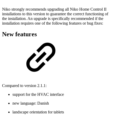
Niko strongly recommends upgrading all Niko Home Control II
installations to this version to guarantee the correct functioning of
the installation. An upgrade is specifically recommended if the
installation requires one of the following features or bug fixes:
New features
Compared to version 2.1.1:
support for the HVAC interface
new language: Danish
landscape orientation for tablets