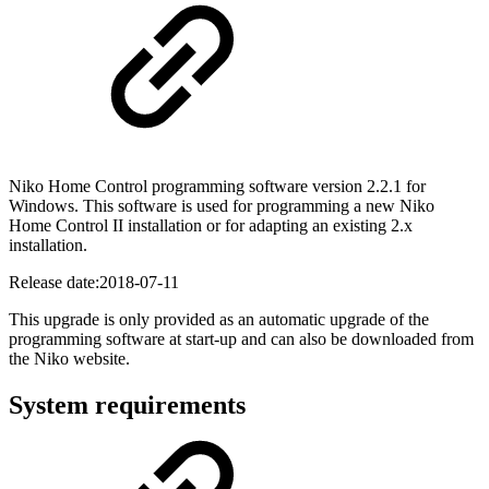
Niko Home Control programming software version 2.2.1 for
Windows. This software is used for programming a new Niko
Home Control II installation or for adapting an existing 2.x
installation.
Release date:
2018-07-11
This upgrade is only provided as an automatic upgrade of the
programming software at start-up and can also be downloaded from
the Niko website.
System requirements