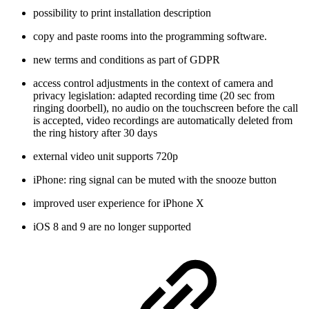
possibility to print installation description
copy and paste rooms into the programming software.
new terms and conditions as part of GDPR
access control adjustments in the context of camera and
privacy legislation: adapted recording time (20 sec from
ringing doorbell), no audio on the touchscreen before the call
is accepted, video recordings are automatically deleted from
the ring history after 30 days
external video unit supports 720p
iPhone: ring signal can be muted with the snooze button
improved user experience for iPhone X
iOS 8 and 9 are no longer supported