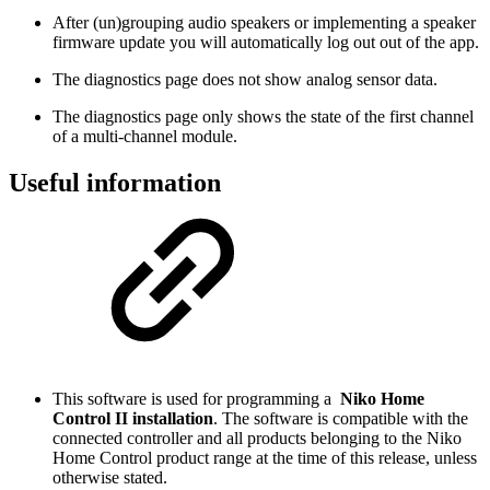
After (un)grouping audio speakers or implementing a speaker
firmware update you will automatically log out out of the app.
The diagnostics page does not show analog sensor data.
The diagnostics page only shows the state of the first channel
of a multi-channel module.
Useful information
This software is used for programming a
Niko Home
Control II installation
. The software is compatible with the
connected controller and all products belonging to the Niko
Home Control product range at the time of this release, unless
otherwise stated.