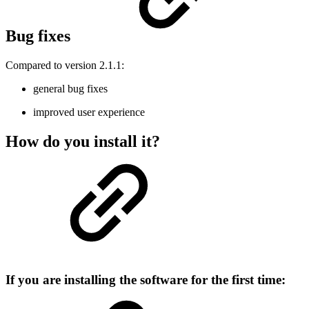
Bug fixes
Compared to version 2.1.1:
general bug fixes
improved user experience
How do you install it?
If you are installing the software for the first time: