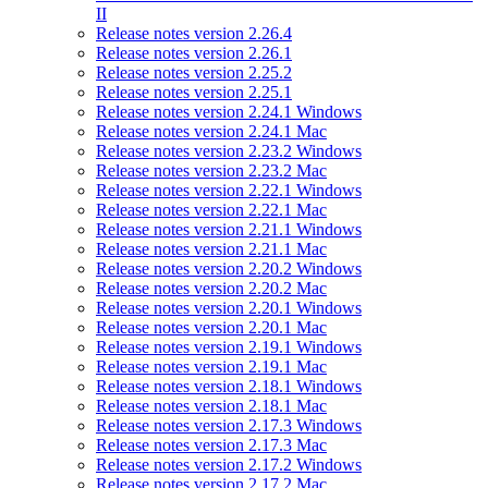
II
Release notes version 2.26.4
Release notes version 2.26.1
Release notes version 2.25.2
Release notes version 2.25.1
Release notes version 2.24.1 Windows
Release notes version 2.24.1 Mac
Release notes version 2.23.2 Windows
Release notes version 2.23.2 Mac
Release notes version 2.22.1 Windows
Release notes version 2.22.1 Mac
Release notes version 2.21.1 Windows
Release notes version 2.21.1 Mac
Release notes version 2.20.2 Windows
Release notes version 2.20.2 Mac
Release notes version 2.20.1 Windows
Release notes version 2.20.1 Mac
Release notes version 2.19.1 Windows
Release notes version 2.19.1 Mac
Release notes version 2.18.1 Windows
Release notes version 2.18.1 Mac
Release notes version 2.17.3 Windows
Release notes version 2.17.3 Mac
Release notes version 2.17.2 Windows
Release notes version 2.17.2 Mac