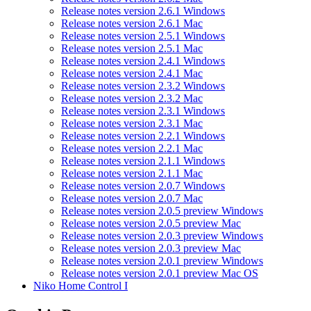
Release notes version 2.6.1 Windows
Release notes version 2.6.1 Mac
Release notes version 2.5.1 Windows
Release notes version 2.5.1 Mac
Release notes version 2.4.1 Windows
Release notes version 2.4.1 Mac
Release notes version 2.3.2 Windows
Release notes version 2.3.2 Mac
Release notes version 2.3.1 Windows
Release notes version 2.3.1 Mac
Release notes version 2.2.1 Windows
Release notes version 2.2.1 Mac
Release notes version 2.1.1 Windows
Release notes version 2.1.1 Mac
Release notes version 2.0.7 Windows
Release notes version 2.0.7 Mac
Release notes version 2.0.5 preview Windows
Release notes version 2.0.5 preview Mac
Release notes version 2.0.3 preview Windows
Release notes version 2.0.3 preview Mac
Release notes version 2.0.1 preview Windows
Release notes version 2.0.1 preview Mac OS
Niko Home Control I