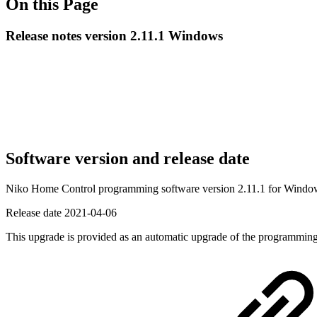
On this Page
Release notes version 2.11.1 Windows
Software version and release date
Niko Home Control programming software version 2.11.1 for Wind
Release date
2021-04-06
This upgrade is provided as an automatic upgrade of the programming