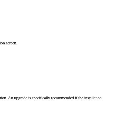
ion screen.
tion. An upgrade is specifically recommended if the installation