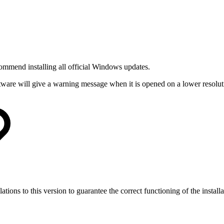
mmend installing all official Windows updates.
are will give a warning message when it is opened on a lower resolut
ons to this version to guarantee the correct functioning of the installa