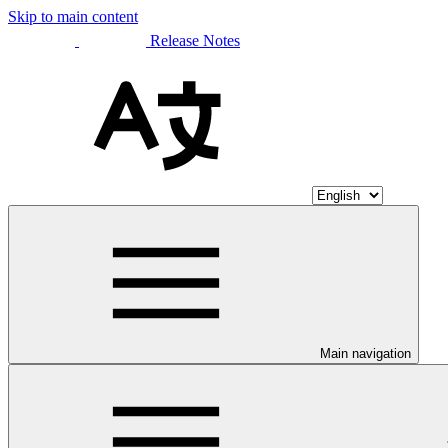
Skip to main content
Release Notes
Main navigation