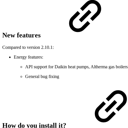
New features
Compared to version 2.10.1:
Energy features:
API support for Daikin heat pumps, Altherma gas boilers
General bug fixing
How do you install it?