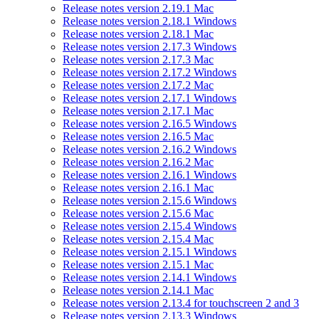
Release notes version 2.19.1 Mac
Release notes version 2.18.1 Windows
Release notes version 2.18.1 Mac
Release notes version 2.17.3 Windows
Release notes version 2.17.3 Mac
Release notes version 2.17.2 Windows
Release notes version 2.17.2 Mac
Release notes version 2.17.1 Windows
Release notes version 2.17.1 Mac
Release notes version 2.16.5 Windows
Release notes version 2.16.5 Mac
Release notes version 2.16.2 Windows
Release notes version 2.16.2 Mac
Release notes version 2.16.1 Windows
Release notes version 2.16.1 Mac
Release notes version 2.15.6 Windows
Release notes version 2.15.6 Mac
Release notes version 2.15.4 Windows
Release notes version 2.15.4 Mac
Release notes version 2.15.1 Windows
Release notes version 2.15.1 Mac
Release notes version 2.14.1 Windows
Release notes version 2.14.1 Mac
Release notes version 2.13.4 for touchscreen 2 and 3
Release notes version 2.13.3 Windows