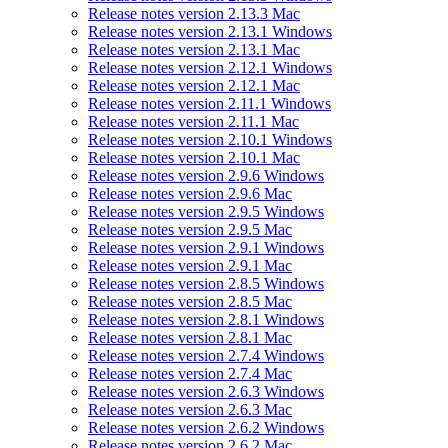
Release notes version 2.13.3 Mac
Release notes version 2.13.1 Windows
Release notes version 2.13.1 Mac
Release notes version 2.12.1 Windows
Release notes version 2.12.1 Mac
Release notes version 2.11.1 Windows
Release notes version 2.11.1 Mac
Release notes version 2.10.1 Windows
Release notes version 2.10.1 Mac
Release notes version 2.9.6 Windows
Release notes version 2.9.6 Mac
Release notes version 2.9.5 Windows
Release notes version 2.9.5 Mac
Release notes version 2.9.1 Windows
Release notes version 2.9.1 Mac
Release notes version 2.8.5 Windows
Release notes version 2.8.5 Mac
Release notes version 2.8.1 Windows
Release notes version 2.8.1 Mac
Release notes version 2.7.4 Windows
Release notes version 2.7.4 Mac
Release notes version 2.6.3 Windows
Release notes version 2.6.3 Mac
Release notes version 2.6.2 Windows
Release notes version 2.6.2 Mac