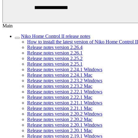
Main
Niko Home Control II release notes
How to install the latest version of Niko Home Control II
Release notes version 2.26.4
Release notes version 2.26.1
Release notes version 2.25.2
Release notes version 2.25.1
Release notes version 2.24.1 Windows
Release notes version 2.24.1 Mac
Release notes version 2.23.2 Windows
Release notes version 2.23.2 Mac
Release notes version 2.22.1 Windows
Release notes version 2.22.1 Mac
Release notes version 2.21.1 Windows
Release notes version 2.21.1 Mac
Release notes version 2.20.2 Windows
Release notes version 2.20.2 Mac
Release notes version 2.20.1 Windows
Release notes version 2.20.1 Mac
Release notes version 2.19.1 Windows