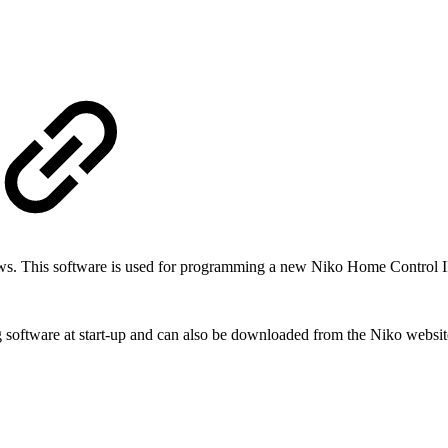
ows.
This software is used for programming a new Niko Home Control II ins
 software at start-up and can also be downloaded from the Niko websit