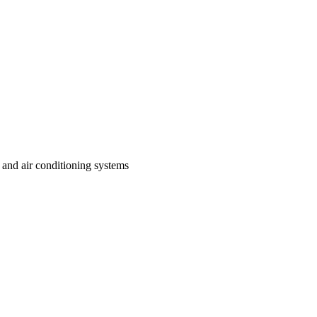
 and air conditioning systems