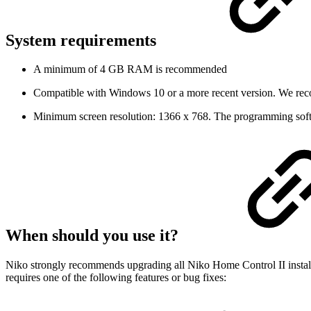
System requirements
A minimum of 4 GB RAM is recommended
Compatible with Windows 10 or a more recent version. We reco
Minimum screen resolution: 1366 x 768. The programming softw
When should you use it?
Niko strongly recommends upgrading all Niko Home Control II installati
requires one of the following features or bug fixes: