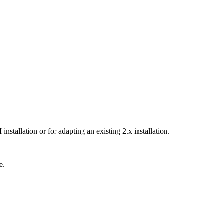
tallation or for adapting an existing 2.x installation.
e.