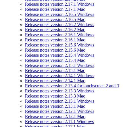
Release notes version 2.17.1 Windows
Release notes version 2.17.1 Mac
Release notes version 2.16.5 Windows
Release notes version 2.16.5 Mac
Release notes version 2.16.2 Windows
Release notes version 2.16.2 Mac
Release notes version 2.16.1 Windows
Release notes version 2.16.1 Mac
Release notes version 2.15.6 Windows
Release notes version 2.15.6 Mac
Release notes version 2.15.4 Windows
Release notes version 2.15.4 Mac
Release notes version 2.15.1 Windows
Release notes version 2.15.1 Mac
Release notes version 2.14.1 Windows
Release notes version 2.14.1 Mac
Release notes version 2.13.4 for touchscreen 2 and 3
Release notes version 2.13.3 Windows
Release notes version 2.13.3 Mac
Release notes version 2.13.1 Windows
Release notes version 2.13.1 Mac
Release notes version 2.12.1 Windows
Release notes version 2.12.1 Mac
Release notes version 2.11.1 Windows
Release notes version 2.11.1 Mac