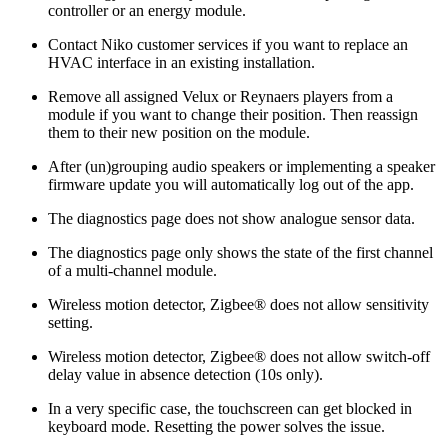
controller or an energy module.
Contact Niko customer services if you want to replace an
HVAC interface in an existing installation.
Remove all assigned Velux or Reynaers players from a
module if you want to change their position. Then reassign
them to their new position on the module.
After (un)grouping audio speakers or implementing a speaker
firmware update you will automatically log out of the app.
The diagnostics page does not show analogue sensor data.
The diagnostics page only shows the state of the first channel
of a multi-channel module.
Wireless motion detector, Zigbee® does not allow sensitivity
setting.
Wireless motion detector, Zigbee® does not allow switch-off
delay value in absence detection (10s only).
In a very specific case, the touchscreen can get blocked in
keyboard mode. Resetting the power solves the issue.