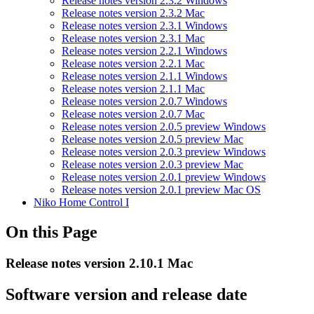
Release notes version 2.3.2 Windows
Release notes version 2.3.2 Mac
Release notes version 2.3.1 Windows
Release notes version 2.3.1 Mac
Release notes version 2.2.1 Windows
Release notes version 2.2.1 Mac
Release notes version 2.1.1 Windows
Release notes version 2.1.1 Mac
Release notes version 2.0.7 Windows
Release notes version 2.0.7 Mac
Release notes version 2.0.5 preview Windows
Release notes version 2.0.5 preview Mac
Release notes version 2.0.3 preview Windows
Release notes version 2.0.3 preview Mac
Release notes version 2.0.1 preview Windows
Release notes version 2.0.1 preview Mac OS
Niko Home Control I
On this Page
Release notes version 2.10.1 Mac
Software version and release date