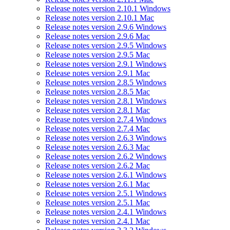
Release notes version 2.10.1 Windows
Release notes version 2.10.1 Mac
Release notes version 2.9.6 Windows
Release notes version 2.9.6 Mac
Release notes version 2.9.5 Windows
Release notes version 2.9.5 Mac
Release notes version 2.9.1 Windows
Release notes version 2.9.1 Mac
Release notes version 2.8.5 Windows
Release notes version 2.8.5 Mac
Release notes version 2.8.1 Windows
Release notes version 2.8.1 Mac
Release notes version 2.7.4 Windows
Release notes version 2.7.4 Mac
Release notes version 2.6.3 Windows
Release notes version 2.6.3 Mac
Release notes version 2.6.2 Windows
Release notes version 2.6.2 Mac
Release notes version 2.6.1 Windows
Release notes version 2.6.1 Mac
Release notes version 2.5.1 Windows
Release notes version 2.5.1 Mac
Release notes version 2.4.1 Windows
Release notes version 2.4.1 Mac