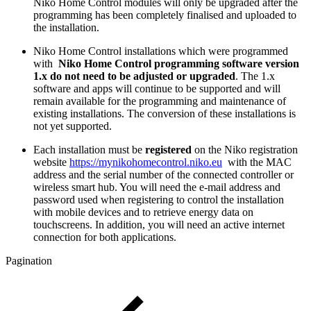
Niko Home Control modules will only be upgraded after the
programming has been completely finalised and uploaded to
the installation.
Niko Home Control installations which were programmed
with
Niko Home Control programming software version
1.x do not need to be adjusted or upgraded
. The 1.x
software and apps will continue to be supported and will
remain available for the programming and maintenance of
existing installations. The conversion of these installations is
not yet supported.
Each installation must be
registered
on the Niko registration
website
https://mynikohomecontrol.niko.eu
with the MAC
address and the serial number of the connected controller or
wireless smart hub. You will need the e-mail address and
password used when registering to control the installation
with mobile devices and to retrieve energy data on
touchscreens. In addition, you will need an active internet
connection for both applications.
Pagination