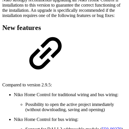
installations to this version to guarantee the correct functioning of
the installation. An upgrade is specifically recommended if the
installation requires one of the following features or bug fixes:
New features
Compared to version 2.9.5:
Niko Home Control for traditional wiring and bus wiring:
Possibility to open the active project immediately
(without downloading, saving and opening)
Niko Home Control for bus wiring: