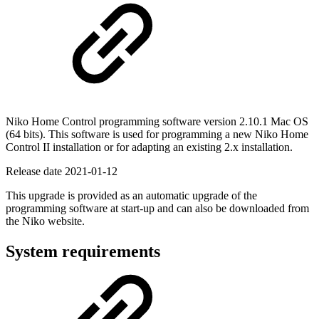
Niko Home Control programming software version 2.10.1
Mac OS
(64 bits). This software is used for programming a new Niko Home
Control II installation or for adapting an existing 2.x installation.
Release date
2021-01-12
This upgrade is provided as an automatic upgrade of the
programming software at start-up and can also be downloaded from
the Niko website.
System requirements