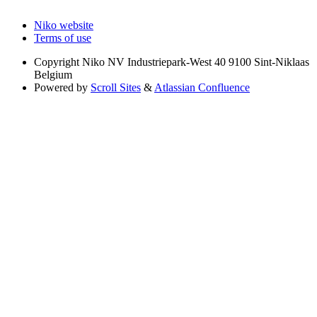
Niko website
Terms of use
Copyright
Niko NV Industriepark-West 40 9100 Sint-Niklaas
Belgium
Powered by
Scroll Sites
&
Atlassian Confluence