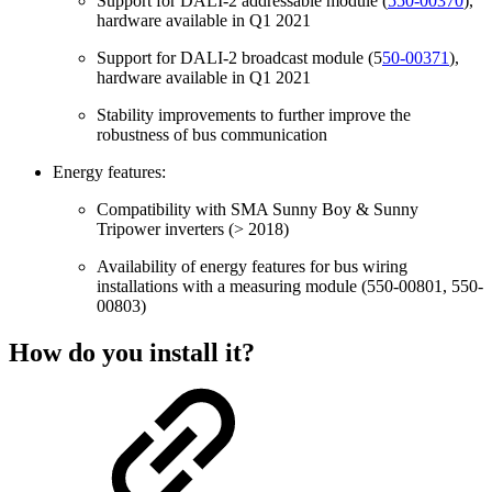
Support for DALI-2 addressable module (
550-00370
),
hardware available in Q1 2021
Support for DALI-2 broadcast module (5
50-00371
),
hardware available in Q1 2021
Stability improvements to further improve the
robustness of bus communication
Energy features:
Compatibility with SMA Sunny Boy & Sunny
Tripower inverters (> 2018)
Availability of energy features for bus wiring
installations with a measuring module (550-00801, 550-
00803)
How do you install it?