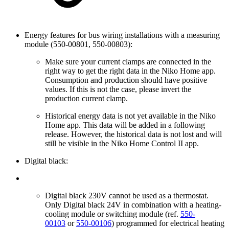
Energy features for bus wiring installations with a measuring
module (550-00801, 550-00803):
Make sure your current clamps are connected in the
right way to get the right data in the Niko Home app.
Consumption and production should have positive
values. If this is not the case, please invert the
production current clamp.
Historical energy data is not yet available in the Niko
Home app. This data will be added in a following
release. However, the historical data is not lost and will
still be visible in the Niko Home Control II app.
Digital black:
Digital black 230V cannot be used as a thermostat.
Only Digital black 24V in combination with a heating-
cooling module or switching module (ref.
550-
00103
or
550-00106
) programmed for electrical heating