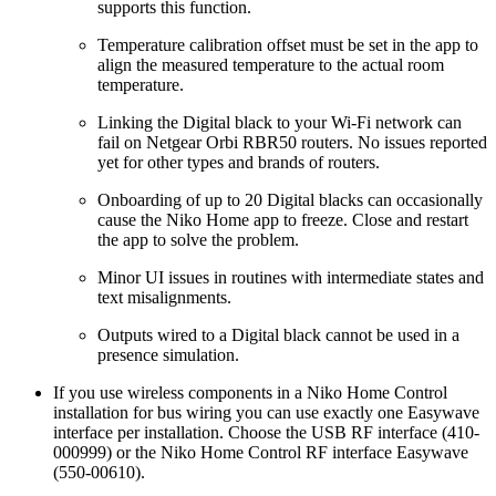
supports this function.
Temperature calibration offset must be set in the app to
align the measured temperature to the actual room
temperature.
Linking the Digital black to your Wi-Fi network can
fail on Netgear Orbi RBR50 routers. No issues reported
yet for other types and brands of routers.
Onboarding of up to 20 Digital blacks can occasionally
cause the Niko Home app to freeze. Close and restart
the app to solve the problem.
Minor UI issues in routines with intermediate states and
text misalignments.
Outputs wired to a Digital black cannot be used in a
presence simulation.
If you use wireless components in a Niko Home Control
installation for bus wiring you can use exactly one Easywave
interface per installation. Choose the USB RF interface (410-
000999) or the Niko Home Control RF interface Easywave
(550-00610).