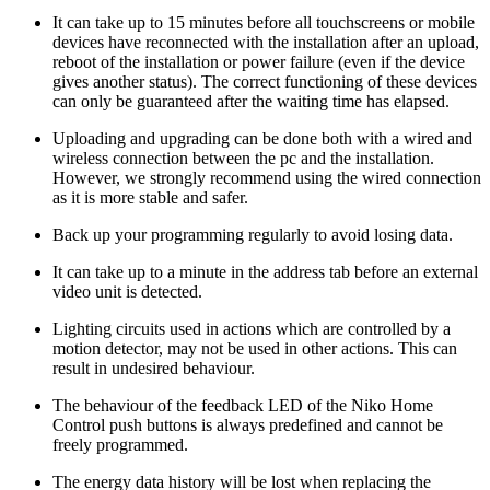
It can take up to 15 minutes before all touchscreens or mobile
devices have reconnected with the installation after an upload,
reboot of the installation or power failure (even if the device
gives another status). The correct functioning of these devices
can only be guaranteed after the waiting time has elapsed.
Uploading and upgrading can be done both with a wired and
wireless connection between the pc and the installation.
However, we strongly recommend using the wired connection
as it is more stable and safer.
Back up your programming regularly to avoid losing data.
It can take up to a minute in the address tab before an external
video unit is detected.
Lighting circuits used in actions which are controlled by a
motion detector, may not be used in other actions. This can
result in undesired behaviour.
The behaviour of the feedback LED of the Niko Home
Control push buttons is always predefined and cannot be
freely programmed.
The energy data history will be lost when replacing the