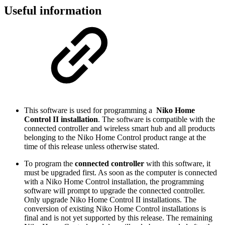
Useful information
This software is used for programming a
Niko Home
Control II installation
. The software is compatible with the
connected controller and wireless smart hub and all products
belonging to the Niko Home Control product range at the
time of this release unless otherwise stated.
To program the
connected controller
with this software, it
must be upgraded first. As soon as the computer is connected
with a Niko Home Control installation, the programming
software will prompt to upgrade the connected controller.
Only upgrade Niko Home Control II installations. The
conversion of existing Niko Home Control installations is
final and is not yet supported by this release. The remaining