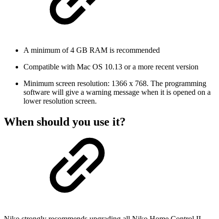
A minimum of 4 GB RAM is recommended
Compatible with Mac OS 10.13 or a more recent version
Minimum screen resolution: 1366 x 768. The programming
software will give a warning message when it is opened on a
lower resolution screen.
When should you use it?
Niko strongly recommends upgrading all Niko Home Control II