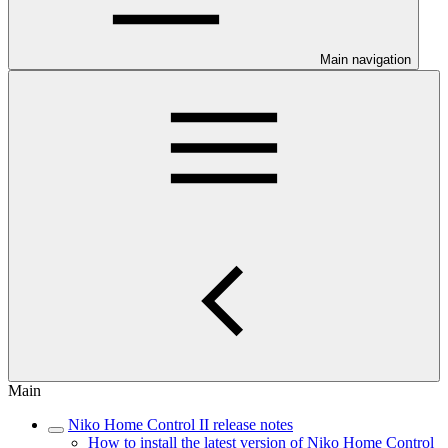
Main navigation
Main
Niko Home Control II release notes
How to install the latest version of Niko Home Control