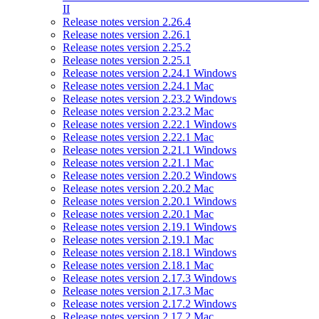
II
Release notes version 2.26.4
Release notes version 2.26.1
Release notes version 2.25.2
Release notes version 2.25.1
Release notes version 2.24.1 Windows
Release notes version 2.24.1 Mac
Release notes version 2.23.2 Windows
Release notes version 2.23.2 Mac
Release notes version 2.22.1 Windows
Release notes version 2.22.1 Mac
Release notes version 2.21.1 Windows
Release notes version 2.21.1 Mac
Release notes version 2.20.2 Windows
Release notes version 2.20.2 Mac
Release notes version 2.20.1 Windows
Release notes version 2.20.1 Mac
Release notes version 2.19.1 Windows
Release notes version 2.19.1 Mac
Release notes version 2.18.1 Windows
Release notes version 2.18.1 Mac
Release notes version 2.17.3 Windows
Release notes version 2.17.3 Mac
Release notes version 2.17.2 Windows
Release notes version 2.17.2 Mac