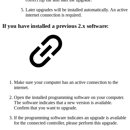
Later upgrades will be installed automatically. An active
internet connection is required.
If you have installed a previous 2.x software:
Make sure your computer has an active connection to the
internet.
Open the installed programming software on your computer.
The software indicates that a new version is available.
Confirm that you want to upgrade.
If the programming software indicates an upgrade is available
for the connected controller, please perform this upgrade.