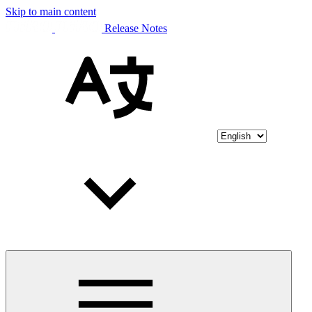
Skip to main content
Release Notes