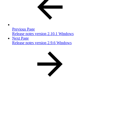
Previous Page
Release notes version 2.10.1 Windows
Next Page
Release notes version 2.9.6 Windows