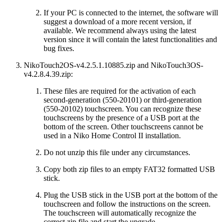
If your PC is connected to the internet, the software will
suggest a download of a more recent version, if
available. We recommend always using the latest
version since it will contain the latest functionalities and
bug fixes.
NikoTouch2OS-v4.2.5.1.10885.zip
and NikoTouch3OS-
v4.2.8.4.39.zip:
These files are required for the activation of each
second-generation (550-20101) or third-generation
(550-20102) touchscreen. You can recognize these
touchscreens by the presence of a USB port at the
bottom of the screen. Other touchscreens cannot be
used in a Niko Home Control II installation.
Do not unzip this file under any circumstances.
Copy both zip files to an empty FAT32 formatted USB
stick.
Plug the USB stick in the USB port at the bottom of the
touchscreen and follow the instructions on the screen.
The touchscreen will automatically recognize the
correct zip file and start the upgrade.