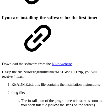
f you are installing the software for the first time:
Download the software from the
Niko website
.
Unzip the file NikoProgramInstallerMAC-v2.10.1.zip, you will
receive 4 files:
README.txt: this file contains the installation instructions
dmg file:
The installation of the programme will start as soon as
you open this file (follow the steps on the screen)