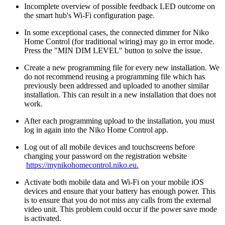
Incomplete overview of possible feedback LED outcome on
the smart hub's Wi-Fi configuration page.
In some exceptional cases, the connected dimmer for Niko
Home Control (for traditional wiring) may go in error mode.
Press the "MIN DIM LEVEL" button to solve the issue.
Create a new programming file for every new installation. We
do not recommend reusing a programming file which has
previously been addressed and uploaded to another similar
installation. This can result in a new installation that does not
work.
After each programming upload to the installation, you must
log in again into the Niko Home Control app.
Log out of all mobile devices and touchscreens before
changing your password on the registration website
https://mynikohomecontrol.niko.eu.
Activate both mobile data and Wi-Fi on your mobile iOS
devices and ensure that your battery has enough power. This
is to ensure that you do not miss any calls from the external
video unit. This problem could occur if the power save mode
is activated.