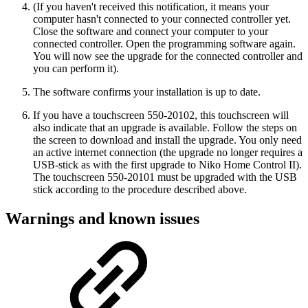
(If you haven't received this notification, it means your
computer hasn't connected to your connected controller yet.
Close the software and connect your computer to your
connected controller. Open the programming software again.
You will now see the upgrade for the connected controller and
you can perform it).
The software confirms your installation is up to date.
If you have a touchscreen 550-20102, this touchscreen will
also indicate that an upgrade is available. Follow the steps on
the screen to download and install the upgrade. You only need
an active internet connection (the upgrade no longer requires a
USB-stick as with the first upgrade to Niko Home Control II).
The touchscreen 550-20101 must be upgraded with the USB
stick according to the procedure described above.
Warnings and known issues