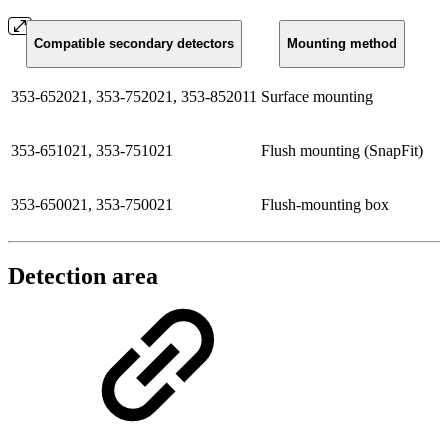
Compatible secondary detectors
Mounting method
353-652021, 353-752021, 353-852011
Surface mounting
353-651021, 353-751021
Flush mounting (SnapFit)
353-650021, 353-750021
Flush-mounting box
Detection area