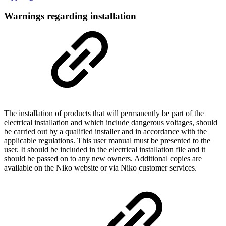
Warnings regarding installation
The installation of products that will permanently be part of the
electrical installation and which include dangerous voltages, should
be carried out by a qualified installer and in accordance with the
applicable regulations. This user manual must be presented to the
user. It should be included in the electrical installation file and it
should be passed on to any new owners. Additional copies are
available on the Niko website or via Niko customer services.