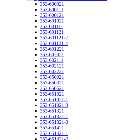
353-600021
353-600111
353-600121
353-601021
353-601111
353-601121
353-601121-2
353-601121-4
353-601221
353-602021
353-602111
353-602121
353-602221
353-650021
353-650321
353-650521
353-651021
353-651021-1
353-651021-3
353-651321
353-651321-1
353-651321-3
353-651421
353-651421-1
353-651421-2