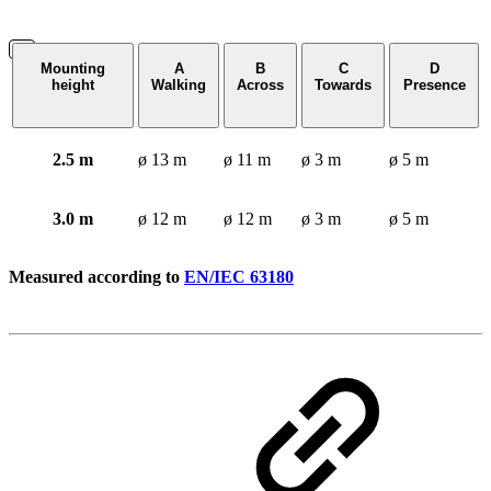
Mounting
A
B
C
D
height
Walking
Across
Towards
Presence
2.5 m
ø 13 m
ø 11 m
ø 3 m
ø 5 m
3.0 m
ø 12 m
ø 12 m
ø 3 m
ø 5 m
Measured according to
EN/IEC 63180