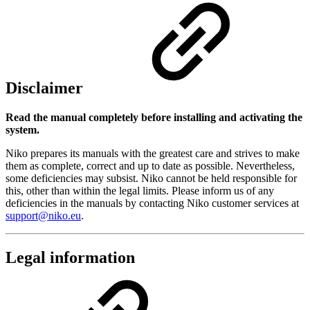
Disclaimer
Read the manual completely before installing and activating the
system.
Niko prepares its manuals with the greatest care and strives to make
them as complete, correct and up to date as possible. Nevertheless,
some deficiencies may subsist. Niko cannot be held responsible for
this, other than within the legal limits. Please inform us of any
deficiencies in the manuals by contacting Niko customer services at
support@niko.eu
.
Legal information