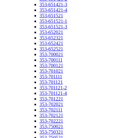
353-651421-3
353-651421-4
353-651521
353-651521-1
353-651521-3
353-652021
353-652321
353-652421
353-652521
353-700021
353-700111
353-700121
353-701021
353-701111
353-701121
353-701121-2
353-701121-4
353-701221
353-702021
353-702111
353-702121
353-702221
353-750021
353-750321
353-750521