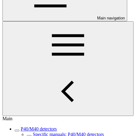
Main navigation
Main
P40/M40 detectors
Specific manuals: P40/M40 detectors