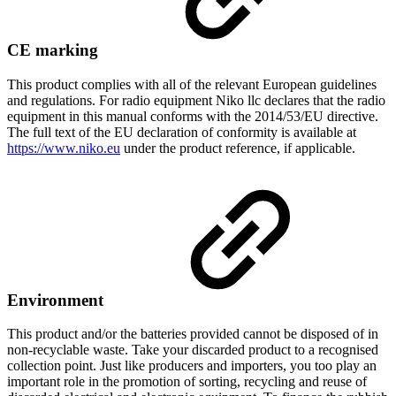
CE marking
This product complies with all of the relevant European guidelines
and regulations. For radio equipment Niko llc declares that the radio
equipment in this manual conforms with the 2014/53/EU directive.
The full text of the EU declaration of conformity is available at
https://www.niko.eu
under the product reference, if applicable.
Environment
This product and/or the batteries provided cannot be disposed of in
non-recyclable waste. Take your discarded product to a recognised
collection point. Just like producers and importers, you too play an
important role in the promotion of sorting, recycling and reuse of