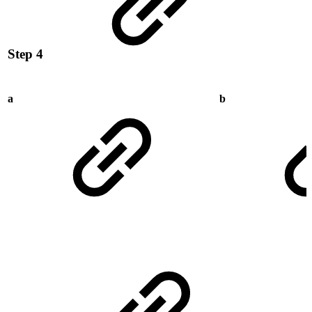
Step 4
a
b