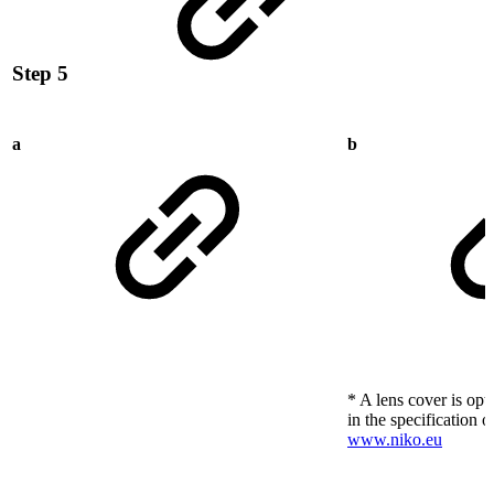
Step 5
a
b
* A lens cover is opt
in the specification o
www.niko.eu