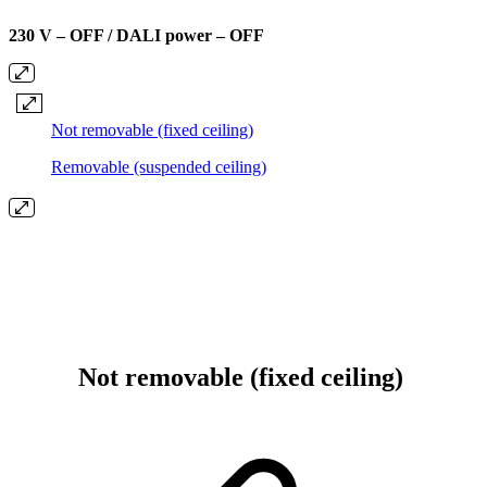
230 V – OFF / DALI power – OFF
Not removable (fixed ceiling)
Removable (suspended ceiling)
Not removable (fixed ceiling)