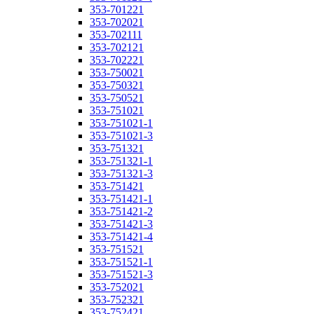
353-701221
353-702021
353-702111
353-702121
353-702221
353-750021
353-750321
353-750521
353-751021
353-751021-1
353-751021-3
353-751321
353-751321-1
353-751321-3
353-751421
353-751421-1
353-751421-2
353-751421-3
353-751421-4
353-751521
353-751521-1
353-751521-3
353-752021
353-752321
353-752421