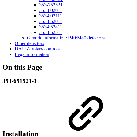
353-752521
353-802011
353-802111
353-852011
353-852411
353-852511
Generic information: P40/M40 detectors
Other detectors
DALI-2 rotary controls
Legal information
On this Page
353-651521-3
Installation