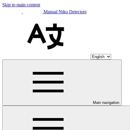
Skip to main content
Manual Niko Detectors
Main navigation