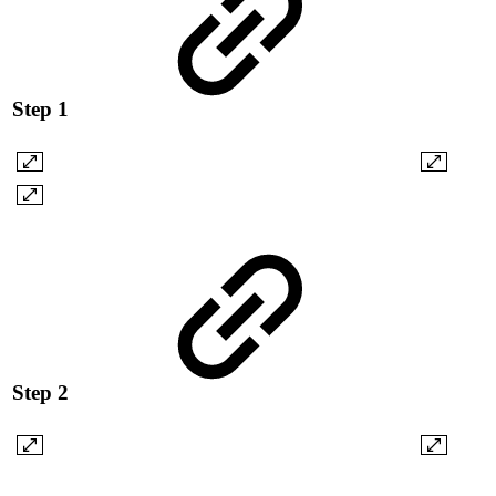
Step 1
Step 2