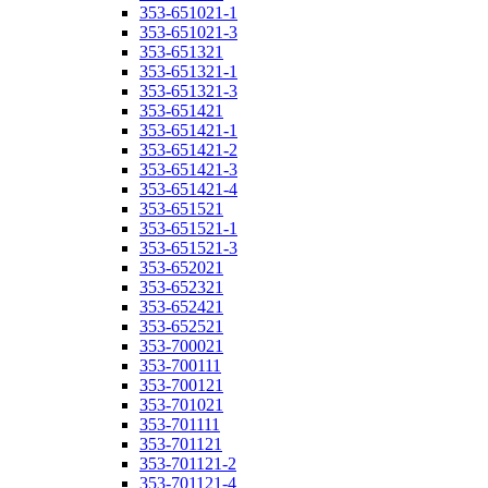
353-651021-1
353-651021-3
353-651321
353-651321-1
353-651321-3
353-651421
353-651421-1
353-651421-2
353-651421-3
353-651421-4
353-651521
353-651521-1
353-651521-3
353-652021
353-652321
353-652421
353-652521
353-700021
353-700111
353-700121
353-701021
353-701111
353-701121
353-701121-2
353-701121-4