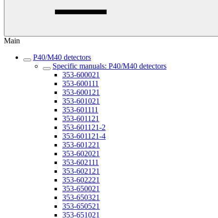
Main
P40/M40 detectors
Specific manuals: P40/M40 detectors
353-600021
353-600111
353-600121
353-601021
353-601111
353-601121
353-601121-2
353-601121-4
353-601221
353-602021
353-602111
353-602121
353-602221
353-650021
353-650321
353-650521
353-651021