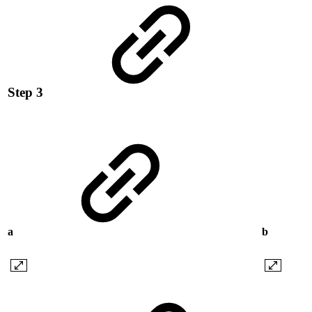
Step 3
a
b