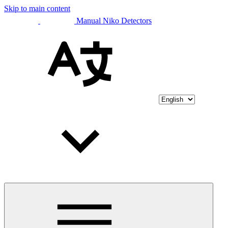
Skip to main content
Manual Niko Detectors