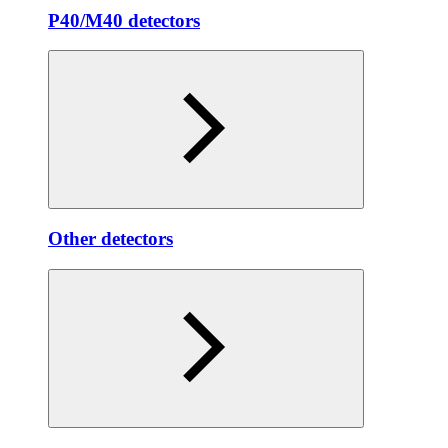
P40/M40 detectors
Other detectors