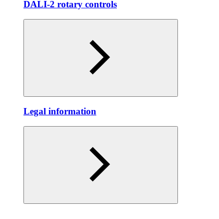
DALI-2 rotary controls
Legal information