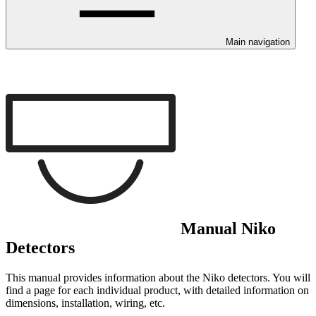
Main navigation
Manual Niko
Detectors
This manual provides information about the Niko detectors. You will
find a page for each individual product, with detailed information on
dimensions, installation, wiring, etc.