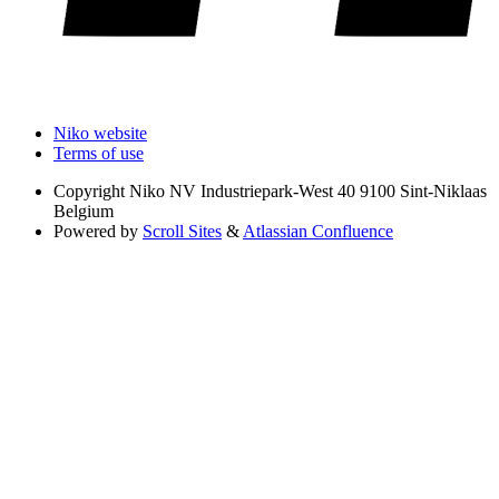
Niko website
Terms of use
Copyright
Niko NV Industriepark-West 40 9100 Sint-Niklaas
Belgium
Powered by
Scroll Sites
&
Atlassian Confluence