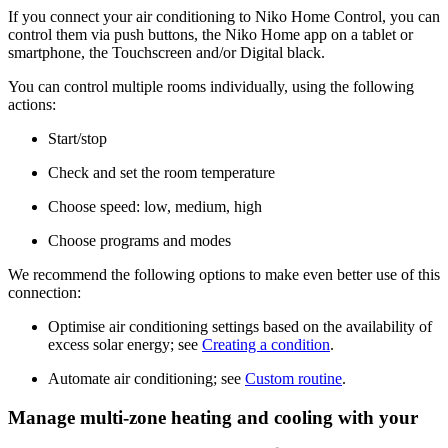
If you connect your air conditioning to Niko Home Control, you can
control them via push buttons, the Niko Home app on a tablet or
smartphone, the Touchscreen and/or Digital black.
You can control multiple rooms individually, using the following
actions:
Start/stop
Check and set the room temperature
Choose speed: low, medium, high
Choose programs and modes
We recommend the following options to make even better use of this
connection:
Optimise air conditioning settings based on the availability of
excess solar energy; see
Creating a condition
.
Automate air conditioning; see
Custom routine
.
Manage multi-zone heating and cooling with your