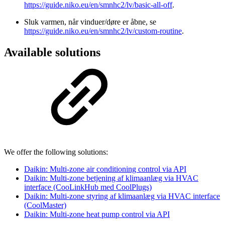
https://guide.niko.eu/en/smnhc2/lv/basic-all-off
.
Sluk varmen, når vinduer/døre er åbne, se
https://guide.niko.eu/en/smnhc2/lv/custom-routine
.
Available solutions
We offer the following solutions:
Daikin: Multi-zone air conditioning control via API
Daikin: Multi-zone betjening af klimaanlæg via HVAC
interface (CooLinkHub med CoolPlugs)
Daikin: Multi-zone styring af klimaanlæg via HVAC interface
(CoolMaster)
Daikin: Multi-zone heat pump control via API