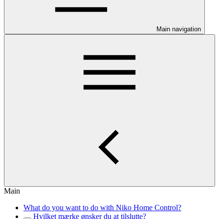
Main navigation
Main
What do you want to do with Niko Home Control?
Hvilket mærke ønsker du at tilslutte?