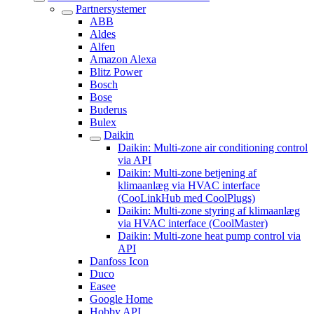
Partnersystemer
ABB
Aldes
Alfen
Amazon Alexa
Blitz Power
Bosch
Bose
Buderus
Bulex
Daikin
Daikin: Multi-zone air conditioning control
via API
Daikin: Multi-zone betjening af
klimaanlæg via HVAC interface
(CooLinkHub med CoolPlugs)
Daikin: Multi-zone styring af klimaanlæg
via HVAC interface (CoolMaster)
Daikin: Multi-zone heat pump control via
API
Danfoss Icon
Duco
Easee
Google Home
Hobby API