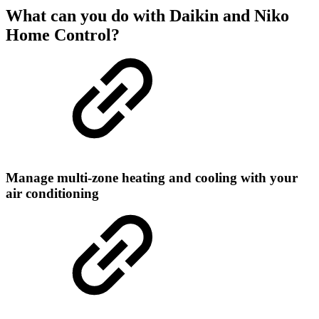
What can you do with Daikin and Niko
Home Control?
Manage multi-zone heating and cooling with your
air conditioning