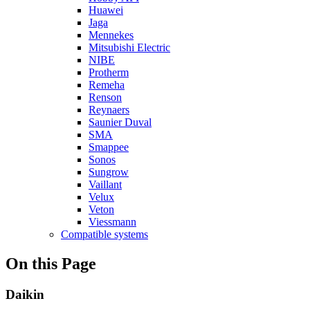
Huawei
Jaga
Mennekes
Mitsubishi Electric
NIBE
Protherm
Remeha
Renson
Reynaers
Saunier Duval
SMA
Smappee
Sonos
Sungrow
Vaillant
Velux
Veton
Viessmann
Compatible systems
On this Page
Daikin