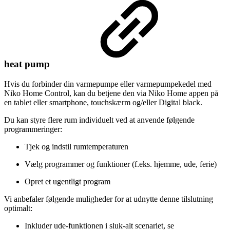
heat pump
Hvis du forbinder din varmepumpe eller varmepumpekedel med
Niko Home Control, kan du betjene den via Niko Home appen på
en tablet eller smartphone, touchskærm og/eller Digital black.
Du kan styre flere rum individuelt ved at anvende følgende
programmeringer:
Tjek og indstil rumtemperaturen
Vælg programmer og funktioner (f.eks. hjemme, ude, ferie)
Opret et ugentligt program
Vi anbefaler følgende muligheder for at udnytte denne tilslutning
optimalt:
Inkluder ude-funktionen i sluk-alt scenariet, se