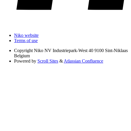
Niko website
Terms of use
Copyright
Niko NV Industriepark-West 40 9100 Sint-Niklaas
Belgium
Powered by
Scroll Sites
&
Atlassian Confluence