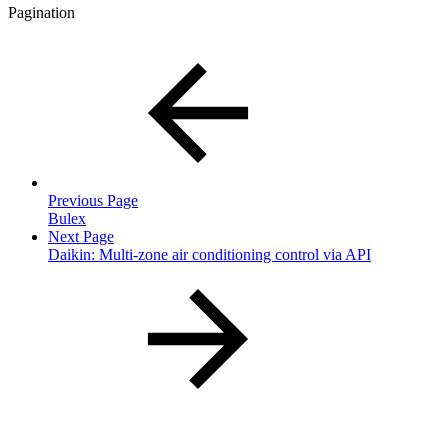
Pagination
Previous Page
Bulex
Next Page
Daikin: Multi-zone air conditioning control via API