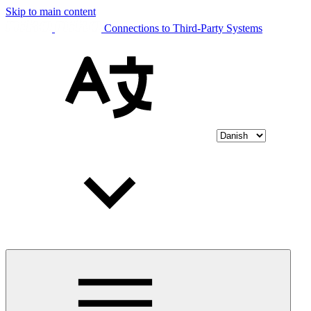
Skip to main content
Connections to Third-Party Systems