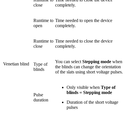
close
completely.
Runtime to
Time needed to open the device
open
completely.
Runtime to
Time needed to close the device
close
completely.
You can select
Stepping mode
when
Venetian blind
Type of
the blinds can change the orientation
blinds
of the slats using short voltage pulses.
Only visible when
Type of
blinds = Stepping mode
Pulse
duration
Duration of the short voltage
pulses