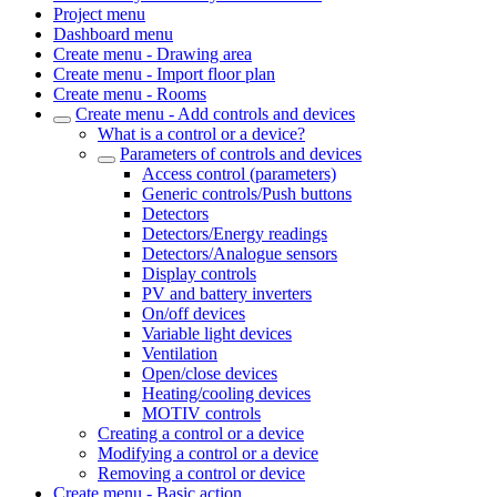
Project menu
Dashboard menu
Create menu - Drawing area
Create menu - Import floor plan
Create menu - Rooms
Create menu - Add controls and devices
What is a control or a device?
Parameters of controls and devices
Access control (parameters)
Generic controls/Push buttons
Detectors
Detectors/Energy readings
Detectors/Analogue sensors
Display controls
PV and battery inverters
On/off devices
Variable light devices
Ventilation
Open/close devices
Heating/cooling devices
MOTIV controls
Creating a control or a device
Modifying a control or a device
Removing a control or device
Create menu - Basic action