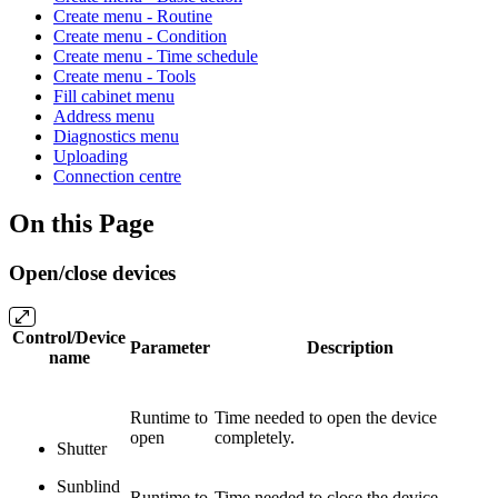
Create menu - Routine
Create menu - Condition
Create menu - Time schedule
Create menu - Tools
Fill cabinet menu
Address menu
Diagnostics menu
Uploading
Connection centre
On this Page
Open/close devices
Control/Device
Parameter
Description
name
Runtime to
Time needed to open the device
open
completely.
Shutter
Sunblind
Runtime to
Time needed to close the device