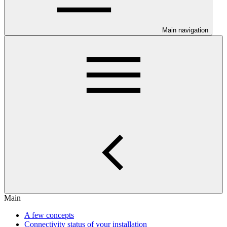
Main navigation
Main
A few concepts
Connectivity status of your installation