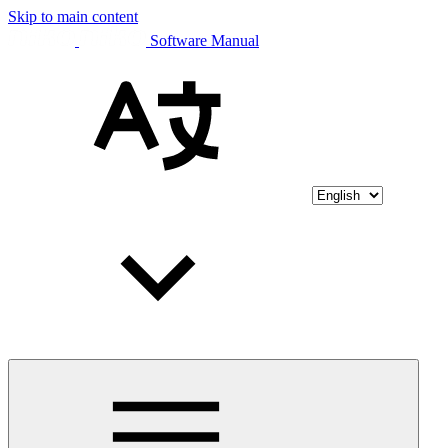
Skip to main content
Software Manual