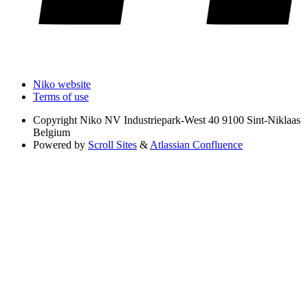
Niko website
Terms of use
Copyright
Niko NV Industriepark-West 40 9100 Sint-Niklaas
Belgium
Powered by
Scroll Sites
&
Atlassian Confluence