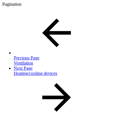
Pagination
Previous Page
Ventilation
Next Page
Heating/cooling devices