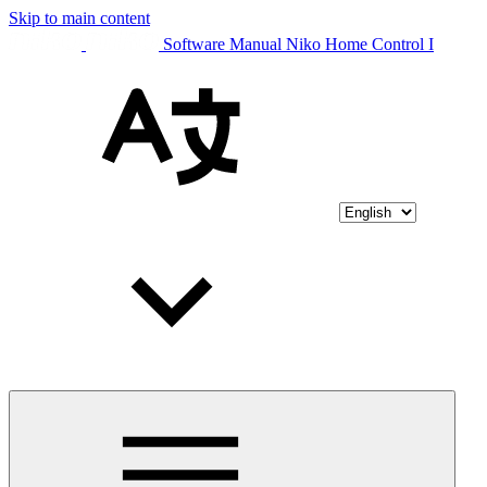
Skip to main content
Software Manual Niko Home Control I