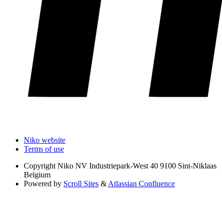
Niko website
Terms of use
Copyright
Niko NV Industriepark-West 40 9100 Sint-Niklaas
Belgium
Powered by
Scroll Sites
&
Atlassian Confluence