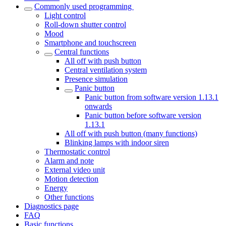
Commonly used programming
Light control
Roll-down shutter control
Mood
Smartphone and touchscreen
Central functions
All off with push button
Central ventilation system
Presence simulation
Panic button
Panic button from software version 1.13.1
onwards
Panic button before software version
1.13.1
All off with push button (many functions)
Blinking lamps with indoor siren
Thermostatic control
Alarm and note
External video unit
Motion detection
Energy
Other functions
Diagnostics page
FAQ
Basic functions