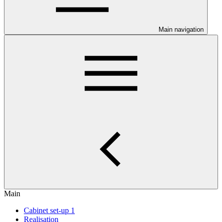
Main navigation
Main
Cabinet set-up 1
Realisation