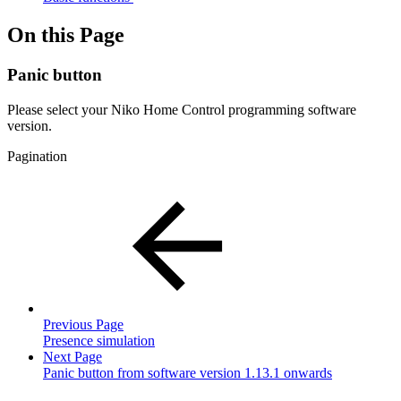
On this Page
Panic button
Please select your Niko Home Control programming software
version.
Pagination
Previous Page
Presence simulation
Next Page
Panic button from software version 1.13.1 onwards