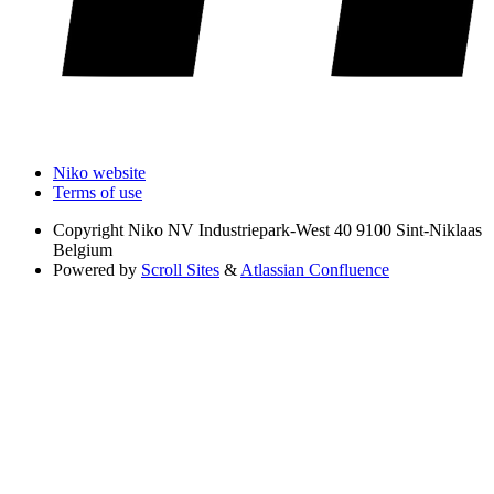
Niko website
Terms of use
Copyright
Niko NV Industriepark-West 40 9100 Sint-Niklaas
Belgium
Powered by
Scroll Sites
&
Atlassian Confluence