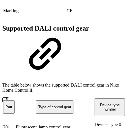
Marking
CE
Supported DALI control gear
The table below shows the supported DALI control gear in Niko
Home Control II.
Device type
Part
Type of control gear
number
Device Type 0
201
Fluorescent, lamp control gear