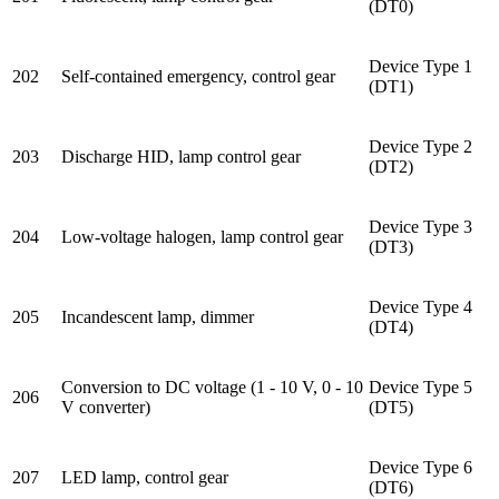
(DT0)
Device Type 1
202
Self-contained emergency, control gear
(DT1)
Device Type 2
203
Discharge HID, lamp control gear
(DT2)
Device Type 3
204
Low-voltage halogen, lamp control gear
(DT3)
Device Type 4
205
Incandescent lamp, dimmer
(DT4)
Conversion to DC voltage (1 - 10 V, 0 - 10
Device Type 5
206
V converter)
(DT5)
Device Type 6
207
LED lamp, control gear
(DT6)