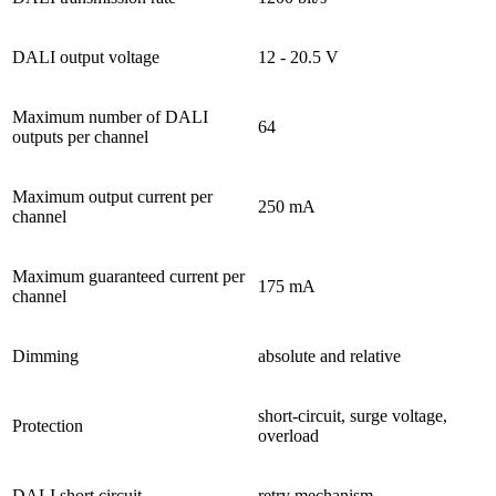
DALI output voltage
12 - 20.5 V
Maximum number of DALI
64
outputs per channel
Maximum output current per
250 mA
channel
Maximum guaranteed current per
175 mA
channel
Dimming
absolute and relative
short-circuit, surge voltage,
Protection
overload
DALI short circuit
retry mechanism