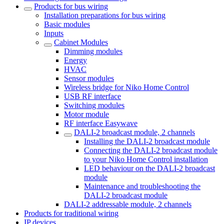
Products for bus wiring
Installation preparations for bus wiring
Basic modules
Inputs
Cabinet Modules
Dimming modules
Energy
HVAC
Sensor modules
Wireless bridge for Niko Home Control
USB RF interface
Switching modules
Motor module
RF interface Easywave
DALI-2 broadcast module, 2 channels
Installing the DALI-2 broadcast module
Connecting the DALI-2 broadcast module
to your Niko Home Control installation
LED behaviour on the DALI-2 broadcast
module
Maintenance and troubleshooting the
DALI-2 broadcast module
DALI-2 addressable module, 2 channels
Products for traditional wiring
IP devices