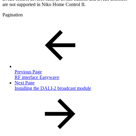
are not supported in Niko Home Control II.
Pagination
Previous Page
RF interface Easywave
Next Page
Installing the DALI-2 broadcast module