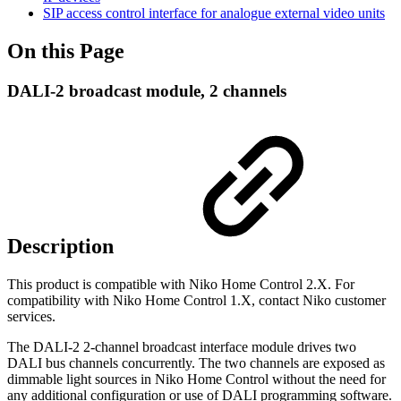
SIP access control interface for analogue external video units
On this Page
DALI-2 broadcast module, 2 channels
Description
This product is compatible with Niko Home Control 2.X. For
compatibility with Niko Home Control 1.X, contact Niko customer
services.
The DALI-2 2-channel broadcast interface module drives two
DALI bus channels concurrently. The two channels are exposed as
dimmable light sources in Niko Home Control without the need for
any additional configuration or use of DALI programming software.