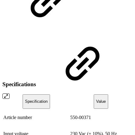
Specifications
Specification
Value
Article number
550-00371
Input voltage
230 Vac (± 10%), 50 Hz