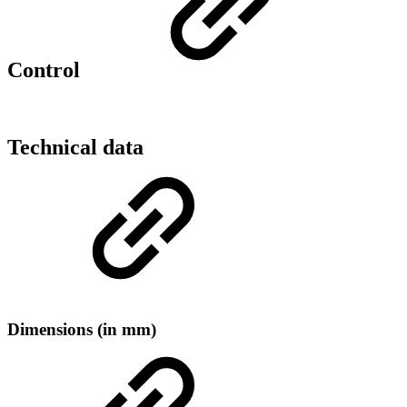
Control
Technical data
Dimensions (in mm)