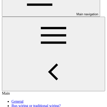
Main navigation
Main
General
Bus wiring or traditional wiring?