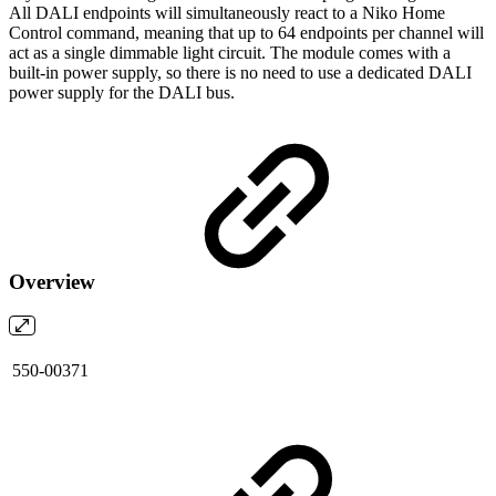
All DALI endpoints will simultaneously react to a Niko Home
Control command, meaning that up to 64 endpoints per channel will
act as a single dimmable light circuit. The module comes with a
built-in power supply, so there is no need to use a dedicated DALI
power supply for the DALI bus.
Overview
550-00371