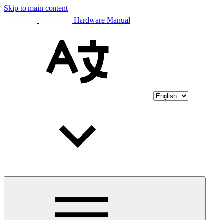
Skip to main content
Hardware Manual