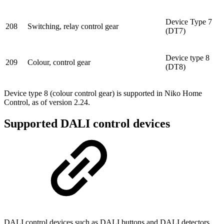
Device Type 7
208
Switching, relay control gear
(DT7)
Device type 8
209
Colour, control gear
(DT8)
Device type 8 (colour control gear) is supported in Niko Home
Control, as of version 2.24.
Supported DALI control devices
DALI control devices such as DALI buttons and DALI detectors