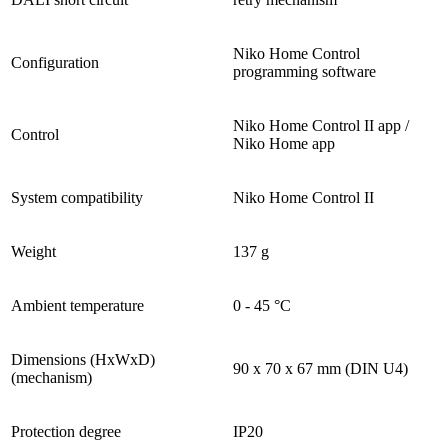
Niko Home Control
Configuration
programming software
Niko Home Control II app /
Control
Niko Home app
System compatibility
Niko Home Control II
Weight
137 g
Ambient temperature
0 - 45 °C
Dimensions (HxWxD)
90 x 70 x 67 mm (DIN U4)
(mechanism)
Protection degree
IP20