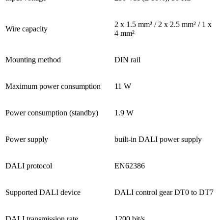
2 x 1.5 mm² / 2 x 2.5 mm² / 1 x
Wire capacity
4 mm²
Mounting method
DIN rail
Maximum power consumption
11 W
Power consumption (standby)
1.9 W
Power supply
built-in DALI power supply
DALI protocol
EN62386
Supported DALI device
DALI control gear DT0 to DT7
DALI transmission rate
1200 bit/s