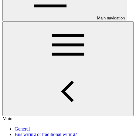
Main navigation
Main
General
Bus wiring or traditional wiring?