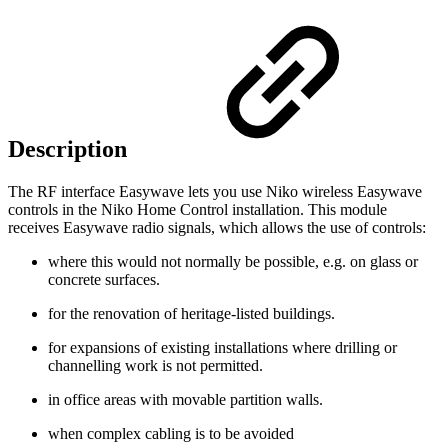
Description
The RF interface Easywave lets you use Niko wireless Easywave
controls in the Niko Home Control installation. This module
receives Easywave radio signals, which allows the use of controls:
where this would not normally be possible, e.g. on glass or
concrete surfaces.
for the renovation of heritage-listed buildings.
for expansions of existing installations where drilling or
channelling work is not permitted.
in office areas with movable partition walls.
when complex cabling is to be avoided