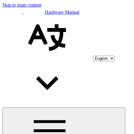
Skip to main content
Hardware Manual