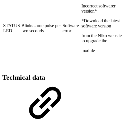
Incorrect softwarer
version*
*Download the latest
STATUS
Blinks - one pulse per
Software
software version
LED
two seconds
error
from the Niko website
to upgrade the
module
Technical data