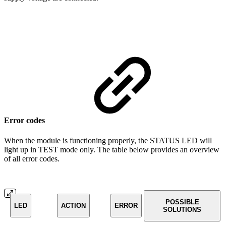
Error codes
When the module is functioning properly, the STATUS LED will
light up in TEST mode only. The table below provides an overview
of all error codes.
POSSIBLE
LED
ACTION
ERROR
SOLUTIONS