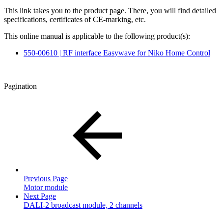
This link takes you to the product page. There, you will find detailed
specifications, certificates of CE-marking, etc.
This online manual is applicable to the following product(s):
550-00610 | RF interface Easywave for Niko Home Control
Pagination
Previous Page
Motor module
Next Page
DALI-2 broadcast module, 2 channels