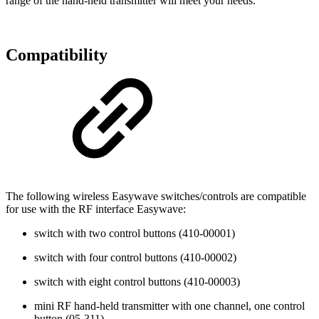
range of the hand-held transmitter will meet your needs.
Compatibility
The following wireless Easywave switches/controls are compatible
for use with the RF interface Easywave:
switch with two control buttons (410-00001)
switch with four control buttons (410-00002)
switch with eight control buttons (410-00003)
mini RF hand-held transmitter with one channel, one control
button (05-311)