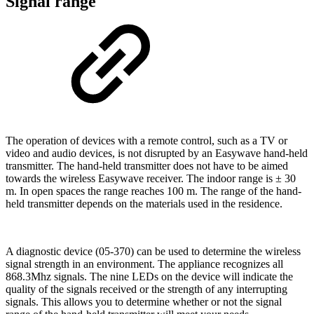
Signal range
The operation of devices with a remote control, such as a TV or
video and audio devices, is not disrupted by an Easywave hand-held
transmitter. The hand-held transmitter does not have to be aimed
towards the wireless Easywave receiver. The indoor range is ± 30
m. In open spaces the range reaches 100 m. The range of the hand-
held transmitter depends on the materials used in the residence.
A diagnostic device (05-370) can be used to determine the wireless
signal strength in an environment. The appliance recognizes all
868.3Mhz signals. The nine LEDs on the device will indicate the
quality of the signals received or the strength of any interrupting
signals. This allows you to determine whether or not the signal