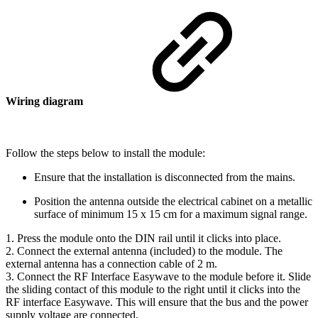
Wiring diagram
Follow the steps below to install the module:
Ensure that the installation is disconnected from the mains.
Position the antenna outside the electrical cabinet on a metallic
surface of minimum 15 x 15 cm for a maximum signal range.
1. Press the module onto the DIN rail until it clicks into place.
2. Connect the external antenna (included) to the module. The
external antenna has a connection cable of 2 m.
3. Connect the RF Interface Easywave to the module before it. Slide
the sliding contact of this module to the right until it clicks into the
RF interface Easywave. This will ensure that the bus and the power
supply voltage are connected.