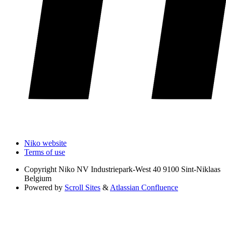
Niko website
Terms of use
Copyright
Niko NV Industriepark-West 40 9100 Sint-Niklaas
Belgium
Powered by
Scroll Sites
&
Atlassian Confluence