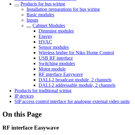
Products for bus wiring
Installation preparations for bus wiring
Basic modules
Inputs
Cabinet Modules
Dimming modules
Energy
HVAC
Sensor modules
Wireless bridge for Niko Home Control
USB RF interface
Switching modules
Motor module
RF interface Easywave
DALI-2 broadcast module, 2 channels
DALI-2 addressable module, 2 channels
Products for traditional wiring
IP devices
SIP access control interface for analogue external video units
On this Page
RF interface Easywave