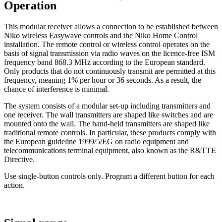
Operation
This modular receiver allows a connection to be established between
Niko wireless Easywave controls and the Niko Home Control
installation. The remote control or wireless control operates on the
basis of signal transmission via radio waves on the licence-free ISM
frequency band 868.3 MHz according to the European standard.
Only products that do not continuously transmit are permitted at this
frequency, meaning 1% per hour or 36 seconds. As a result, the
chance of interference is minimal.
The system consists of a modular set-up including transmitters and
one receiver. The wall transmitters are shaped like switches and are
mounted onto the wall. The hand-held transmitters are shaped like
traditional remote controls. In particular, these products comply with
the European guideline 1999/5/EG on radio equipment and
telecommunications terminal equipment, also known as the R&TTE
Directive.
Use single-button controls only. Program a different button for each
action.