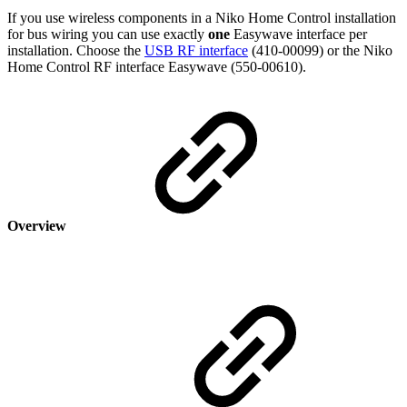
If you use wireless components in a Niko Home Control installation
for bus wiring you can use exactly
one
Easywave interface per
installation. Choose the
USB RF interface
(410-00099) or the Niko
Home Control RF interface Easywave (550-00610).
Overview