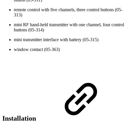
remote control with five channels, three control buttons (05-
313)
mini RF hand-held transmitter with one channel, four control
buttons (05-314)
mini transmitter interface with battery (05-315)
window contact (05-363)
Installation