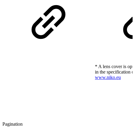
* A lens cover is opt
in the specification o
www.niko.eu
Pagination