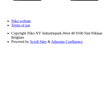
Niko website
Terms of use
Copyright
Niko NV Industriepark-West 40 9100 Sint-Niklaas
Belgium
Powered by
Scroll Sites
&
Atlassian Confluence