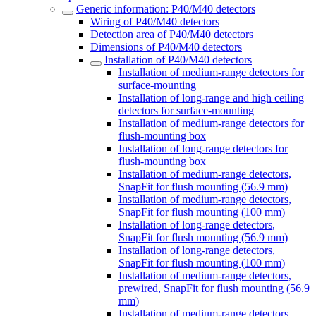
Generic information: P40/M40 detectors
Wiring of P40/M40 detectors
Detection area of P40/M40 detectors
Dimensions of P40/M40 detectors
Installation of P40/M40 detectors
Installation of medium-range detectors for
surface-mounting
Installation of long-range and high ceiling
detectors for surface-mounting
Installation of medium-range detectors for
flush-mounting box
Installation of long-range detectors for
flush-mounting box
Installation of medium-range detectors,
SnapFit for flush mounting (56.9 mm)
Installation of medium-range detectors,
SnapFit for flush mounting (100 mm)
Installation of long-range detectors,
SnapFit for flush mounting (56.9 mm)
Installation of long-range detectors,
SnapFit for flush mounting (100 mm)
Installation of medium-range detectors,
prewired, SnapFit for flush mounting (56.9
mm)
Installation of medium-range detectors,