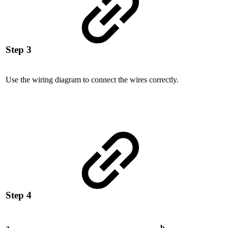
Step 3
Use the wiring diagram to connect the wires correctly.
Step 4
a
b