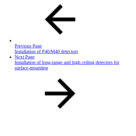
Previous Page
Installation of P40/M40 detectors
Next Page
Installation of long-range and high ceiling detectors for
surface-mounting