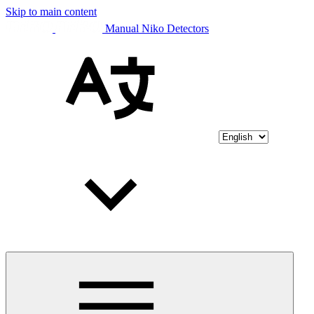
Skip to main content
Manual Niko Detectors