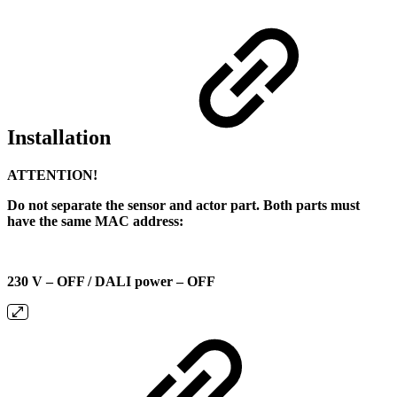
Installation
ATTENTION!
Do not separate the sensor and actor part. Both parts must
have the same MAC address:
230 V – OFF / DALI power – OFF