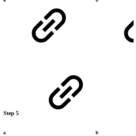
Step 5
a
b