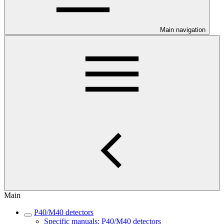
Main navigation
Main
P40/M40 detectors
Specific manuals: P40/M40 detectors