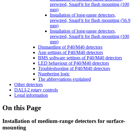
prewired, SnapFit for flush mounting (100
mm)
Installation of long-range detectors,
prewired, SnapFit for flush mounting (56.9
mm)
Installation of long-range detectors,
prewired, SnapFit for flush mounting (100
mm)
Dismantling of P40/M40 detectors
App settings of P40/M40 detectors
BMS software settings of P40/M40 detectors
LED behaviour of P40/M40 detectors
Troubleshooting of P40/M40 detectors
Numbering logic
The abbreviations explained
Other detectors
DALI-2 rotary controls
Legal information
On this Page
Installation of medium-range detectors for surface-
mounting