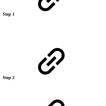
Step 1
Step 2