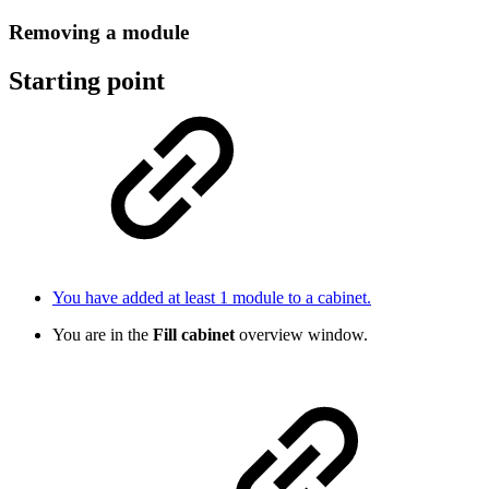
Removing a module
Starting point
You have added at least 1 module to a cabinet.
You are in the
Fill cabinet
overview window.