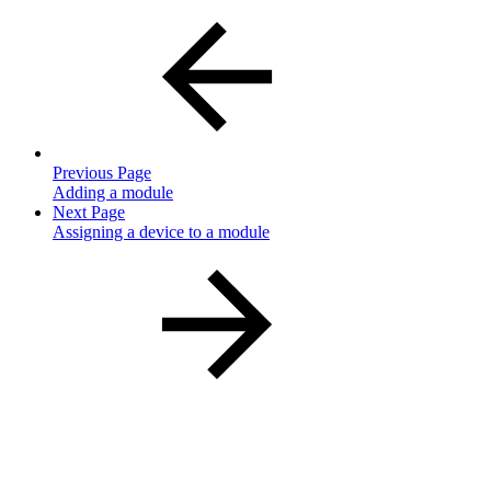
Previous Page
Adding a module
Next Page
Assigning a device to a module