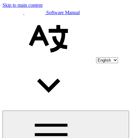
Skip to main content
Software Manual