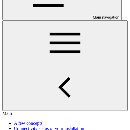
Main navigation
Main
A few concepts
Connectivity status of your installation