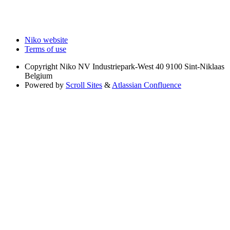
Niko website
Terms of use
Copyright
Niko NV Industriepark-West 40 9100 Sint-Niklaas
Belgium
Powered by
Scroll Sites
&
Atlassian Confluence