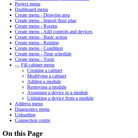
Project menu
Dashboard menu
Create menu - Drawing area
Create menu - Import floor plan
Create menu - Rooms
Create menu - Add controls and devices
Create menu - Basic action
Create menu - Routine
Create menu - Condition
Create menu - Time schedule
Create menu - Tools
Fill cabinet menu
Creating a cabinet
Modifying a cabinet
Adding a module
Removing a module
Assigning a device to a module
Unlinking a device from a module
Address menu
Diagnostics menu
Uploading
Connection centre
On this Page