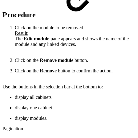
Procedure
Click on the module to be removed.
Result:
The
Edit module
pane appears and shows the name of the
module and any linked devices.
Click on the
Remove module
button.
Click on the
Remove
button to confirm the action.
Use the buttons in the selection bar at the bottom to:
display all cabinets
display one cabinet
display modules.
Pagination