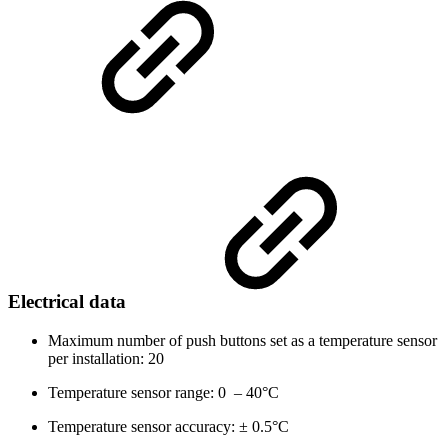
Electrical data
Maximum number of push buttons set as a temperature sensor
per installation: 20
Temperature sensor range: 0
–
40°C
Temperature sensor accuracy: ± 0.5°C