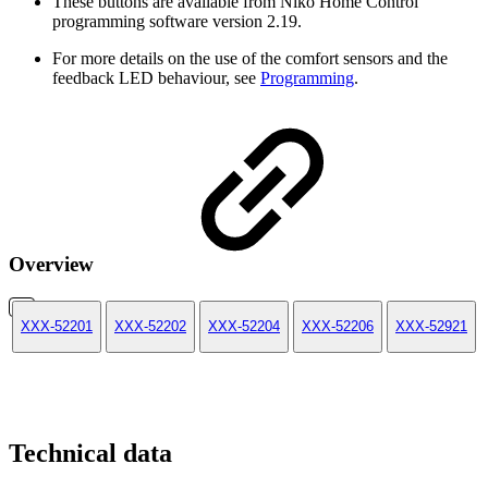
These buttons are available from Niko Home Control
programming software version 2.19.
For more details on the use of the comfort sensors and the
feedback LED behaviour, see
Programming
.
Overview
XXX-52201
XXX-52202
XXX-52204
XXX-52206
XXX-52921
Technical data