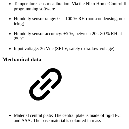
Temperature sensor calibration: Via the Niko Home Control II
programming software
Humidity sensor range: 0
–
100 % RH (non-condensing, nor
icing)
Humidity sensor accuracy: ±5 %, between 20 - 80 % RH at
25 °C
Input voltage: 26 Vdc (SELV, safety extra-low voltage)
Mechanical data
Material central plate: The central plate is made of rigid PC
and ASA. The base material is coloured in mass