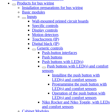
Products for bus wiring
Installation preparations for bus wiring
Basic modules
Inputs
Wall-mounted printed circuit boards
Specific controls
Display controls
Motion detectors
Touchscreen (IP)
Digital black (IP)
Generic controls
Push-button interfaces
Push buttons
Push buttons with LED(s)
Push buttons with LED(s) and comfort
sensors
Installing the push button with
LED(s) and comfort sensors
Programming the push button with
LED(s) and comfort sensors
Operation of the push button with
LED(s) and comfort sensors
Niko Rocker and Niko Toggle, with LEDs
and comfort sensors
Cabinet Modules