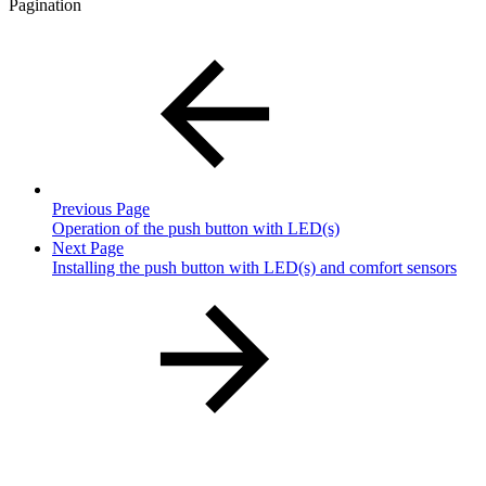
Pagination
Previous Page
Operation of the push button with LED(s)
Next Page
Installing the push button with LED(s) and comfort sensors