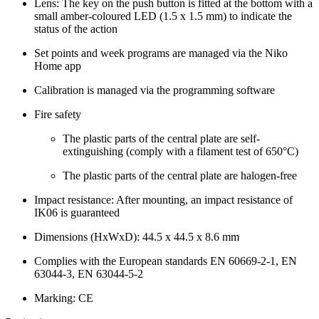
Lens: The key on the push button is fitted at the bottom with a
small amber-coloured LED (1.5 x 1.5 mm) to indicate the
status of the action
Set points and week programs are managed via the Niko
Home app
Calibration is managed via the programming software
Fire safety
The plastic parts of the central plate are self-
extinguishing (comply with a filament test of 650°C)
The plastic parts of the central plate are halogen-free
Impact resistance: After mounting, an impact resistance of
IK06 is guaranteed
Dimensions (HxWxD): 44.5 x 44.5 x 8.6 mm
Complies with the European standards EN 60669-2-1, EN
63044-3, EN 63044-5-2
Marking: CE