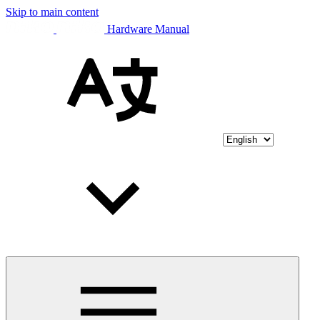
Skip to main content
Hardware Manual