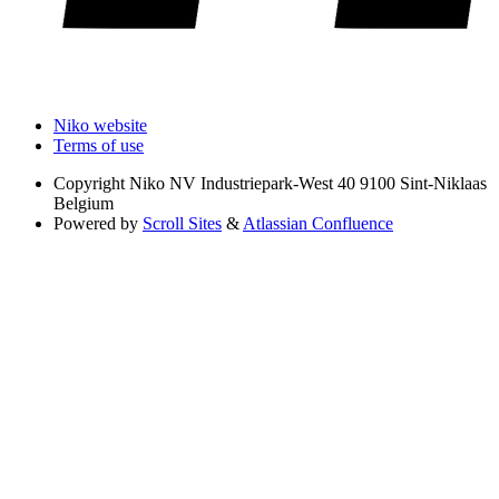
Niko website
Terms of use
Copyright
Niko NV Industriepark-West 40 9100 Sint-Niklaas
Belgium
Powered by
Scroll Sites
&
Atlassian Confluence