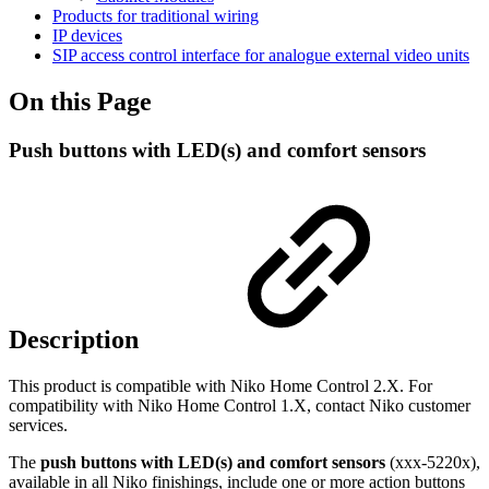
Products for traditional wiring
IP devices
SIP access control interface for analogue external video units
On this Page
Push buttons with LED(s) and comfort sensors
Description
This product is compatible with Niko Home Control 2.X. For
compatibility with Niko Home Control 1.X, contact Niko customer
services.
The
push buttons with LED(s) and comfort sensors
(xxx-5220x),
available in all Niko finishings,
include one or more action buttons