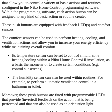
that allow you to control a variety of basic actions and routines
configured in the Niko Home Control programming software.
Within the programming software, each action button can be
assigned to any kind of basic action or routine created.
These push buttons are equipped with feedback LED(s) and comfort
sensors.
The comfort sensors can be used to perform heating, cooling, and
ventilation actions and allow you to increase your energy efficiency
while maintaining overall comfort.
Its temperature sensor can be set to control a multi-zone
heating/cooling within a Niko Home Control II installation, as
a basic thermometer or to create certain conditions (e.g.
control sunscreens).
The humidity sensor can also be used within routines. For
example, to perform automatic ventilation control in a
bathroom or toilet.
Moreover, these push buttons are fitted with programmable LEDs
that provide (inverted) feedback on the action that is being
performed and that can also be used as an orientation light.