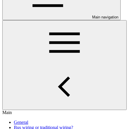
Main navigation
Main
General
Bus wiring or traditional wiring?