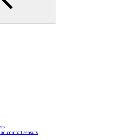
ors
nd comfort sensors