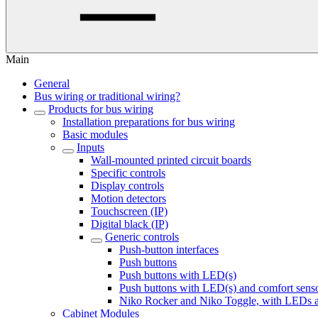
Main
General
Bus wiring or traditional wiring?
Products for bus wiring
Installation preparations for bus wiring
Basic modules
Inputs
Wall-mounted printed circuit boards
Specific controls
Display controls
Motion detectors
Touchscreen (IP)
Digital black (IP)
Generic controls
Push-button interfaces
Push buttons
Push buttons with LED(s)
Push buttons with LED(s) and comfort sens
Niko Rocker and Niko Toggle, with LEDs a
Cabinet Modules