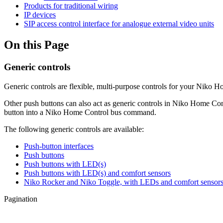
Products for traditional wiring
IP devices
SIP access control interface for analogue external video units
On this Page
Generic controls
Generic controls are flexible, multi-purpose controls for your Niko H
Other push buttons can also act as generic controls in Niko Home Cont
button into a Niko Home Control bus command.
The following generic controls are available:
Push-button interfaces
Push buttons
Push buttons with LED(s)
Push buttons with LED(s) and comfort sensors
Niko Rocker and Niko Toggle, with LEDs and comfort sensor
Pagination