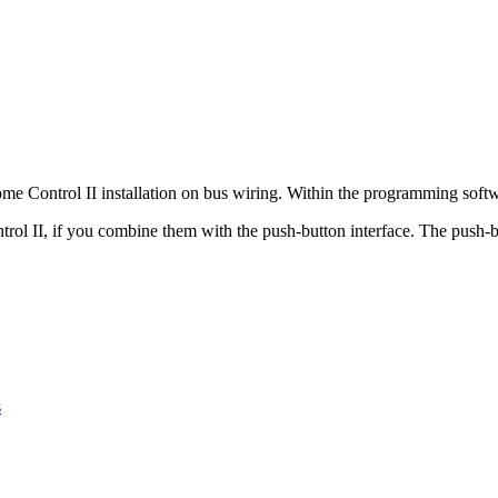
ome Control II installation on bus wiring. Within the programming softwa
rol II, if you combine them with the push-button interface. The push-b
s