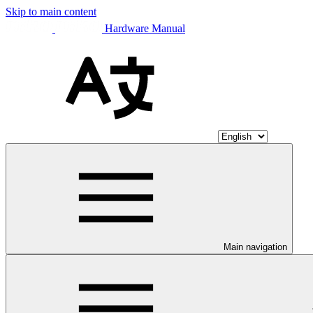
Skip to main content
Hardware Manual
Main navigation