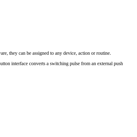
re, they can be assigned to any device, action or routine.
utton interface converts a switching pulse from an external push