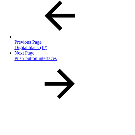
Previous Page
Digital black (IP)
Next Page
Push-button interfaces