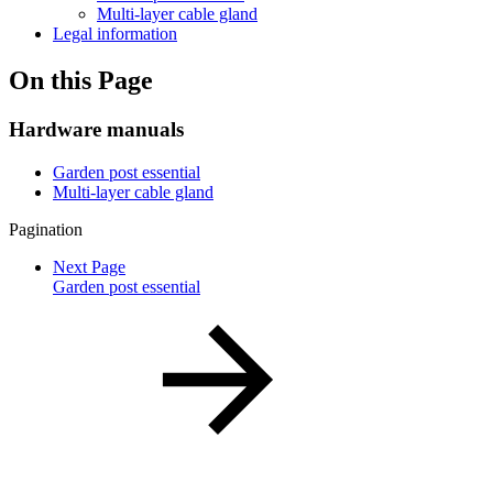
Multi-layer cable gland
Legal information
On this Page
Hardware manuals
Garden post essential
Multi-layer cable gland
Pagination
Next Page
Garden post essential