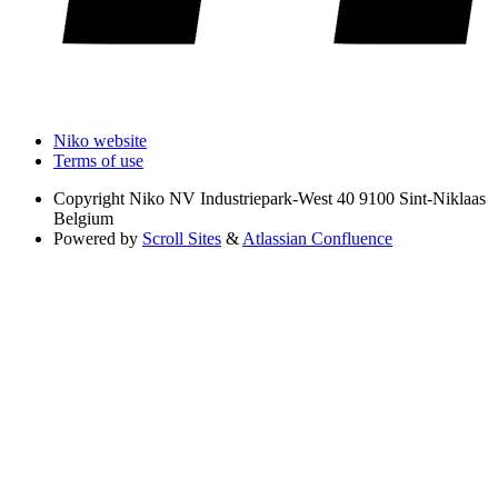
Niko website
Terms of use
Copyright
Niko NV Industriepark-West 40 9100 Sint-Niklaas
Belgium
Powered by
Scroll Sites
&
Atlassian Confluence