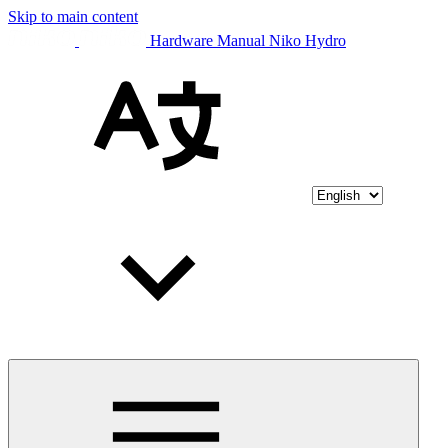
Skip to main content
Hardware Manual Niko Hydro