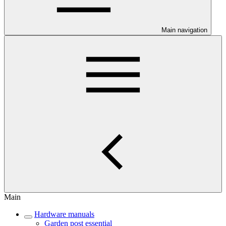
Main navigation
Main
Hardware manuals
Garden post essential