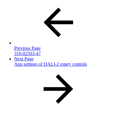
Previous Page
310-02503-47
Next Page
App settings of DALI-2 rotary controls