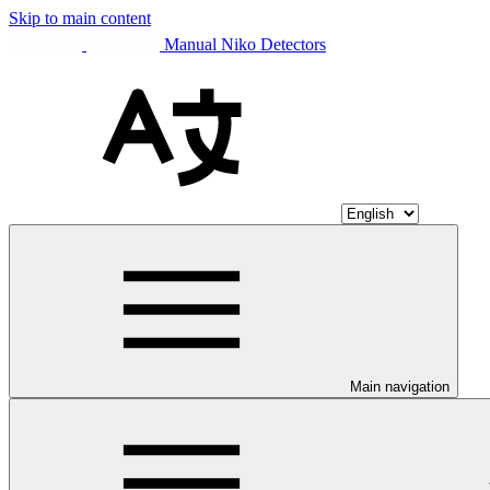
Skip to main content
Manual Niko Detectors
Main navigation