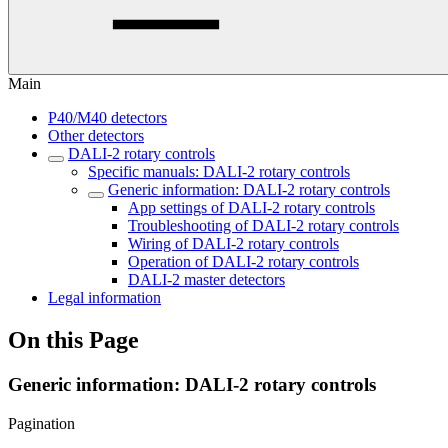
Main
P40/M40 detectors
Other detectors
DALI-2 rotary controls
Specific manuals: DALI-2 rotary controls
Generic information: DALI-2 rotary controls
App settings of DALI-2 rotary controls
Troubleshooting of DALI-2 rotary controls
Wiring of DALI-2 rotary controls
Operation of DALI-2 rotary controls
DALI-2 master detectors
Legal information
On this Page
Generic information: DALI-2 rotary controls
Pagination