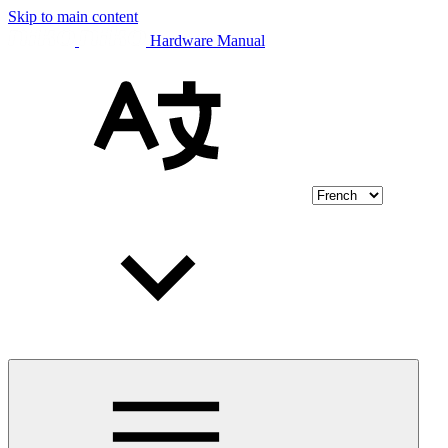
Skip to main content
Hardware Manual