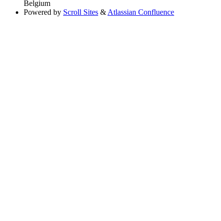
Belgium
Powered by
Scroll Sites
&
Atlassian Confluence