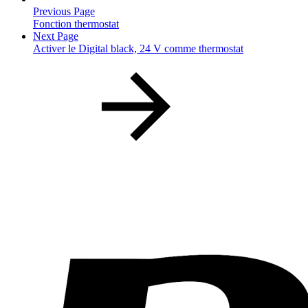
Previous Page
Fonction thermostat
Next Page
Activer le Digital black, 24 V comme thermostat