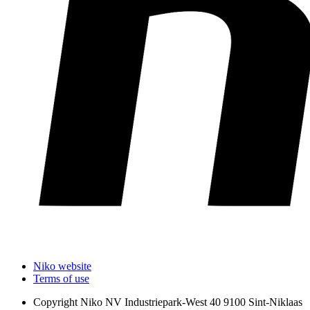
Niko website
Terms of use
Copyright
Niko NV Industriepark-West 40 9100 Sint-Niklaas