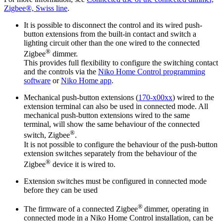
Zigbee®, Swiss line
.
It is possible to disconnect the control and its wired push-
button extensions from the built-in contact and switch a
lighting circuit other than the one wired to the connected
®
Zigbee
dimmer.
This provides full flexibility to configure the switching contact
and the controls via the
Niko Home Control programming
software
or
Niko Home app
.
Mechanical push-button extensions (
170-x00xx
) wired to the
extension terminal can also be used in connected mode. All
mechanical push-button extensions wired to the same
terminal, will show the same behaviour of the connected
®
switch, Zigbee
.
It is not possible to configure the behaviour of the push-button
extension switches separately from the behaviour of the
®
Zigbee
device it is wired to.
Extension switches must be configured in connected mode
before they can be used
®
The firmware of a connected Zigbee
dimmer, operating in
connected mode in a Niko Home Control installation, can be