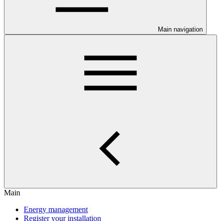
Main navigation
Main
Energy management
Register your installation