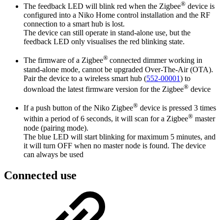
®
The feedback LED will blink red when the Zigbee
device is
configured into a Niko Home control installation and the RF
connection to a smart hub is lost.
The device can still operate in stand-alone use, but the
feedback LED only visualises the red blinking state.
®
The firmware of a Zigbee
connected dimmer working in
stand-alone mode, cannot be upgraded Over-The-Air (OTA).
Pair the device to a wireless smart hub (
552-00001
) to
®
download the latest firmware version for the Zigbee
device
®
If a push button of the Niko Zigbee
device is pressed 3 times
®
within a period of 6 seconds, it will scan for a Zigbee
master
node (pairing mode).
The blue LED will start blinking for maximum 5 minutes, and
it will turn OFF when no master node is found. The device
can always be used
Connected use