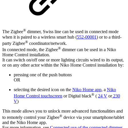
®
The Zigbee
dimmer, Swiss line can be used in connected mode
when it is paired to a wireless smart hub (
552-00001
) or to a third-
®
party Zigbee
coordinator/network.
®
In connected mode, the Zigbee
dimmer can be used in a Niko
Home Control installation.
It can switch on/off one or more lighting circuits wired to its output,
or on any other actor within the Niko Home Control installation by:
pressing one of the push buttons
OR
selecting the desired icon on the
Niko Home app
, a
Niko
®
Home Control touchscreen
or Digital black
(
24 V
or
230
V
)
This mode allows you to unlock more advanced functionalities and
®
to remotely control your Zigbee
device via your smartphone/tablet
and the Niko Home app.
For more information, see
Connected use of the connected dimmer,