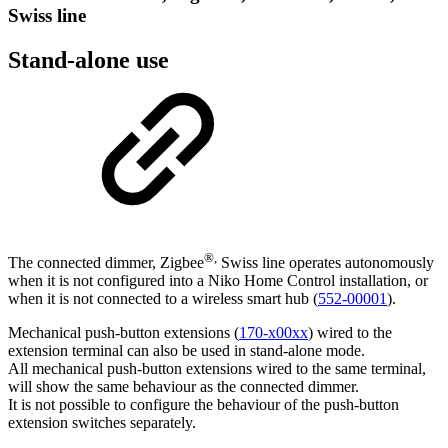
Swiss line
Stand-alone use
®,
The connected dimmer, Zigbee
Swiss line operates autonomously
when it is not configured into a Niko Home Control installation, or
when it is not connected to a wireless smart hub (
552-00001
).
Mechanical push-button extensions (
170-x00xx
) wired to the
extension terminal can also be used in stand-alone mode.
All mechanical push-button extensions wired to the same terminal,
will show the same behaviour as the connected dimmer.
It is not possible to configure the behaviour of the push-button
extension switches separately.