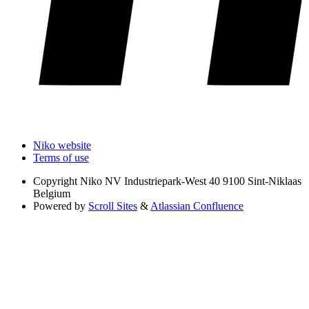
Niko website
Terms of use
Copyright
Niko NV Industriepark-West 40 9100 Sint-Niklaas
Belgium
Powered by
Scroll Sites
&
Atlassian Confluence