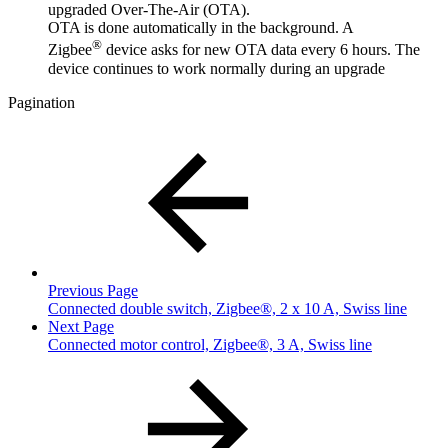
upgraded Over-The-Air (OTA).
OTA is done automatically in the background. A
®
Zigbee
device asks for new OTA data every 6 hours. The
device continues to work normally during an upgrade
Pagination
Previous Page
Connected double switch, Zigbee®, 2 x 10 A, Swiss line
Next Page
Connected motor control, Zigbee®, 3 A, Swiss line