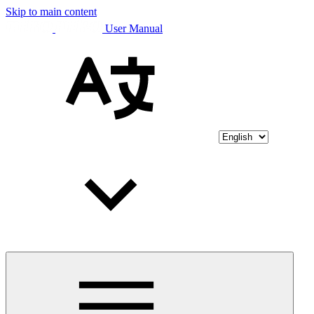
Skip to main content
User Manual