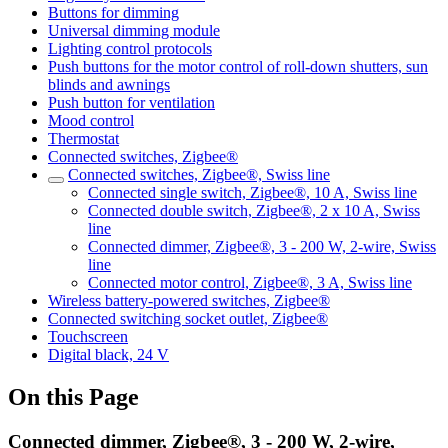
Buttons for dimming
Universal dimming module
Lighting control protocols
Push buttons for the motor control of roll-down shutters, sun
blinds and awnings
Push button for ventilation
Mood control
Thermostat
Connected switches, Zigbee®
Connected switches, Zigbee®, Swiss line
Connected single switch, Zigbee®, 10 A, Swiss line
Connected double switch, Zigbee®, 2 x 10 A, Swiss
line
Connected dimmer, Zigbee®, 3 - 200 W, 2-wire, Swiss
line
Connected motor control, Zigbee®, 3 A, Swiss line
Wireless battery-powered switches, Zigbee®
Connected switching socket outlet, Zigbee®
Touchscreen
Digital black, 24 V
On this Page
Connected dimmer, Zigbee®, 3 - 200 W, 2-wire,