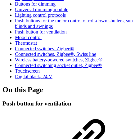
Buttons for dimming
Universal dimming module
Lighting control protocols
Push buttons for the motor control of roll-down shutters, sun
blinds and awnings
Push button for ventilation
Mood control
Thermostat
Connected switches, Zigbee®
Connected switches, Zigbee®, Swiss line
Wireless battery-powered switches, Zigbee®
Connected switching socket outlet, Zigbee®
Touchscreen
Digital black, 24 V
On this Page
Push button for ventilation