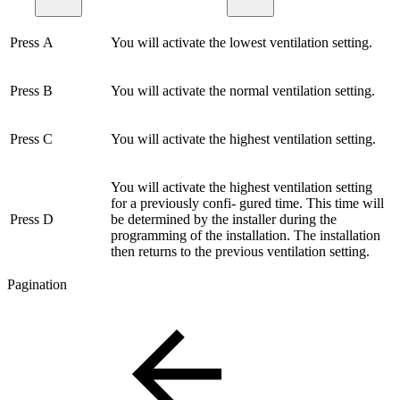
Press A
You will activate the lowest ventilation setting.
Press B
You will activate the normal ventilation setting.
Press C
You will activate the highest ventilation setting.
You will activate the highest ventilation setting
for a previously confi- gured time. This time will
Press D
be determined by the installer during the
programming of the installation. The installation
then returns to the previous ventilation setting.
Pagination