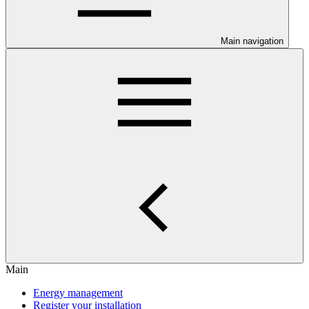
Main navigation
Main
Energy management
Register your installation