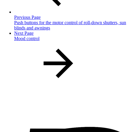
Previous Page
Push buttons for the motor control of roll-down shutters, sun
blinds and awnings
Next Page
Mood control