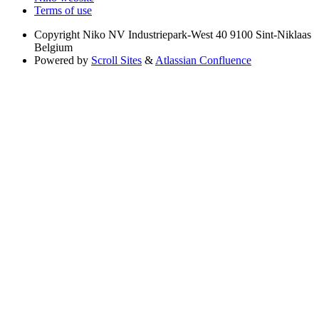
Terms of use
Copyright
Niko NV Industriepark-West 40 9100 Sint-Niklaas
Belgium
Powered by
Scroll Sites
&
Atlassian Confluence