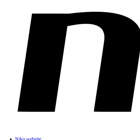
Niko website