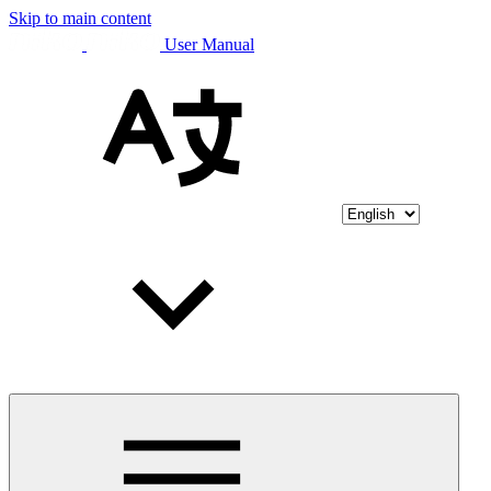
Skip to main content
User Manual