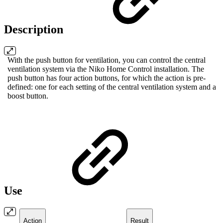
Description
With the push button for ventilation, you can control the central
ventilation system via the Niko Home Control installation. The
push button has four action buttons, for which the action is pre-
defined: one for each setting of the central ventilation system and a
boost button.
Use
Action
Result