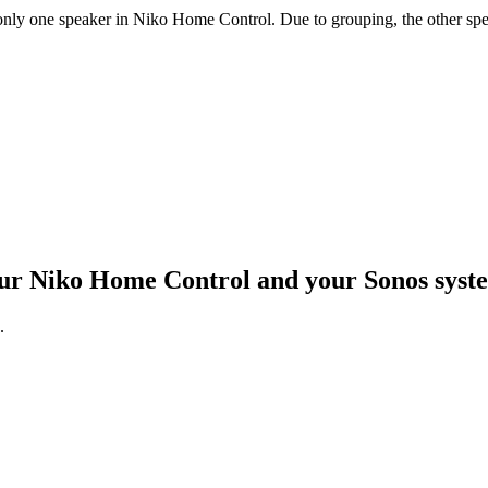
ly one speaker in Niko Home Control. Due to grouping, the other speak
your Niko Home Control and your Sonos sys
.