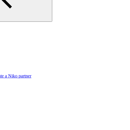
te a Niko partner