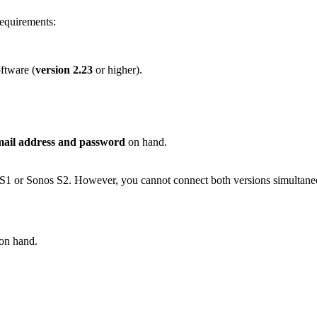
requirements:
ftware (
version 2.23
or higher).
mail address and password
on hand.
S1 or Sonos S2. However, you cannot connect both versions simultaneo
on hand.