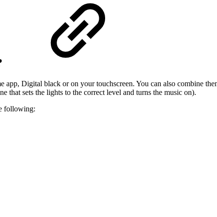
?
 app, Digital black or on your touchscreen. You can also combine them 
ne that sets the lights to the correct level and turns the music on).
 following: