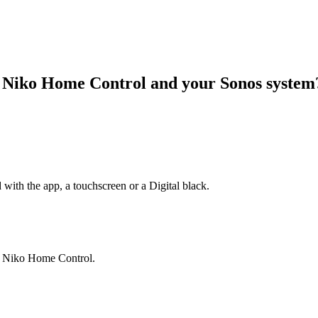
r Niko Home Control and your Sonos syste
 with the app, a touchscreen or a Digital black.
ia Niko Home Control.