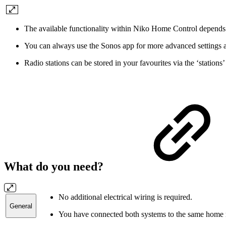
The available functionality within Niko Home Control depends u
You can always use the Sonos app for more advanced settings a
Radio stations can be stored in your favourites via the ‘station
What do you need?
No additional electrical wiring is required.
General
You have connected both systems to the same home n