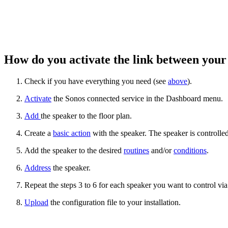
How do you activate the link between you
Check if you have everything you need (see
above
).
Activate
the Sonos connected service in the Dashboard menu.
Add
the speaker to the floor plan.
Create a
basic action
with the speaker. The speaker is controlled
Add the speaker to the desired
routines
and/or
conditions
.
Address
the speaker.
Repeat the steps 3 to 6 for each speaker you want to control v
Upload
the configuration file to your installation.