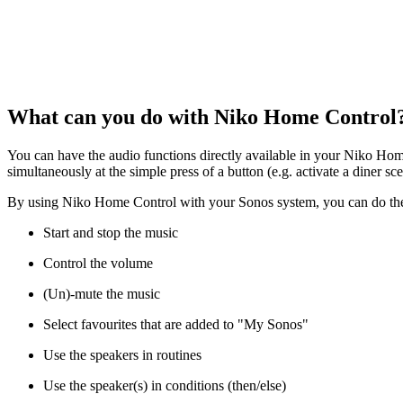
What can you do with Niko Home Control
You can have the audio functions directly available in your Niko Home
simultaneously at the simple press of a button (e.g. activate a diner sce
By using Niko Home Control with your Sonos system, you can do the
Start and stop the music
Control the volume
(Un)-mute the music
Select favourites that are added to "My Sonos"
Use the speakers in routines
Use the speaker(s) in conditions (then/else)