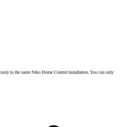
usly to the same Niko Home Control installation. You can only