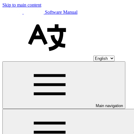
Skip to main content
Software Manual
Main navigation