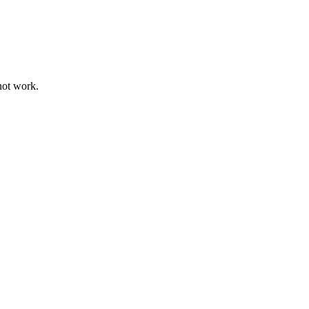
not work.