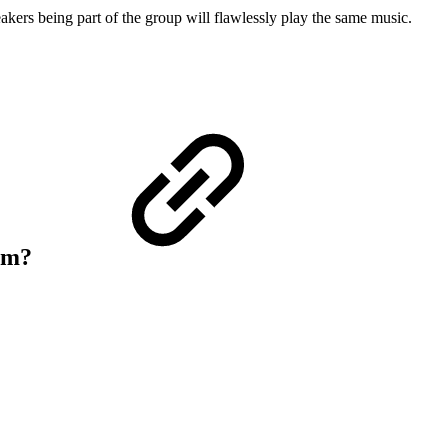
ers being part of the group will flawlessly play the same music.
tem?