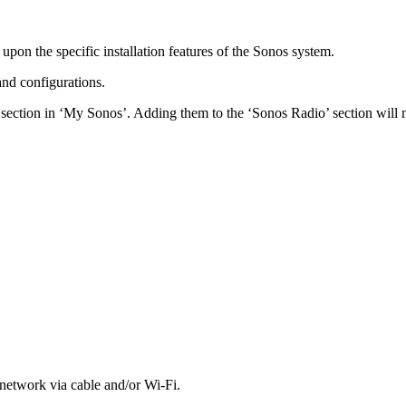
pon the specific installation features of the Sonos system.
nd configurations.
s’ section in ‘My Sonos’. Adding them to the ‘Sonos Radio’ section will 
etwork via cable and/or Wi-Fi.