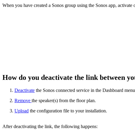
When you have created a Sonos group using the Sonos app, activate on
How do you deactivate the link between 
Deactivate
the Sonos connected service in the Dashboard menu
Remove
the speaker(s) from the floor plan.
Upload
the configuration file to your installation.
After deactivating the link, the following happens: