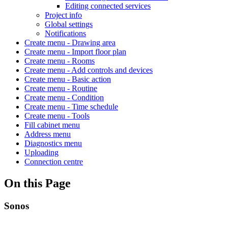
Editing connected services
Project info
Global settings
Notifications
Create menu - Drawing area
Create menu - Import floor plan
Create menu - Rooms
Create menu - Add controls and devices
Create menu - Basic action
Create menu - Routine
Create menu - Condition
Create menu - Time schedule
Create menu - Tools
Fill cabinet menu
Address menu
Diagnostics menu
Uploading
Connection centre
On this Page
Sonos