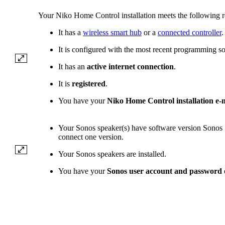
Your Niko Home Control installation meets the following 
It has a
wireless smart hub
or a
connected controller
.
It is configured with the most recent programming so
It has an
active internet connection
.
It is
registered
.
You have your
Niko Home Control installation e-
Your Sonos speaker(s) have software version Sonos 
connect one version.
Your Sonos speakers are installed.
You have your
Sonos user account and password