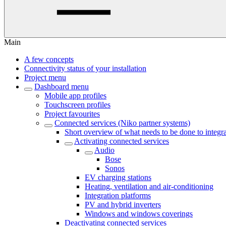
Main
A few concepts
Connectivity status of your installation
Project menu
Dashboard menu
Mobile app profiles
Touchscreen profiles
Project favourites
Connected services (Niko partner systems)
Short overview of what needs to be done to integra
Activating connected services
Audio
Bose
Sonos
EV charging stations
Heating, ventilation and air-conditioning
Integration platforms
PV and hybrid inverters
Windows and windows coverings
Deactivating connected services