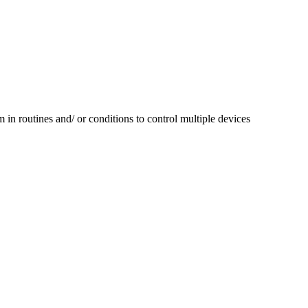
in routines and/ or conditions to control multiple devices