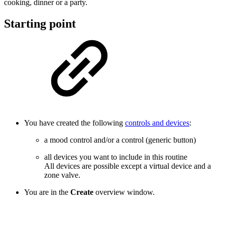
cooking, dinner or a party.
Starting point
You have created the following
controls and devices
:
a mood control and/or a control (generic button)
all devices you want to include in this routine
All devices are possible except a virtual device and a
zone valve.
You are in the
Create
overview window.