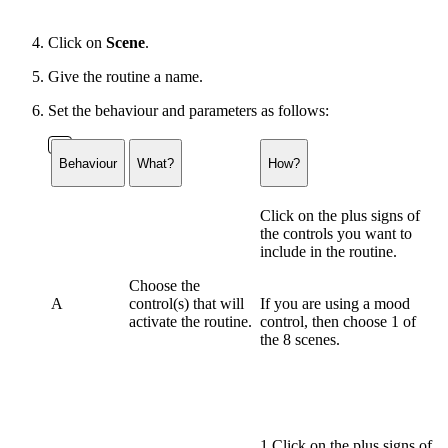
Click on
Scene
.
Give the routine a name.
Set the behaviour and parameters as follows:
Behaviour
What?
How?
Click on the plus signs of
the controls you want to
include in the routine.
Choose the
A
control(s) that will
If you are using a
mood
activate the routine.
control
, then choose 1 of
the 8 scenes.
1 Click on the plus signs of