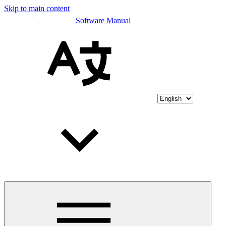
Skip to main content
Software Manual