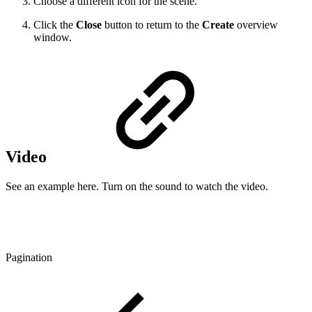
Choose a different icon for the scene.
Click the
Close
button to return to the
Create
overview
window.
Video
See an example here. Turn on the sound to watch the video.
Pagination