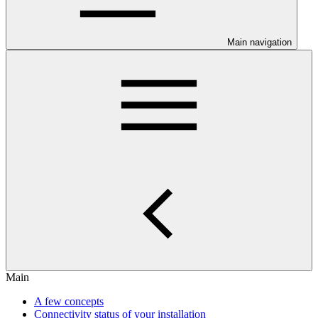
Main navigation
Main
A few concepts
Connectivity status of your installation