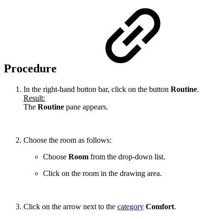
Procedure
In the right-hand button bar, click on the button
Routine
.
Result:
The
Routine
pane appears.
Choose the room as follows:
Choose
Room
from the drop-down list.
Click on the room in the drawing area.
Click on the arrow next to the
category
Comfort
.