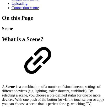
Uploading
Connection centre
On this Page
Scene
What is a Scene?
A
Scene
is a combination of a number of simultaneous settings of
different devices (e.g. lighting, roller shutters, sunblinds). By
selecting a scene, you choose a pre-defined status for one or more
devices. With one push of the button (or via the touchscreen or app)
you can choose a scene that is perfect for e.g. watching TV,