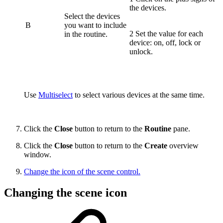
the devices.
Select the devices
B
you want to include
2 Set the value for each
in the routine.
device: on, off, lock or
unlock.
Use
Multiselect
to select various devices at the same time.
Click the
Close
button to return to the
Routine
pane.
Click the
Close
button to return to the
Create
overview
window.
Change the icon of the scene control.
Changing the scene icon