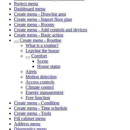
Project menu
Dashboard menu
Create menu - Drawing area
Create menu - Import floor plan
Create menu - Rooms
Create menu - Add controls and devices
Create menu - Basic action
Create menu - Routine
What is a routine?
Leaving the house
Comfort
Scene
House status
Alerts
Motion detection
Access controls
Climate control
Energy management
Free function
Create menu - Condition
Create menu - Time schedule
Create menu - Tools
Fill cabinet menu
Address menu
Diagnostics menu