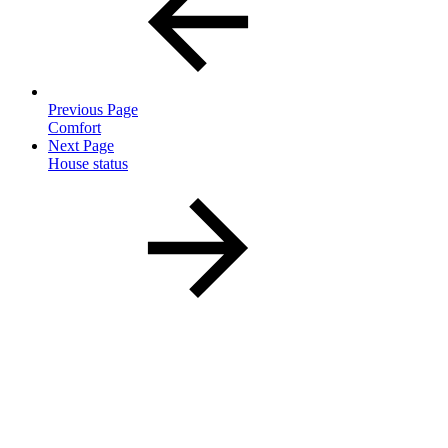
Previous Page
Comfort
Next Page
House status