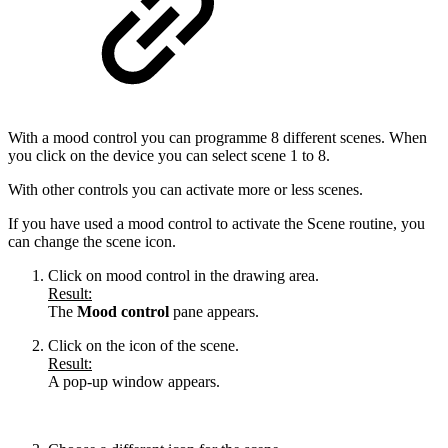
With a mood control you can programme 8 different scenes. When
you click on the device you can select scene 1 to 8.
With other controls you can activate more or less scenes.
If you have used a mood control to activate the Scene routine, you
can change the scene icon.
Click on mood control in the drawing area.
Result:
The
Mood control
pane appears.
Click on the icon of the scene.
Result:
A pop-up window appears.