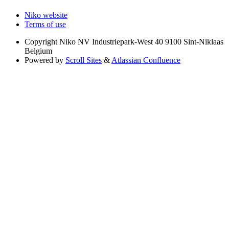
Niko website
Terms of use
Copyright
Niko NV Industriepark-West 40 9100 Sint-Niklaas
Belgium
Powered by
Scroll Sites
&
Atlassian Confluence