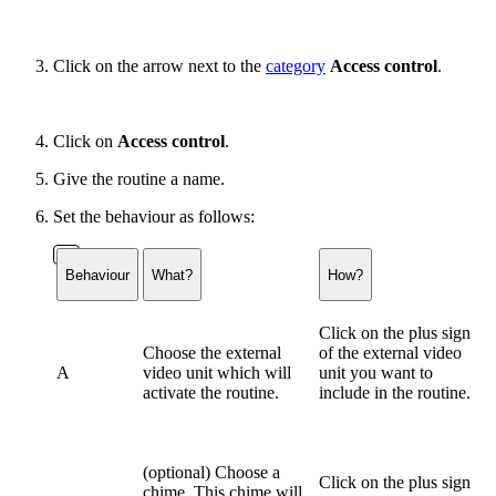
Click on the arrow next to the
category
Access control
.
Click on
Access control
.
Give the routine a name.
Set the behaviour as follows:
Behaviour
What?
How?
Click on the plus sign
Choose the external
of the external video
A
video unit which will
unit you want to
activate the routine.
include in the routine.
(optional) Choose a
Click on the plus sign
chime. This chime will