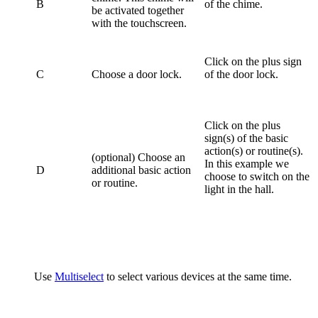
B
of the chime.
be activated together
with the touchscreen.
Click on the plus sign
C
Choose a door lock.
of the door lock.
Click on the plus
sign(s) of the basic
action(s) or routine(s).
(optional) Choose an
In this example we
D
additional basic action
choose to switch on the
or routine.
light in the hall.
Use
Multiselect
to select various devices at the same time.