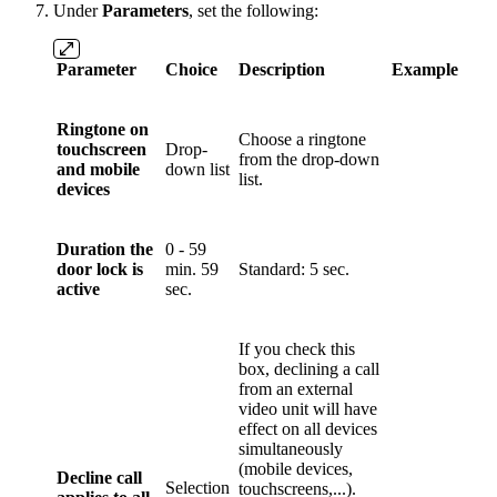
Under
Parameters
, set the following:
Parameter
Choice
Description
Example
Ringtone on
Choose a ringtone
touchscreen
Drop-
from the drop-down
and mobile
down list
list.
devices
Duration the
0 - 59
door lock is
min. 59
Standard: 5 sec.
active
sec.
If you check this
box, declining a call
from an external
video unit will have
effect on all devices
simultaneously
(mobile devices,
Decline call
Selection
touchscreens,...).