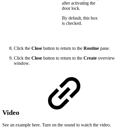
after activating the
door lock.
By default, this box
is checked.
Click the
Close
button to return to the
Routine
pane.
Click the
Close
button to return to the
Create
overview
window.
Video
See an example here. Turn on the sound to watch the video.