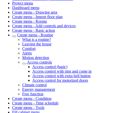
Project menu
Dashboard menu
Create menu - Drawing area
Create menu - Import floor plan
Create menu - Rooms
Create menu - Add controls and devices
Create menu - Basic action
Create menu - Routine
What is a routine?
Leaving the house
Comfort
Alerts
Motion detection
Access controls
Access control (basic)
Access control with ring and come in
Access control with extra bell button
Access control for motorized doors
Climate control
Energy management
Free function
Create menu - Condition
Create menu - Time schedule
Create menu - Tools
Fill cabinet menu