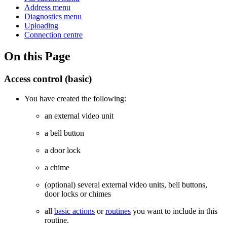
Address menu
Diagnostics menu
Uploading
Connection centre
On this Page
Access control (basic)
You have created the following:
an external video unit
a bell button
a door lock
a chime
(optional) several external video units, bell buttons,
door locks or chimes
all
basic actions
or
routines
you want to include in this
routine.