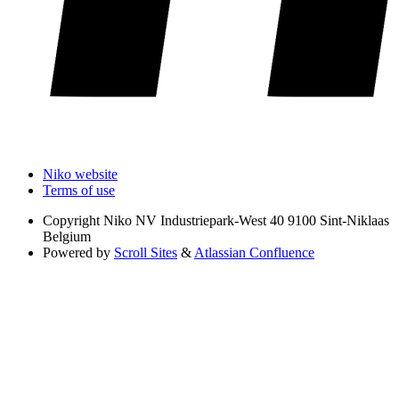
Niko website
Terms of use
Copyright
Niko NV Industriepark-West 40 9100 Sint-Niklaas
Belgium
Powered by
Scroll Sites
&
Atlassian Confluence