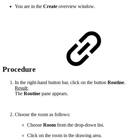
You are in the
Create
overview window.
Procedure
In the right-hand button bar, click on the button
Routine
.
Result:
The
Routine
pane appears.
Choose the room as follows:
Choose
Room
from the drop-down list.
Click on the room in the drawing area.