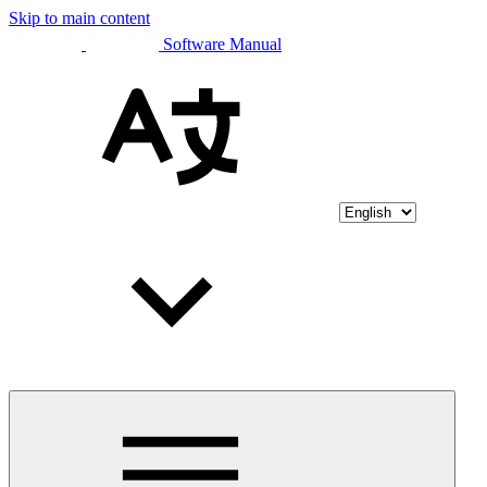
Skip to main content
Software Manual