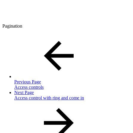
Pagination
Previous Page
Access controls
Next Page
Access control with ring and come in