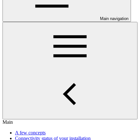
Main navigation
Main
A few concepts
Connectivity status of your installation