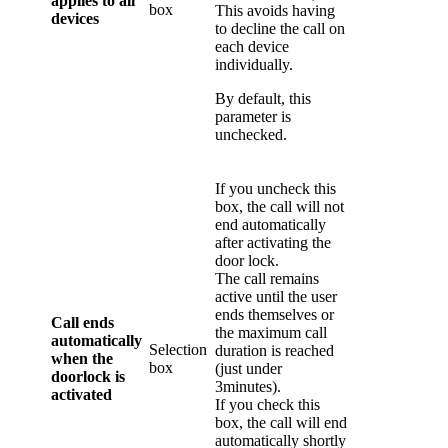
applies to all
box
This avoids having
devices
to decline the call on
each device
individually.
By default, this
parameter is
unchecked.
If you uncheck this
box, the call will not
end automatically
after activating the
door lock.
The call remains
active until the user
ends themselves or
Call ends
the maximum call
automatically
Selection
duration is reached
when the
box
(just under
doorlock is
3minutes).
activated
If you check this
box, the call will end
automatically shortly