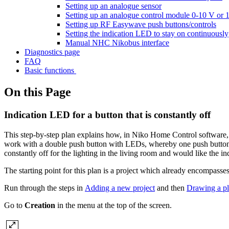
Setting up an analogue sensor
Setting up an analogue control module 0-10 V or 
Setting up RF Easywave push buttons/controls
Setting the indication LED to stay on continuously
Manual NHC Nikobus interface
Diagnostics page
FAQ
Basic functions
On this Page
Indication LED for a button that is constantly off
This step-by-step plan explains how, in Niko Home Control software, 
work with a double push button with LEDs, whereby one push button op
constantly off for the lighting in the living room and would like the in
The starting point for this plan is a project which already encompasse
Run through the steps in
Adding a new project
and then
Drawing a p
Go to
Creation
in the menu at the top of the screen.