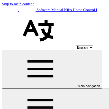
Skip to main content
Software Manual Niko Home Control I
Main navigation