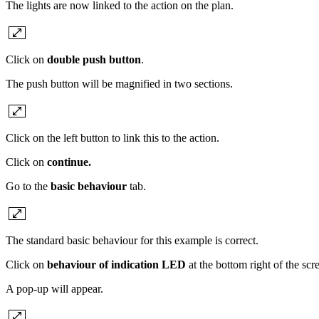
The lights are now linked to the action on the plan.
Click on
double push button
.
The push button will be magnified in two sections.
Click on the left button to link this to the action.
Click on
continue.
Go to the
basic behaviour
tab.
The standard basic behaviour for this example is correct.
Click on
behaviour of indication LED
at the bottom right of the scr
A pop-up will appear.