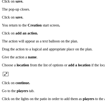
Click on
save.
The pop-up closes.
Click on
save.
You return to the
Creation
start screen
.
Click on
add an action.
The action will appear as a text balloon on the plan.
Drag the action to a logical and appropriate place on the plan.
Give the action a
name
.
Choose a
location
from the list of options or
add a location
if the lo
Click on
continue.
Go to the
players
tab.
Click on the lights on the patio in order to add them as
players
to the 