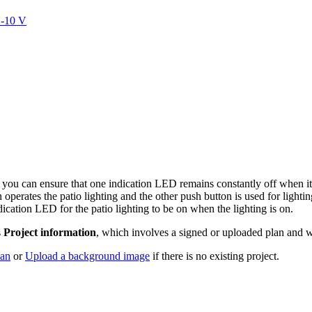
1-10 V
you can ensure that one indication LED remains constantly off when it 
erates the patio lighting and the other push button is used for lightin
dication LED for the patio lighting to be on when the lighting is on.
s
Project information
, which involves a signed or uploaded plan and w
lan
or
Upload a background image
if there is no existing project.