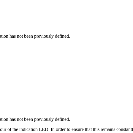
cation has not been previously defined.
cation has not been previously defined.
iour of the indication LED. In order to ensure that this remains constant