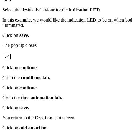
Select the desired behaviour for the
indication LED
.
In this example, we would like the indication LED to be on when both l
illuminated.
Click on
save.
The pop-up closes.
Click on
continue.
Go to the
conditions tab.
Click on
continue.
Go to the
time automation
tab.
Click on
save.
You return to the
Creation
start screen
.
Click on
add an action.