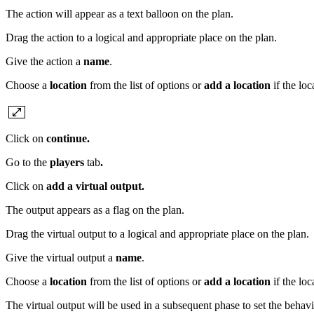
The action will appear as a text balloon on the plan.
Drag the action to a logical and appropriate place on the plan.
Give the action a
name
.
Choose a
location
from the list of options or
add a location
if the lo
Click on
continue.
Go to the
players
tab
.
Click on
add a virtual output.
The output appears as a flag on the plan.
Drag the virtual output to a logical and appropriate place on the plan.
Give the virtual output a
name
.
Choose a
location
from the list of options or
add a location
if the lo
The virtual output will be used in a subsequent phase to set the behav