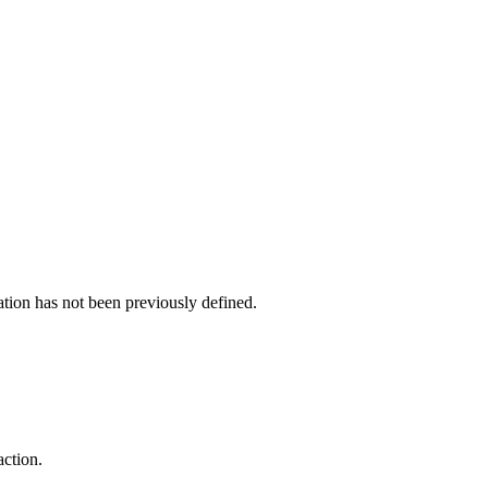
cation has not been previously defined.
action.