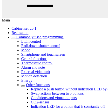
Main
Cabinet set-up 1
Realisation
Commonly used programming
Light control
Roll-down shutter control
Mood
Smartphone and touchscreen
Central functions
Thermostatic control
Alarm and note
External video unit
Motion detection
Energy
Other functions
Replace a push button without indication LED by 
Swap actions between two buttons
Conditions and virtual outputs
CO2-sensor
Indication LED for a button that is constantly off