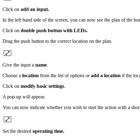
Click on
add an input.
In the left hand side of the screen, you can now see the plan of the hom
Click on
double push button with LEDs.
Drag the push button to the correct location on the plan.
Give the input a
name
.
Choose a
location
from the list of options or
add a location
if the lo
Click on
modify basic settings
.
A pop-up will appear.
You can now indicate whether you wish to start the action with a short
Set the desired
operating time.