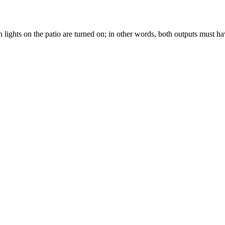
ights on the patio are turned on; in other words, both outputs must hav