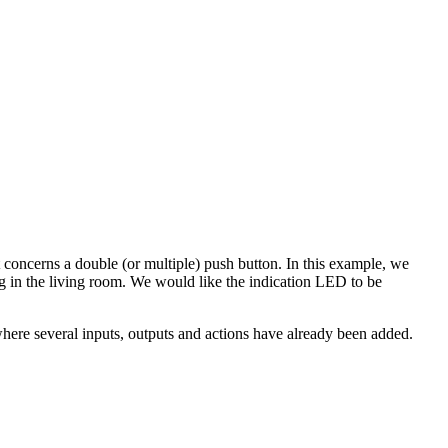
concerns a double (or multiple) push button. In this example, we
g in the living room. We would like the indication LED to be
here several inputs, outputs and actions have already been added.