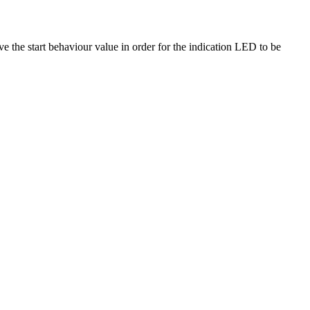
e the start behaviour value in order for the indication LED to be