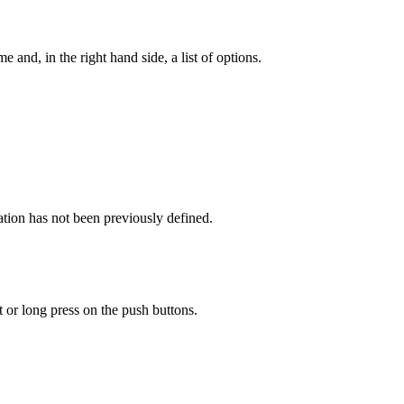
e and, in the right hand side, a list of options.
cation has not been previously defined.
 or long press on the push buttons.