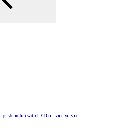
a push button with LED (or vice versa)