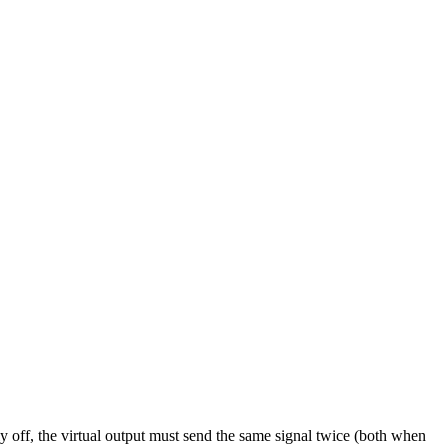
ly off, the virtual output must send the same signal twice (both when