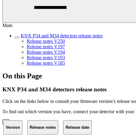
Main
KNX P34 and M34 detectors release notes
Release notes V250
Release notes V197
Release notes V194
Release notes V193
Release notes V185
On this Page
KNX P34 and M34 detectors release notes
Click on the links below to consult your firmware version’s release no
To find out which version you have, connect your detector with your
Version
Release notes
Release date