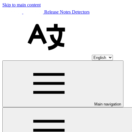
Skip to main content
Release Notes Detectors
Main navigation