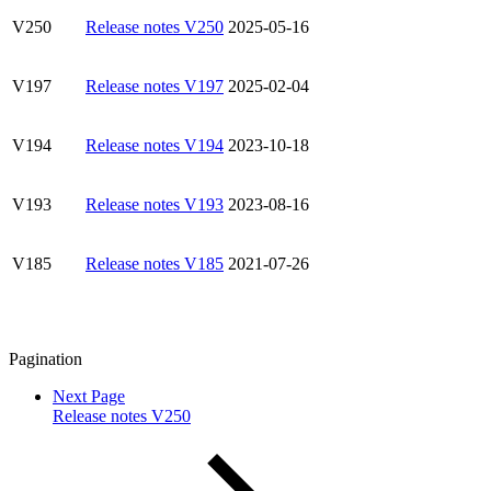
V250
Release notes V250
2025-05-16
V197
Release notes V197
2025-02-04
V194
Release notes V194
2023-10-18
V193
Release notes V193
2023-08-16
V185
Release notes V185
2021-07-26
Pagination
Next Page
Release notes V250