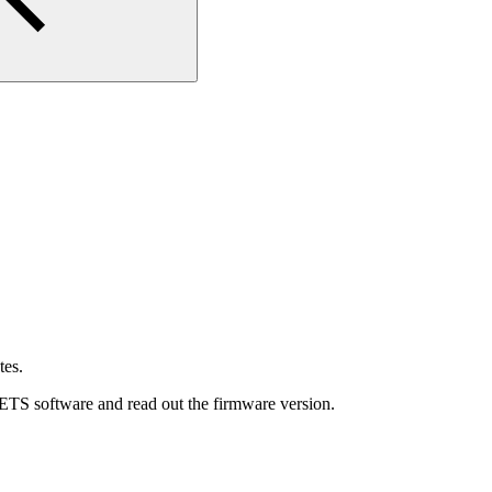
tes.
 ETS software and read out the firmware version.