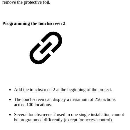
remove the protective foil.
Programming the touchscreen 2
Add the touchscreen 2 at the beginning of the project.
The touchscreen can display a maximum of 256 actions
across 100 locations.
Several touchscreens 2 used in one single installation cannot
be programmed differently (except for access control).