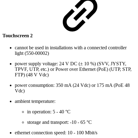
Touchscreen 2
cannot be used in installations with a connected controller
light (550-00002)
power supply voltage: 24 V DC (± 10 %) (SVV, JYSTY,
TPVF, UTP, etc.) or Power over Ethernet (PoE) (UTP, STP,
FTP) (48 V Vdc)
power consumption: 350 mA (24 Vdc) or 175 mA (PoE 48
Vdc)
ambient temperature:
in operation: 5 - 40 °C
storage and transport: -10 - 65 °C
ethernet connection speed: 10 - 100 Mbit/s