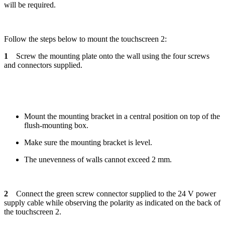
will be required.
Follow the steps below to mount the touchscreen 2:
1
Screw the mounting plate onto the wall using the four screws
and connectors supplied.
Mount the mounting bracket in a central position on top of the
flush-mounting box.
Make sure the mounting bracket is level.
The unevenness of walls cannot exceed 2 mm.
2
Connect the green screw connector supplied to the 24 V power
supply cable while observing the polarity as indicated on the back of
the touchscreen 2.