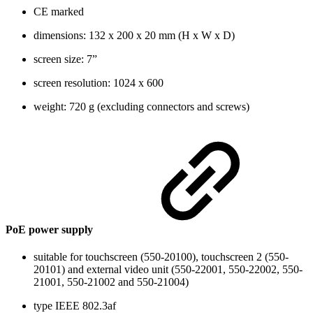
CE marked
dimensions: 132 x 200 x 20 mm (H x W x D)
screen size: 7”
screen resolution: 1024 x 600
weight: 720 g (excluding connectors and screws)
PoE power supply
suitable for touchscreen (550-20100), touchscreen 2 (550-
20101) and external video unit (550-22001, 550-22002, 550-
21001, 550-21002 and 550-21004)
type IEEE 802.3af