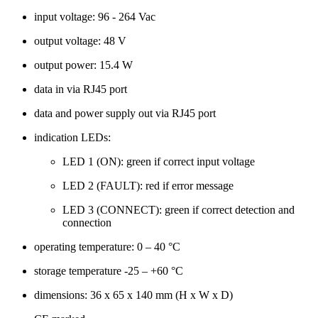
input voltage: 96 - 264 Vac
output voltage: 48 V
output power: 15.4 W
data in via RJ45 port
data and power supply out via RJ45 port
indication LEDs:
LED 1 (ON): green if correct input voltage
LED 2 (FAULT): red if error message
LED 3 (CONNECT): green if correct detection and
connection
operating temperature: 0 – 40 °C
storage temperature -25 – +60 °C
dimensions: 36 x 65 x 140 mm (H x W x D)