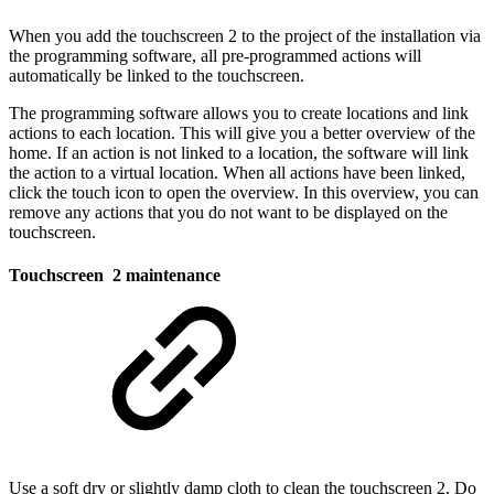
When you add the touchscreen 2 to the project of the installation via
the programming software, all pre-programmed actions will
automatically be linked to the touchscreen.
The programming software allows you to create locations and link
actions to each location. This will give you a better overview of the
home. If an action is not linked to a location, the software will link
the action to a virtual location. When all actions have been linked,
click the touch icon to open the overview. In this overview, you can
remove any actions that you do not want to be displayed on the
touchscreen.
Touchscreen 2 maintenance
Use a soft dry or slightly damp cloth to clean the touchscreen 2. Do