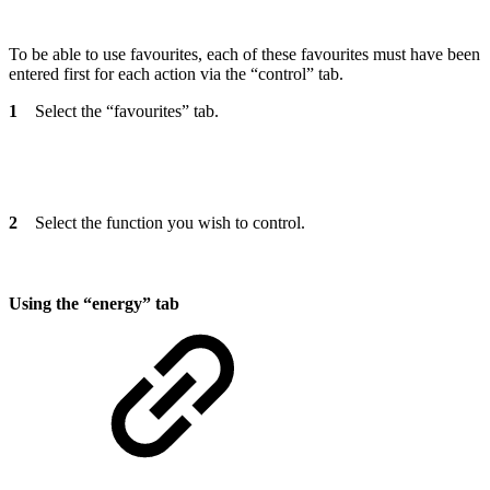
To be able to use favourites, each of these favourites must have been
entered first for each action via the “control” tab.
1
Select the “favourites” tab.
2
Select the function you wish to control.
Using the “energy” tab