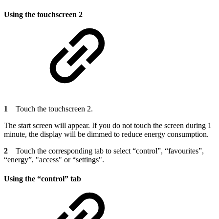
Using the touchscreen 2
1
Touch the touchscreen 2.
The start screen will appear. If you do not touch the screen during 1
minute, the display will be dimmed to reduce energy consumption.
2
Touch the corresponding tab to select “control”, “favourites”,
“energy”, "access" or “settings".
Using the “control” tab