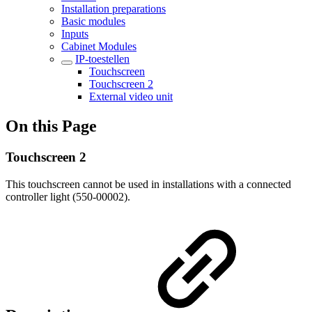
Installation preparations
Basic modules
Inputs
Cabinet Modules
IP-toestellen
Touchscreen
Touchscreen 2
External video unit
On this Page
Touchscreen 2
This touchscreen cannot be used in installations with a connected
controller light (550-00002).