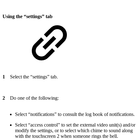
Using the “settings” tab
1
Select the “settings” tab.
2
Do one of the following:
Select “notifications” to consult the log book of notifications.
Select “access control” to set the external video unit(s) and/or
modify the settings, or to select which chime to sound along
with the touchscreen 2 when someone rings the bell.