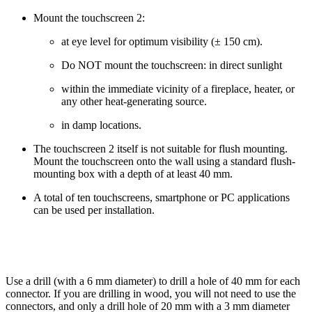
Mount the touchscreen 2:
at eye level for optimum visibility (± 150 cm).
Do NOT mount the touchscreen: in direct sunlight
within the immediate vicinity of a fireplace, heater, or
any other heat-generating source.
in damp locations.
The touchscreen 2 itself is not suitable for flush mounting.
Mount the touchscreen onto the wall using a standard flush-
mounting box with a depth of at least 40 mm.
A total of ten touchscreens, smartphone or PC applications
can be used per installation.
Use a drill (with a 6 mm diameter) to drill a hole of 40 mm for each
connector. If you are drilling in wood, you will not need to use the
connectors, and only a drill hole of 20 mm with a 3 mm diameter