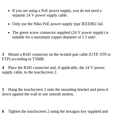
If you are using a PoE power supply, you do not need a
separate 24 V power supply cable.
Only use the Niko PoE power supply type IEEE802.3af.
The green screw connector supplied (24 V power supply) is
suitable for a maximum copper diameter of 1.5 mm².
3
Mount a RJ45 connector on the twisted pair cable (UTP, STP or
FTP) according to T568B.
4
Place the RJ45 connector and, if applicable, the 24 V power
supply cable, to the touchscreen 2.
5
Hang the touchscreen 2 onto the mounting bracket and press it
down against the wall in one smooth motion.
6
Tighten the touchscreen 2 using the hexagon key supplied and