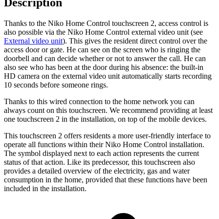
Description
Thanks to the Niko Home Control touchscreen 2, access control is
also possible via the Niko Home Control external video unit (see
External video unit
). This gives the resident direct control over the
access door or gate. He can see on the screen who is ringing the
doorbell and can decide whether or not to answer the call. He can
also see who has been at the door during his absence: the built-in
HD camera on the external video unit automatically starts recording
10 seconds before someone rings.
Thanks to this wired connection to the home network you can
always count on this touchscreen. We recommend providing at least
one touchscreen 2 in the installation, on top of the mobile devices.
This touchscreen 2 offers residents a more user-friendly interface to
operate all functions within their Niko Home Control installation.
The symbol displayed next to each action represents the current
status of that action. Like its predecessor, this touchscreen also
provides a detailed overview of the electricity, gas and water
consumption in the home, provided that these functions have been
included in the installation.