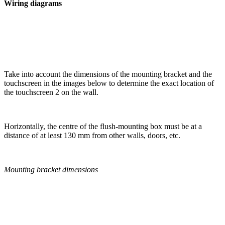
Wiring diagrams
Take into account the dimensions of the mounting bracket and the
touchscreen in the images below to determine the exact location of
the touchscreen 2 on the wall.
Horizontally, the centre of the flush-mounting box must be at a
distance of at least 130 mm from other walls, doors, etc.
Mounting bracket dimensions