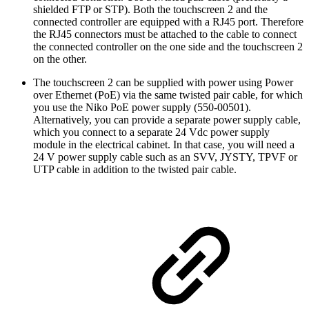
shielded FTP or STP). Both the touchscreen 2 and the
connected controller are equipped with a RJ45 port. Therefore
the RJ45 connectors must be attached to the cable to connect
the connected controller on the one side and the touchscreen 2
on the other.
The touchscreen 2 can be supplied with power using Power
over Ethernet (PoE) via the same twisted pair cable, for which
you use the Niko PoE power supply (550-00501).
Alternatively, you can provide a separate power supply cable,
which you connect to a separate 24 Vdc power supply
module in the electrical cabinet. In that case, you will need a
24 V power supply cable such as an SVV, JYSTY, TPVF or
UTP cable in addition to the twisted pair cable.