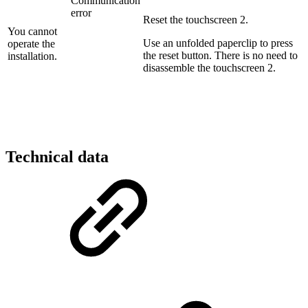
Communication
error
Reset the touchscreen 2.
You cannot
Use an unfolded paperclip to press
operate the
the reset button. There is no need to
installation.
disassemble the touchscreen 2.
Technical data