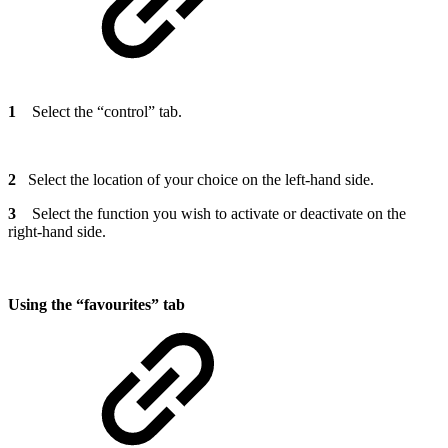
1
Select the “control” tab.
2
Select the location of your choice on the left-hand side.
3
Select the function you wish to activate or deactivate on the
right-hand side.
Using the “favourites” tab