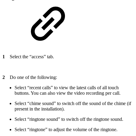
1
Select the “access” tab.
2
Do one of the following:
Select “recent calls” to view the latest calls of all touch
buttons. You can also view the video recording per call.
Select “chime sound” to switch off the sound of the chime (if
present in the installation).
Select “ringtone sound” to switch off the ringtone sound.
Select “ringtone” to adjust the volume of the ringtone.