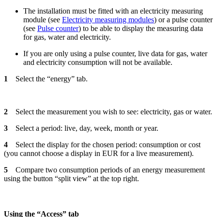
The installation must be fitted with an electricity measuring
module (see
Electricity measuring modules
) or a pulse counter
(see
Pulse counter
) to be able to display the measuring data
for gas, water and electricity.
If you are only using a pulse counter, live data for gas, water
and electricity consumption will not be available.
1
Select the “energy” tab.
2
Select the measurement you wish to see: electricity, gas or water.
3
Select a period: live, day, week, month or year.
4
Select the display for the chosen period: consumption or cost
(you cannot choose a display in EUR for a live measurement).
5
Compare two consumption periods of an energy measurement
using the button “split view” at the top right.
Using the “Access” tab