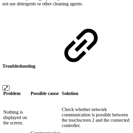
not use detergents or other cleaning agents.
Troubleshooting
Problem
Possible cause
Solution
Check whether network
Nothing is
communication is possible between
displayed on
the touchscreen 2 and the connected
the screen.
controller.