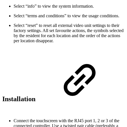
Select “info” to view the system information.
Select “terms and conditions” to view the usage conditions.
Select “reset” to reset all external video unit settings to their
factory settings. All set favourite actions, the symbols selected
by the resident for each location and the order of the actions
per location disappear.
Installation
Connect the touchscreen with the RJ45 port 1, 2 or 3 of the
connected controller. Use a twisted pair cable (preferably a