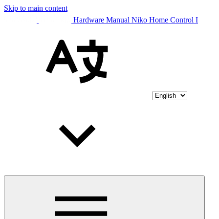
Skip to main content
Hardware Manual Niko Home Control I