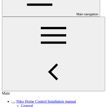
Main navigation
Main
Niko Home Control Installation manual
General