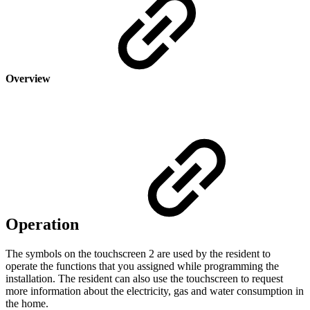
Overview
Operation
The symbols on the touchscreen 2 are used by the resident to
operate the functions that you assigned while programming the
installation. The resident can also use the touchscreen to request
more information about the electricity, gas and water consumption in
the home.