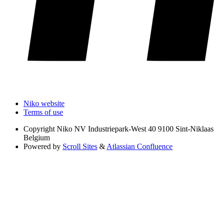
Niko website
Terms of use
Copyright
Niko NV Industriepark-West 40 9100 Sint-Niklaas
Belgium
Powered by
Scroll Sites
&
Atlassian Confluence