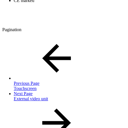
CE marked
Pagination
Previous Page
Touchscreen
Next Page
External video unit