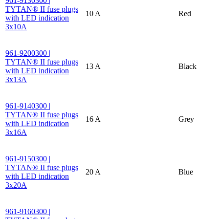
961-9130300 |
TYTAN® II fuse plugs
10 A
Red
with LED indication
3x10A
961-9200300 |
TYTAN® II fuse plugs
13 A
Black
with LED indication
3x13A
961-9140300 |
TYTAN® II fuse plugs
16 A
Grey
with LED indication
3x16A
961-9150300 |
TYTAN® II fuse plugs
20 A
Blue
with LED indication
3x20A
961-9160300 |