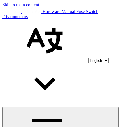
Skip to main content
Hardware Manual Fuse Switch
Disconnectors