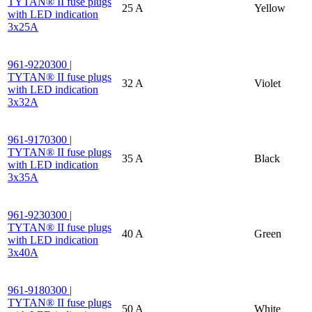
TYTAN® II fuse plugs
25 A
Yellow
with LED indication
3x25A
961-9220300 |
TYTAN® II fuse plugs
32 A
Violet
with LED indication
3x32A
961-9170300 |
TYTAN® II fuse plugs
35 A
Black
with LED indication
3x35A
961-9230300 |
TYTAN® II fuse plugs
40 A
Green
with LED indication
3x40A
961-9180300 |
TYTAN® II fuse plugs
50 A
White