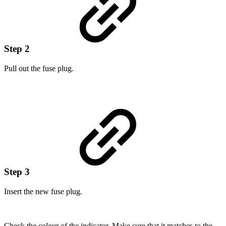
Step 2
Pull out the fuse plug.
Step 3
Insert the new fuse plug.
Check the colour of the indicator. Make sure that it matches to the