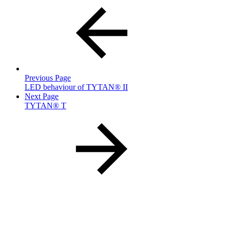
Previous Page
LED behaviour of TYTAN® II
Next Page
TYTAN® T