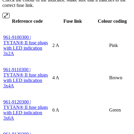
correct fuse link.
Reference code
Fuse link
Colour coding
961-9100300 |
TYTAN® II fuse plugs
2 A
Pink
with LED indication
3x2A
961-9110300 |
TYTAN® II fuse plugs
4 A
Brown
with LED indication
3x4A
961-9120300 |
TYTAN® II fuse plugs
6 A
Green
with LED indication
3x6A