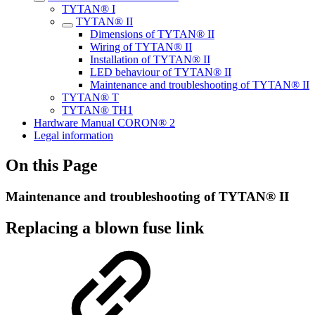
TYTAN® I
TYTAN® II
Dimensions of TYTAN® II
Wiring of TYTAN® II
Installation of TYTAN® II
LED behaviour of TYTAN® II
Maintenance and troubleshooting of TYTAN® II
TYTAN® T
TYTAN® TH1
Hardware Manual CORON® 2
Legal information
On this Page
Maintenance and troubleshooting of TYTAN® II
Replacing a blown fuse link