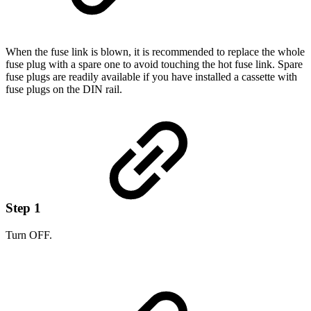
When the fuse link is blown, it is recommended to replace the whole
fuse plug with a spare one to avoid touching the hot fuse link. Spare
fuse plugs are readily available if you have installed a cassette with
fuse plugs on the DIN rail.
Step 1
Turn OFF.