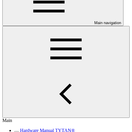
Main navigation
Main
Hardware Manual TYTAN®