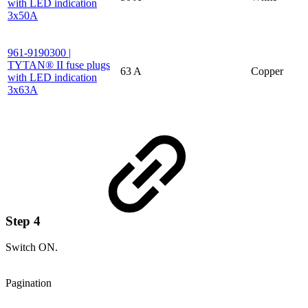
with LED indication
3x50A
961-9190300 |
TYTAN® II fuse plugs
63 A
Copper
with LED indication
3x63A
Step 4
Switch ON.
Pagination