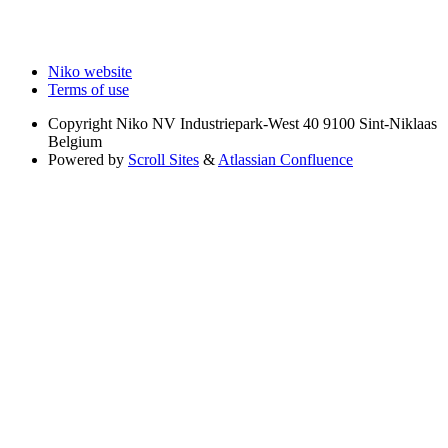
Niko website
Terms of use
Copyright
Niko NV Industriepark-West 40 9100 Sint-Niklaas
Belgium
Powered by
Scroll Sites
&
Atlassian Confluence