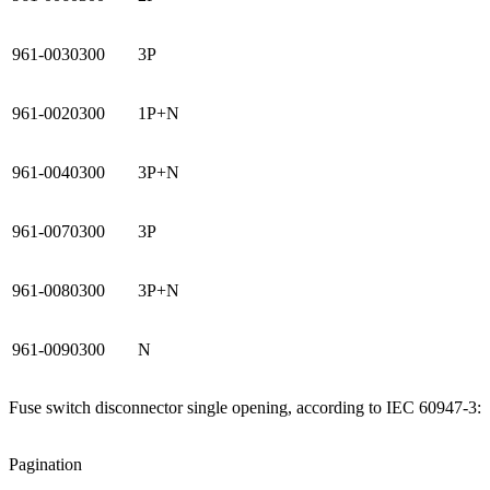
961-0030300
3P
961-0020300
1P+N
961-0040300
3P+N
961-0070300
3P
961-0080300
3P+N
961-0090300
N
Fuse switch disconnector single opening, according to IEC 60947-3:
Pagination