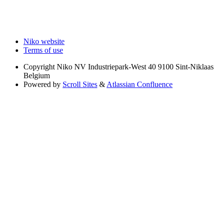
Niko website
Terms of use
Copyright
Niko NV Industriepark-West 40 9100 Sint-Niklaas
Belgium
Powered by
Scroll Sites
&
Atlassian Confluence