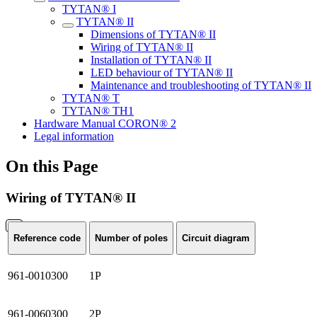
TYTAN® I
TYTAN® II
Dimensions of TYTAN® II
Wiring of TYTAN® II
Installation of TYTAN® II
LED behaviour of TYTAN® II
Maintenance and troubleshooting of TYTAN® II
TYTAN® T
TYTAN® TH1
Hardware Manual CORON® 2
Legal information
On this Page
Wiring of TYTAN® II
Reference code
Number of poles
Circuit diagram
961-0010300
1P
961-0060300
2P