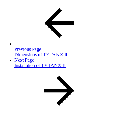
Previous Page
Dimensions of TYTAN® II
Next Page
Installation of TYTAN® II