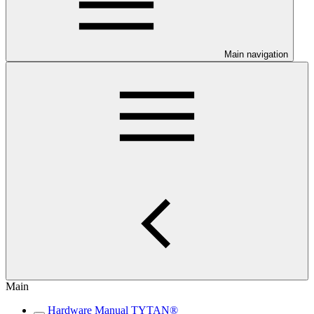
Main navigation
Main
Hardware Manual TYTAN®