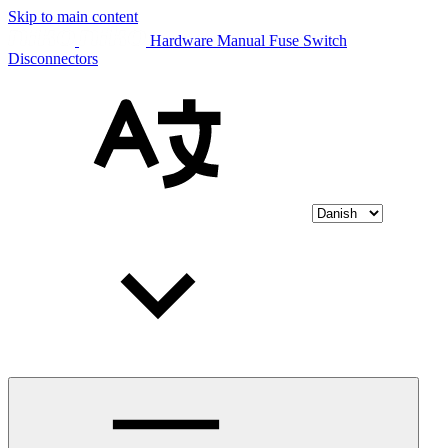
Skip to main content
Hardware Manual Fuse Switch
Disconnectors