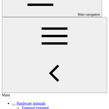
Main navigation
Main
Hardware manuals
Tuinpaal essential