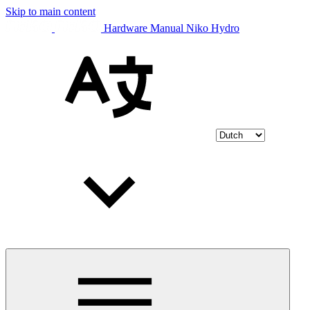
Skip to main content
Hardware Manual Niko Hydro