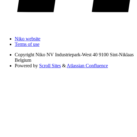
Niko website
Terms of use
Copyright
Niko NV Industriepark-West 40 9100 Sint-Niklaas
Belgium
Powered by
Scroll Sites
&
Atlassian Confluence