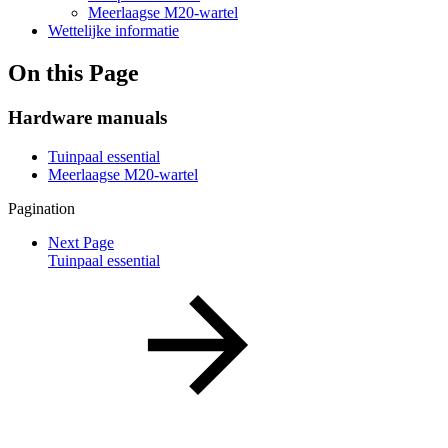
Meerlaagse M20-wartel
Wettelijke informatie
On this Page
Hardware manuals
Tuinpaal essential
Meerlaagse M20-wartel
Pagination
Next Page
Tuinpaal essential