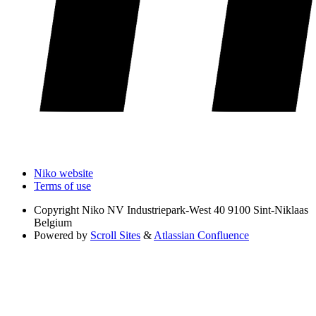
Niko website
Terms of use
Copyright
Niko NV Industriepark-West 40 9100 Sint-Niklaas
Belgium
Powered by
Scroll Sites
&
Atlassian Confluence