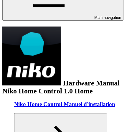
Main navigation
Hardware Manual
Niko Home Control 1.0 Home
Niko Home Control Manuel d'installation