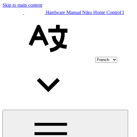
Skip to main content
Hardware Manual Niko Home Control I