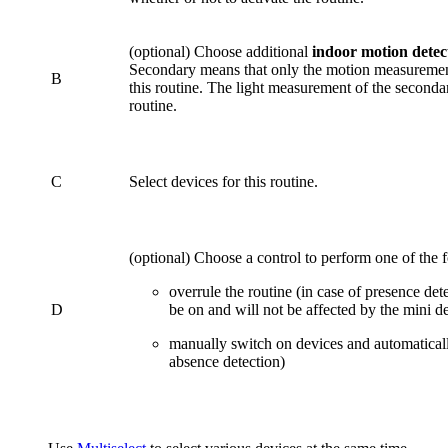
(optional) Choose additional
indoor motion detec
Secondary means that only the motion measurement 
B
this routine. The light measurement of the secondar
routine.
C
Select devices for this routine.
(optional) Choose a control to perform one of the 
overrule the routine (in case of presence det
D
be on and will not be affected by the mini de
manually switch on devices and automaticall
absence detection)