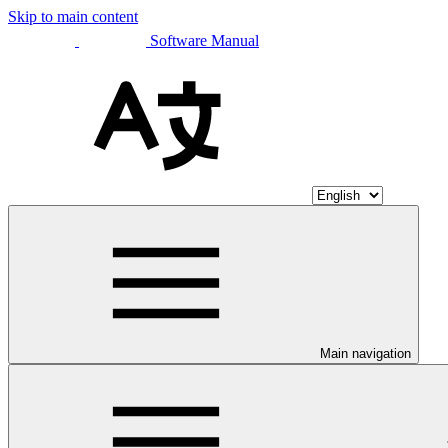
Skip to main content
Software Manual
Main navigation