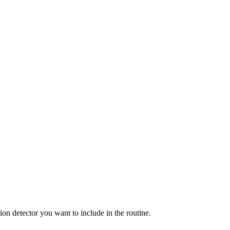
ion detector you want to include in the routine.