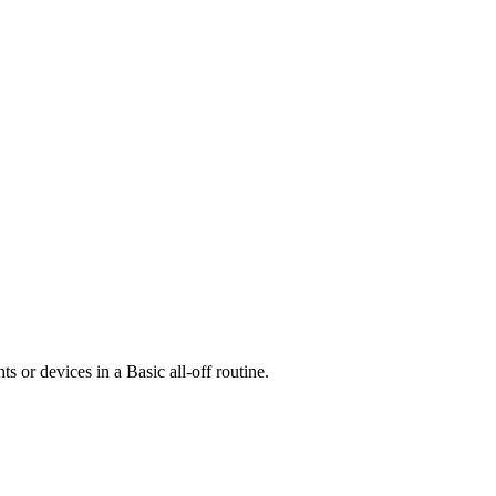
ts or devices in a Basic all-off routine.