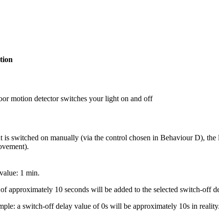
tion
or motion detector switches your light on and off
t is switched on manually (via the control chosen in Behaviour D), the l
vement).
value: 1 min.
of approximately 10 seconds will be added to the selected switch-off de
ple: a switch-off delay value of 0s will be approximately 10s in reality