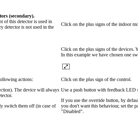
tors (secondary).
of this detector is used in
Click on the plus signs of the indoor mo
y detector is not used in the
Click on the plus signs of the devices.
In this example we have chosen one sw
following actions:
Click on the plus sign of the control.
ection). The device will always
Use a push button with feedback LED so 
tector.
If you use the override button, by defaul
y switch them off (in case of
you don't want this behaviour, set the 
"Disabled".