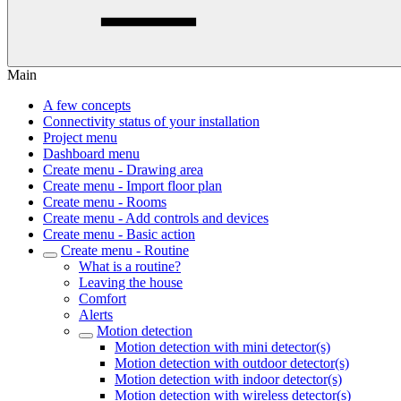
Main
A few concepts
Connectivity status of your installation
Project menu
Dashboard menu
Create menu - Drawing area
Create menu - Import floor plan
Create menu - Rooms
Create menu - Add controls and devices
Create menu - Basic action
Create menu - Routine
What is a routine?
Leaving the house
Comfort
Alerts
Motion detection
Motion detection with mini detector(s)
Motion detection with outdoor detector(s)
Motion detection with indoor detector(s)
Motion detection with wireless detector(s)