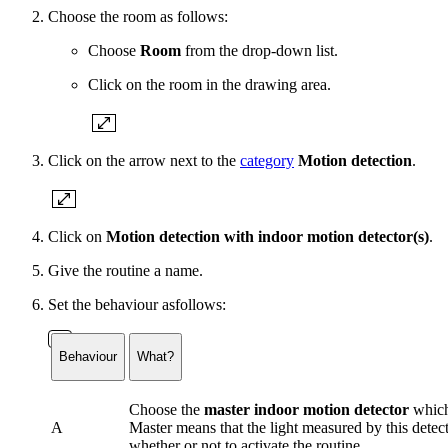
Choose the room as follows:
Choose
Room
from the drop-down list.
Click on the room in the drawing area.
Click on the arrow next to the
category
Motion detection
.
Click on
Motion detection with indoor motion detector(s)
.
Give the routine a name.
Set the behaviour asfollows:
Behaviour
What?
Choose the
master indoor motion detector
which 
A
Master means that the light measured by this detect
whether or not to activate the routine.