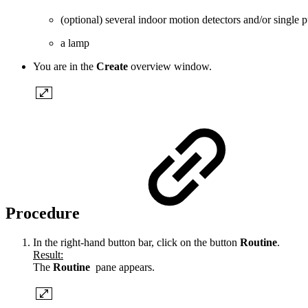
(optional) several indoor motion detectors and/or singl
a lamp
You are in the
Create
overview window.
Procedure
In the right-hand button bar, click on the button
Routine
.
Result:
The
Routine
pane appears.