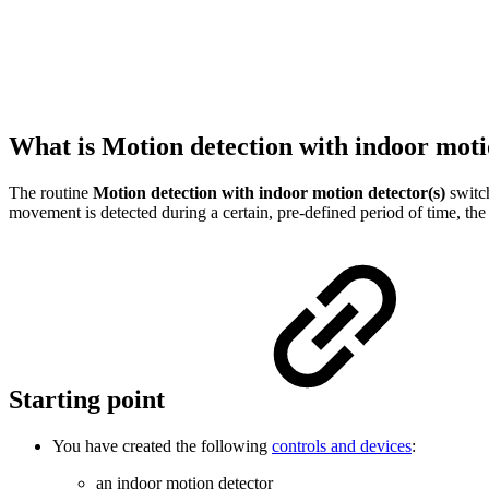
What is Motion detection with indoor moti
The routine
Motion detection with indoor motion detector(s)
switch
movement is detected during a certain, pre-defined period of time, the
Starting point
You have created the following
controls and devices
:
an indoor motion detector