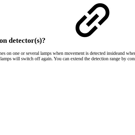
on detector(s)?
es on one or several lamps when movement is detected insideand when the
 lamps will switch off again. You can extend the detection range by con