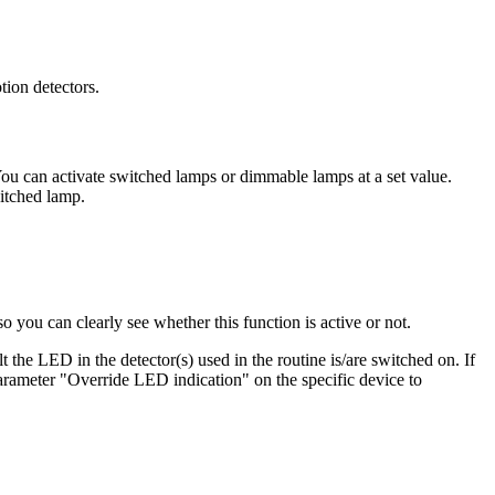
tion detectors.
 You can activate switched lamps or dimmable lamps at a set value.
itched lamp.
you can clearly see whether this function is active or not.
t the LED in the detector(s) used in the routine is/are switched on. If
parameter "Override LED indication" on the specific device to