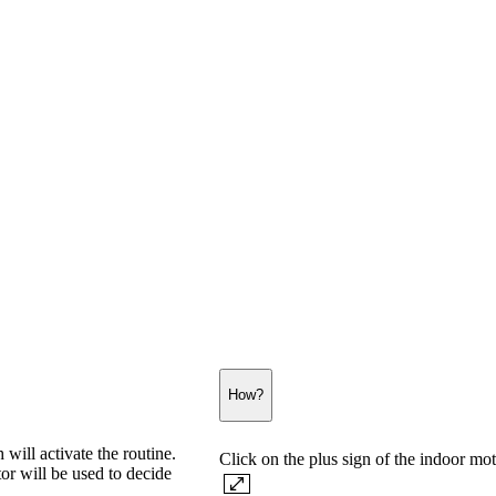
How?
will activate the routine.
Click on the plus sign of the indoor mot
or will be used to decide