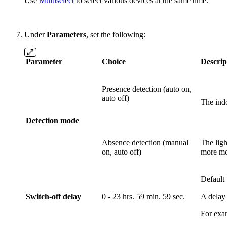
Use
Multiselect
to select various devices at the same time.
Under
Parameters
, set the following:
Parameter
Choice
Descrip
Presence detection (auto on,
auto off)
The indo
Detection mode
Absence detection (manual
The ligh
on, auto off)
more mo
Default 
Switch-off delay
0 - 23 hrs. 59 min. 59 sec.
A delay 
For exam