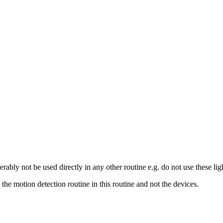
rably not be used directly in any other routine e.g. do not use these ligh
 the motion detection routine in this routine and not the devices.