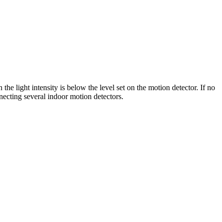
 light intensity is below the level set on the motion detector. If no
necting several indoor motion detectors.