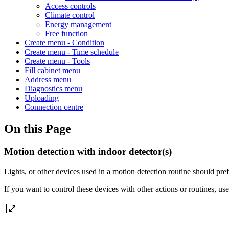
Access controls
Climate control
Energy management
Free function
Create menu - Condition
Create menu - Time schedule
Create menu - Tools
Fill cabinet menu
Address menu
Diagnostics menu
Uploading
Connection centre
On this Page
Motion detection with indoor detector(s)
Lights, or other devices used in a motion detection routine should prefe
If you want to control these devices with other actions or routines, use