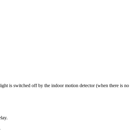
ight is switched off by the indoor motion detector (when there is no
lay.
.