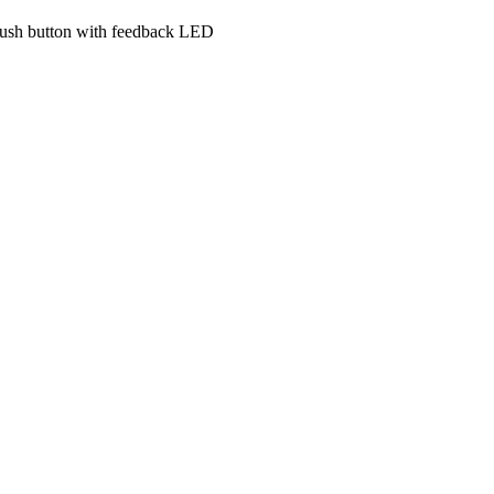
e push button with feedback LED