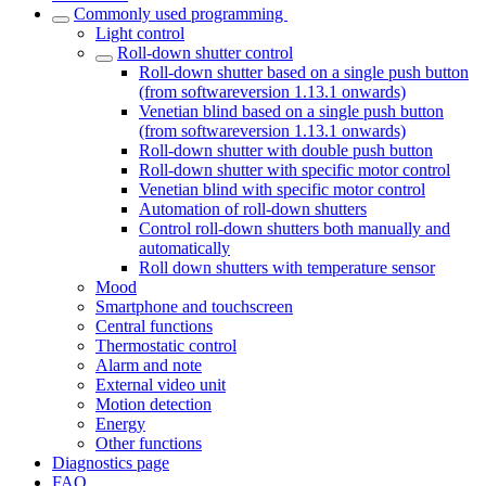
Commonly used programming
Light control
Roll-down shutter control
Roll-down shutter based on a single push button
(from softwareversion 1.13.1 onwards)
Venetian blind based on a single push button
(from softwareversion 1.13.1 onwards)
Roll-down shutter with double push button
Roll-down shutter with specific motor control
Venetian blind with specific motor control
Automation of roll-down shutters
Control roll-down shutters both manually and
automatically
Roll down shutters with temperature sensor
Mood
Smartphone and touchscreen
Central functions
Thermostatic control
Alarm and note
External video unit
Motion detection
Energy
Other functions
Diagnostics page
FAQ