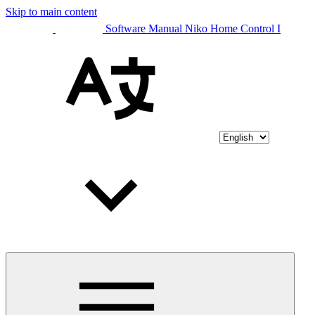
Skip to main content
Software Manual Niko Home Control I