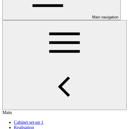
Main navigation
Main
Cabinet set-up 1
Realisation