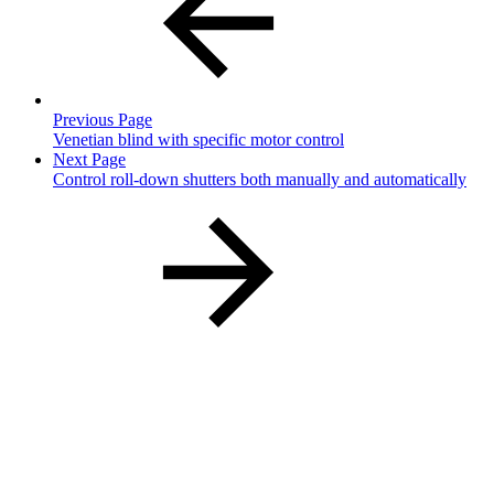
Previous Page
Venetian blind with specific motor control
Next Page
Control roll-down shutters both manually and automatically