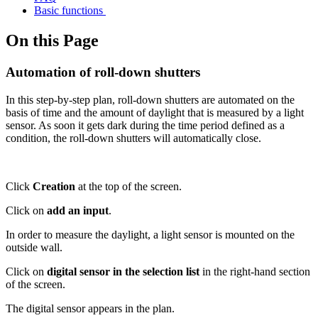
Basic functions
On this Page
Automation of roll-down shutters
In this step-by-step plan, roll-down shutters are automated on the
basis of time and the amount of daylight that is measured by a light
sensor. As soon it gets dark during the time period defined as a
condition, the roll-down shutters will automatically close.
Click
Creation
at the top of the screen.
Click on
add an input
.
In order to measure the daylight, a light sensor is mounted on the
outside wall.
Click on
digital sensor in the selection list
in the right-hand section
of the screen.
The digital sensor appears in the plan.