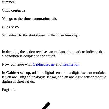
summer.
Click
continue.
You go to the
time automation
tab.
Click
save.
You return to the start screen of the
Creation
step.
In the plan, the action receives an exclamation mark to indicate that
a condition is coupled to the action.
Now continue with
Cabinet set-up
and
Realisation
.
In
Cabinet set-up
, add the digital sensor to a digital sensor module.
If you are using an analogue sensor, add an analogue sensor module
during cabinet set-up.
Pagination