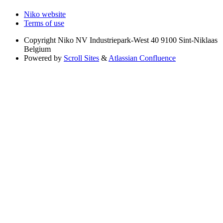
Niko website
Terms of use
Copyright
Niko NV Industriepark-West 40 9100 Sint-Niklaas
Belgium
Powered by
Scroll Sites
&
Atlassian Confluence