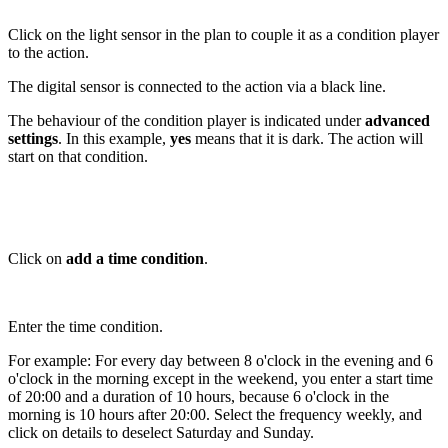
Click on the light sensor in the plan to couple it as a condition player
to the action.
The digital sensor is connected to the action via a black line.
The behaviour of the condition player is indicated under
advanced
settings
. In this example,
yes
means that it is dark. The action will
start on that condition.
Click on
add a time condition
.
Enter the time condition.
For example: For every day between 8 o'clock in the evening and 6
o'clock in the morning except in the weekend, you enter a start time
of 20:00 and a duration of 10 hours, because 6 o'clock in the
morning is 10 hours after 20:00. Select the frequency weekly, and
click on details to deselect Saturday and Sunday.