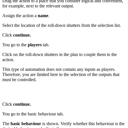
Drag the action to a place that you consider logical and convenient,
for example, next to the relevant output.
Assign the action a
name
.
Select the location of the roll-down shutters from the selection list.
Click
continue.
You go to the
players
tab.
Click on the roll-down shutters in the plan to couple them to the
action.
This type of automation does not contain any inputs as players.
Therefore, you are limited here to the selection of the outputs that
must be controlled.
Click
continue.
You go to the basic behaviour tab.
The
basic behaviour
is shown. Verify whether this behaviour is the