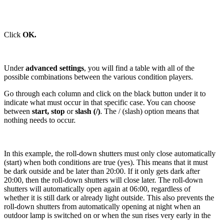
Click
OK.
Under
advanced settings
, you will find a table with all of the
possible combinations between the various condition players.
Go through each column and click on the black button under it to
indicate what must occur in that specific case. You can choose
between
start, stop
or
slash (/)
. The / (slash) option means that
nothing needs to occur.
In this example, the roll-down shutters must only close automatically
(start) when both conditions are true (yes). This means that it must
be dark outside and be later than 20:00. If it only gets dark after
20:00, then the roll-down shutters will close later. The roll-down
shutters will automatically open again at 06:00, regardless of
whether it is still dark or already light outside. This also prevents the
roll-down shutters from automatically opening at night when an
outdoor lamp is switched on or when the sun rises very early in the