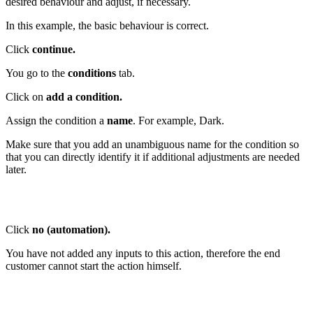
desired behaviour and adjust, if necessary.
In this example, the basic behaviour is correct.
Click
continue.
You go to the
conditions
tab.
Click on
add a condition.
Assign the condition a
name
. For example, Dark.
Make sure that you add an unambiguous name for the condition so
that you can directly identify it if additional adjustments are needed
later.
Click
no (automation).
You have not added any inputs to this action, therefore the end
customer cannot start the action himself.