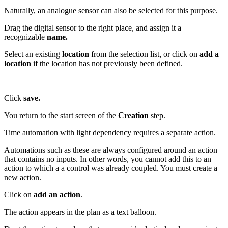
Naturally, an analogue sensor can also be selected for this purpose.
Drag the digital sensor to the right place, and assign it a
recognizable
name.
Select an existing
location
from the selection list, or click on
add a
location
if the location has not previously been defined.
Click
save.
You return to the start screen of the
Creation
step.
Time automation with light dependency requires a separate action.
Automations such as these are always configured around an action
that contains no inputs. In other words, you cannot add this to an
action to which a a control was already coupled. You must create a
new action.
Click on
add an action
.
The action appears in the plan as a text balloon.