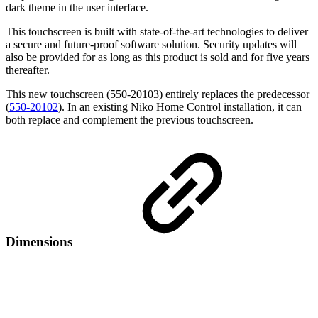
dark theme in the user interface.
This touchscreen is built with state-of-the-art technologies to deliver
a secure and future-proof software solution. Security updates will
also be provided for as long as this product is sold and for five years
thereafter.
This new touchscreen (550-20103) entirely replaces the predecessor
(
550-20102
). In an existing Niko Home Control installation, it can
both replace and complement the previous touchscreen.
Dimensions