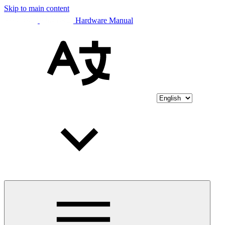
Skip to main content
Hardware Manual