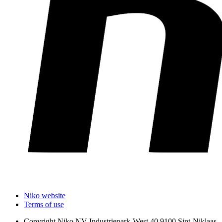
Niko website
Terms of use
Copyright
Niko NV Industriepark-West 40 9100 Sint-Niklaas