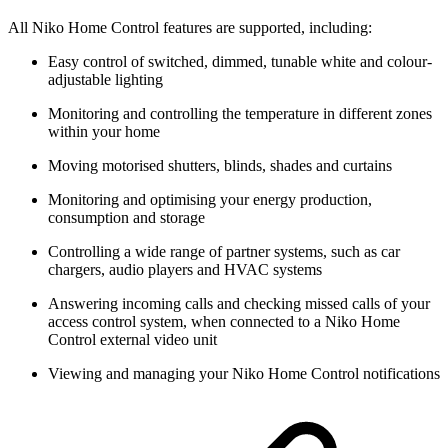
All Niko Home Control features are supported, including:
Easy control of switched, dimmed, tunable white and colour-
adjustable lighting
Monitoring and controlling the temperature in different zones
within your home
Moving motorised shutters, blinds, shades and curtains
Monitoring and optimising your energy production,
consumption and storage
Controlling a wide range of partner systems, such as car
chargers, audio players and HVAC systems
Answering incoming calls and checking missed calls of your
access control system, when connected to a Niko Home
Control external video unit
Viewing and managing your Niko Home Control notifications