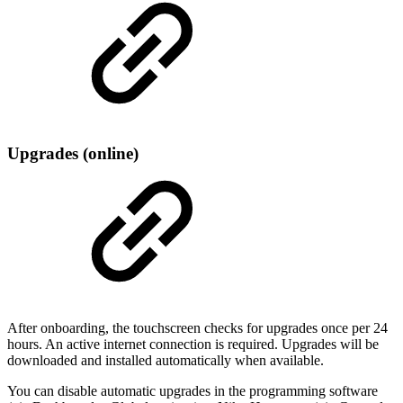
Upgrades (online)
After onboarding, the touchscreen checks for upgrades once per 24
hours. An active internet connection is required. Upgrades will be
downloaded and installed automatically when available.
You can disable automatic upgrades in the programming software