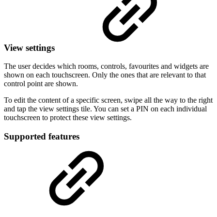
View settings
The user decides which rooms, controls, favourites and widgets are
shown on each touchscreen. Only the ones that are relevant to that
control point are shown.
To edit the content of a specific screen, swipe all the way to the right
and tap the view settings tile. You can set a PIN on each individual
touchscreen to protect these view settings.
Supported features