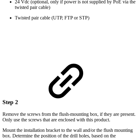
24 Vdc (optional, only if power is not supplied by PoE via the
twisted pair cable)
Twisted pair cable (UTP, FTP or STP)
Step 2
Remove the screws from the flush-mounting box, if they are present.
Only use the screws that are enclosed with this product.
Mount the installation bracket to the wall and/or the flush mounting
box. Determine the position of the drill holes, based on the