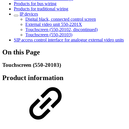
Products for bus wiring
Products for traditional wiring
IP devices
Digital black, connected control screen
External video unit 550-2201X
Touchscreen (550-20102, discontinued)
Touchscreen (550-20103)
SIP access control interface for analogue external video units
On this Page
Touchscreen (550-20103)
Product information