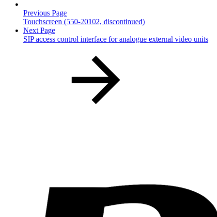
Previous Page
Touchscreen (550-20102, discontinued)
Next Page
SIP access control interface for analogue external video units