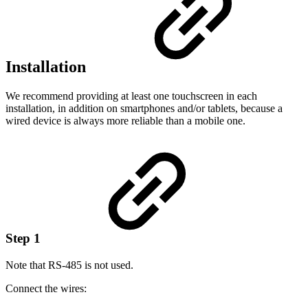
Installation
We recommend providing at least one touchscreen in each
installation, in addition on smartphones and/or tablets, because a
wired device is always more reliable than a mobile one.
Step 1
Note that RS-485 is not used.
Connect the wires: