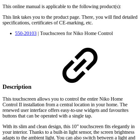
This online manual is applicable to the following product(s):
This link takes you to the product page. There, you will find detailed
specifications, certificates of CE-marking, etc.
550-20103
| Touchscreen for Niko Home Control
Description
This touchscreen allows you to control the entire Niko Home
Control II installation from a central location in your home. The
renewed user interface offers easy-to-use widgets and favourites
buttons that can be operated with a single tap.
With its slim and clean design, this 10” touchscreen fits elegantly in
your interior. Thanks to a built-in light sensor, the screen brightness
adapts to the ambient light. You can also switch between a light and