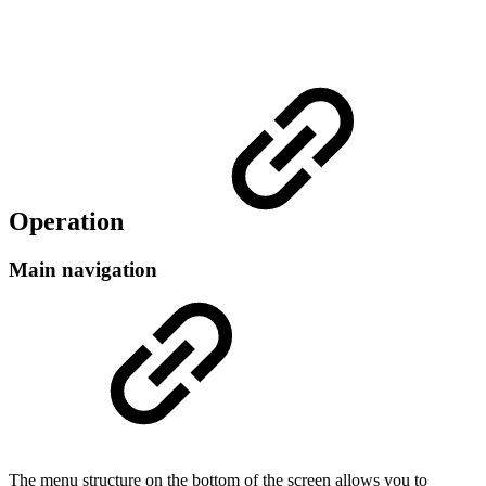
Operation
Main navigation
The menu structure on the bottom of the screen allows you to