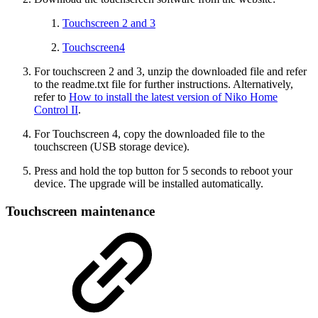
Touchscreen 2 and 3
Touchscreen4
For touchscreen 2 and 3, unzip the downloaded file and refer
to the readme.txt file for further instructions. Alternatively,
refer to
How to install the latest version of Niko Home
Control II
.
For Touchscreen 4, copy the downloaded file to the
touchscreen (USB storage device).
Press and hold the top button for 5 seconds to reboot your
device. The upgrade will be installed automatically.
Touchscreen maintenance