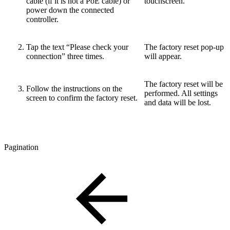
cable (if it is not a PoE cable) or
touchscreen.
power down the connected
controller.
Tap the text “Please check your
The factory reset pop-up
connection” three times.
will appear.
The factory reset will be
Follow the instructions on the
performed. All settings
screen to confirm the factory reset.
and data will be lost.
Pagination