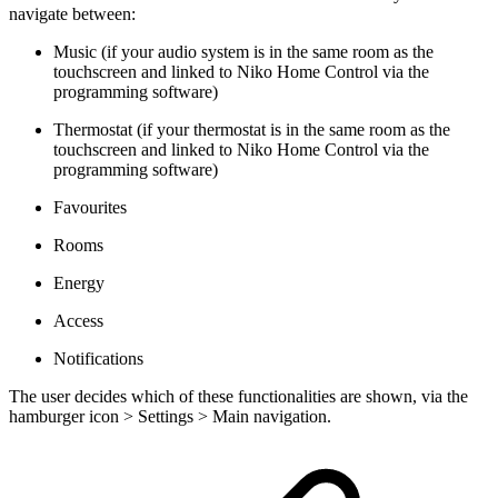
navigate between:
Music (if your audio system is in the same room as the
touchscreen and linked to Niko Home Control via the
programming software)
Thermostat (if your thermostat is in the same room as the
touchscreen and linked to Niko Home Control via the
programming software)
Favourites
Rooms
Energy
Access
Notifications
The user decides which of these functionalities are shown, via the
hamburger icon > Settings > Main navigation.