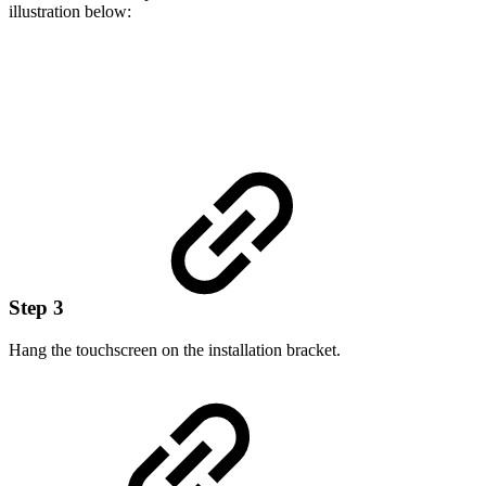
illustration below:
Step 3
Hang the touchscreen on the installation bracket.