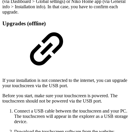
(via Dashboard > Global settings) or Niko Home app (via General
info > Installation info). In that case, you have to confirm each
upgrade.
Upgrades (offline)
If your installation is not connected to the internet, you can upgrade
your touchscreen via the USB port.
Before you start, make sure your touchscreen is powered. The
touchscreen should not be powered via the USB port.
Connect a USB cable between the touchscreen and your PC.
The touchscreen will appear in the explorer as a USB storage
device.
Download the touchscreen software from the website: