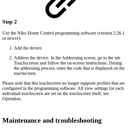
Step 2
Use the Niko Home Control programming software (version 2.26.1
or newer):
Add the device.
Address the device. In the Addressing screen, go to the tab
Touchscreens and follow the on-screen instructions. During
the addressing process, enter the code that is displayed on the
touchscreen.
Please note that this touchscreen no longer supports profiles that are
configured in the programming software. All view settings for each
individual touchscreen are set on the touchscreen itself, see
Operation.
Maintenance and troubleshooting