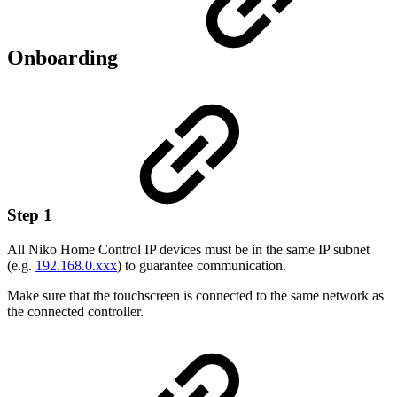
Onboarding
Step 1
All Niko Home Control IP devices must be in the same IP subnet
(e.g.
192.168.0.xxx
) to guarantee communication.
Make sure that the touchscreen is connected to the same network as
the connected controller.