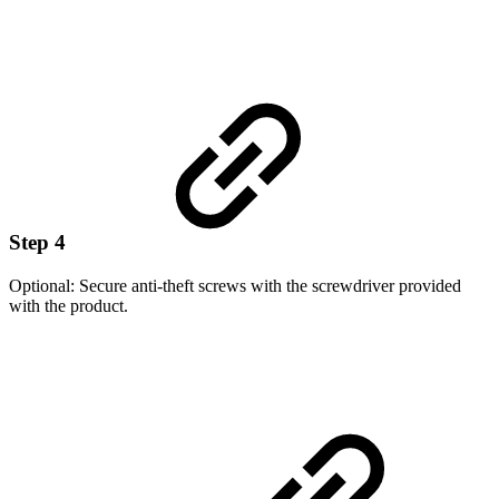
Step 4
Optional: Secure anti-theft screws with the screwdriver provided
with the product.