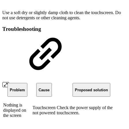
Use a soft dry or slightly damp cloth to clean the touchscreen. Do
not use detergents or other cleaning agents.
Troubleshooting
Problem
Cause
Proposed solution
Nothing is
Touchscreen
Check the power supply of the
displayed on
not powered
touchscreen.
the screen