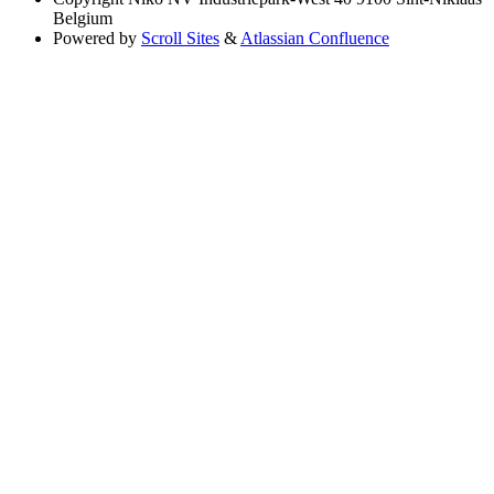
Belgium
Powered by
Scroll Sites
&
Atlassian Confluence