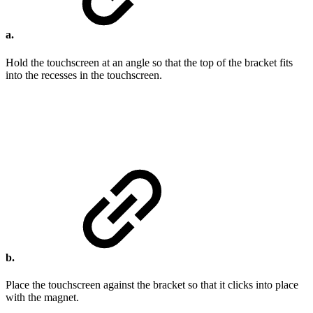
a.
Hold the touchscreen at an angle so that the top of the bracket fits
into the recesses in the touchscreen.
b.
Place the touchscreen against the bracket so that it clicks into place
with the magnet.