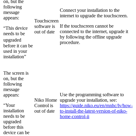
on, but the
following
Connect your installation to the
message
internet to upgrade the touchscreen.
appears:
Touchscreen
If the touchscreen cannot be
software is
“This device
connected to the internet, upgrade it
out of date
needs to be
by following the offline upgrade
upgraded
procedure.
before it can be
used in your
installation”
The screen is
on, but the
following
message
Use the programming software to
appears:
Niko Home
upgrade your installation, see:
“Your
Control is
https://guide.niko.eu/en/rnnhc/lv/how-
installation
out of date
to-install-the-latest-version-of-niko-
needs to be
home-control-ii
upgraded
before this
device can be