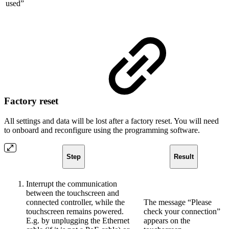
used”
Factory reset
All settings and data will be lost after a factory reset. You will need
to onboard and reconfigure using the programming software.
Step
Result
Interrupt the communication
between the touchscreen and
connected controller, while the
The message “Please
touchscreen remains powered.
check your connection”
E.g. by unplugging the Ethernet
appears on the