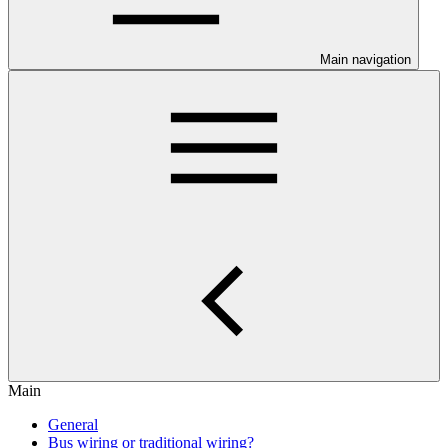
Main navigation
Main
General
Bus wiring or traditional wiring?