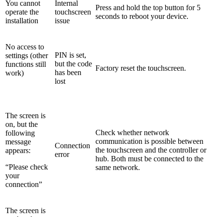
You cannot
Internal
Press and hold the top button for 5
operate the
touchscreen
seconds to reboot your device.
installation
issue
No access to
PIN is set,
settings (other
but the code
functions still
Factory reset the touchscreen.
has been
work)
lost
The screen is
on, but the
Check whether network
following
communication is possible between
message
Connection
the touchscreen and the controller or
appears:
error
hub. Both must be connected to the
“Please check
same network.
your
connection”
The screen is