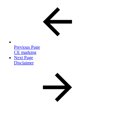
Previous Page
CE marking
Next Page
Disclaimer