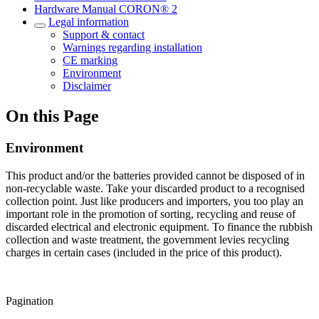
Hardware Manual CORON® 2
Legal information
Support & contact
Warnings regarding installation
CE marking
Environment
Disclaimer
On this Page
Environment
This product and/or the batteries provided cannot be disposed of in
non-recyclable waste. Take your discarded product to a recognised
collection point. Just like producers and importers, you too play an
important role in the promotion of sorting, recycling and reuse of
discarded electrical and electronic equipment. To finance the rubbish
collection and waste treatment, the government levies recycling
charges in certain cases (included in the price of this product).
Pagination