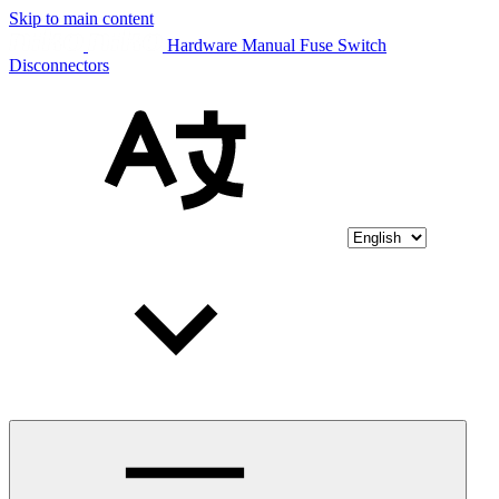
Skip to main content
Hardware Manual Fuse Switch
Disconnectors