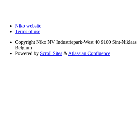
Niko website
Terms of use
Copyright
Niko NV Industriepark-West 40 9100 Sint-Niklaas
Belgium
Powered by
Scroll Sites
&
Atlassian Confluence