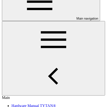
Main navigation
Main
Hardware Manual TYTAN®