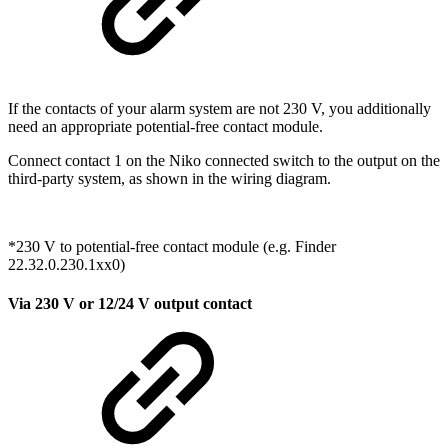
If the contacts of your alarm system are not 230 V, you additionally
need an appropriate potential-free contact module.
Connect contact 1 on the Niko connected switch to the output on the
third-party system, as shown in the wiring diagram.
*230 V to potential-free contact module (e.g. Finder
22.32.0.230.1xx0)
Via 230 V or 12/24 V output contact