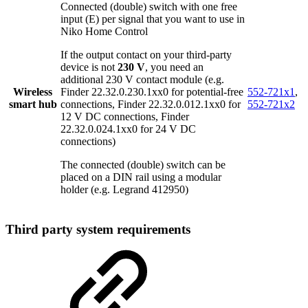
Connected (double) switch with one free
input (E) per signal that you want to use in
Niko Home Control
If the output contact on your third-party
device is not
230 V
, you need an
additional 230 V contact module (e.g.
Wireless
Finder 22.32.0.230.1xx0 for potential-free
552-721x1
,
smart hub
connections, Finder 22.32.0.012.1xx0 for
552-721x2
12 V DC connections, Finder
22.32.0.024.1xx0 for 24 V DC
connections)
The connected (double) switch can be
placed on a DIN rail using a modular
holder (e.g. Legrand 412950)
Third party system requirements