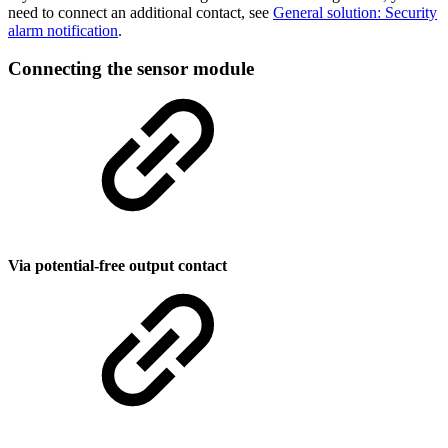
need to connect an additional contact, see
General solution: Security
alarm notification
.
Connecting the sensor module
Via potential-free output contact