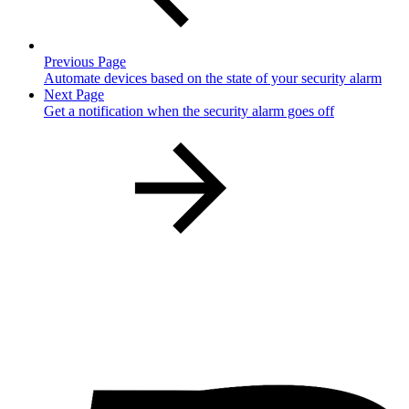
Previous Page
Automate devices based on the state of your security alarm
Next Page
Get a notification when the security alarm goes off