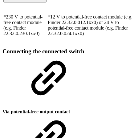
*230 V to potential-
*12 V to potential-free contact module (e.g.
free contact module
Finder 22.32.0.012.1xx0) or 24 V to
(e.g. Finder
potential-free contact module (e.g. Finder
22.32.0.230.1xx0)
22.32.0.024.1xx0)
Connecting the connected switch
Via potential-free output contact