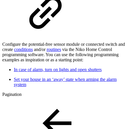
Configure the potential-free sensor module or connected switch and
create
conditions
and/or
routines
via the Niko Home Control
programming software. You can use the following programming
examples as inspiration or as a starting point:
In case of alarm, turn on lights and open shutters
Set your house in an ‘away’ state when arming the alarm
system
Pagination