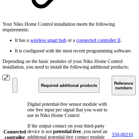
Your Niko Home Control installation meets the following
requirements:
It has a
wireless smart hub
or a
connected controller II
.
It is configured with the most recent programming software.
Depending on the basic modules of your Niko Home Control
installation, you need to install the following additional products:
Reference
Required additional products
numbers
Digital potential-free sensor module with
one free input per signal that you want to
use in Niko Home Control
If the output contact on your third-party
device is not
potential-free
, you need an
Connected
550-00210
additional potential-free contact module
controller