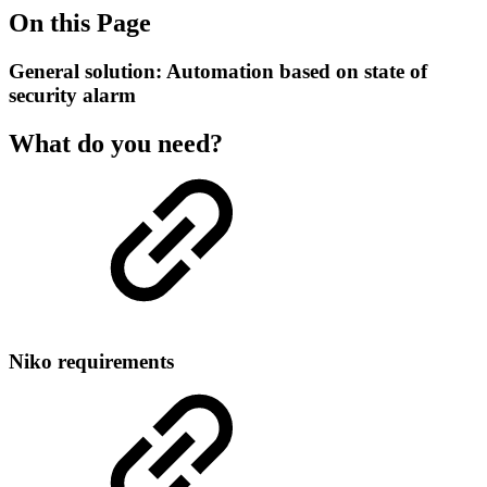
On this Page
General solution: Automation based on state of
security alarm
What do you need?
Niko requirements