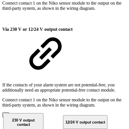
Connect contact 1 on the Niko sensor module to the output on the
third-party system, as shown in the wiring diagram.
Via 230 V or 12/24 V output contact
If the contacts of your alarm system are not potential-free, you
additionally need an appropriate potential-free contact module.
Connect contact 1 on the Niko sensor module to the output on the
third-party system, as shown in the wiring diagram.
230 V output
12/24 V output contact
contact