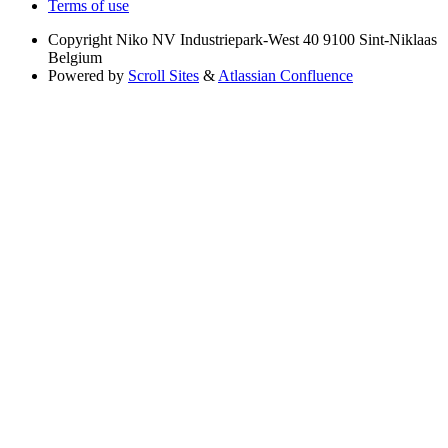
Terms of use
Copyright
Niko NV Industriepark-West 40 9100 Sint-Niklaas
Belgium
Powered by
Scroll Sites
&
Atlassian Confluence