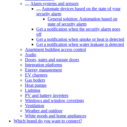
Alarm systems and sensors
Automate devices based on the state of your
security alarm
General solution: Automation based on
state of security alarm
Get a notification when the security alarm goes
off
Get a notification when smoke or heat is detected
Get a notification when water leakage is detected
Apartment building access control
Audio
Doors, gates and garage doors
Integration platforms
Energy management
EV chargers
Gas boilers
Heat pumps
Lighting
PV and battery inverters
Windows and window coverings
Ventilation
Weather and outdoor
White goods and home appliances
Which brand do you want to connect?