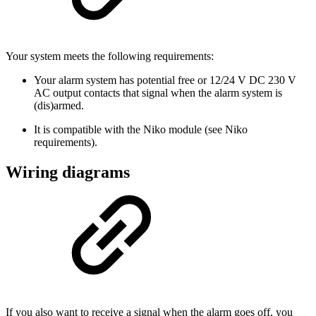
Your system meets the following requirements:
Your alarm system has potential free or 12/24 V DC 230 V
AC output contacts that signal when the alarm system is
(dis)armed.
It is compatible with the Niko module (see Niko
requirements).
Wiring diagrams
If you also want to receive a signal when the alarm goes off, you