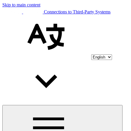
Skip to main content
Connections to Third-Party Systems