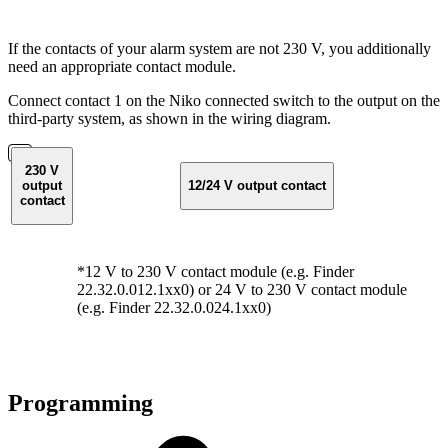
If the contacts of your alarm system are not 230 V, you additionally
need an appropriate contact module.
Connect contact 1 on the Niko connected switch to the output on the
third-party system, as shown in the wiring diagram.
230 V
output
12/24 V output contact
contact
*12 V to 230 V contact module (e.g. Finder
22.32.0.012.1xx0) or 24 V to 230 V contact module
(e.g. Finder 22.32.0.024.1xx0)
Programming