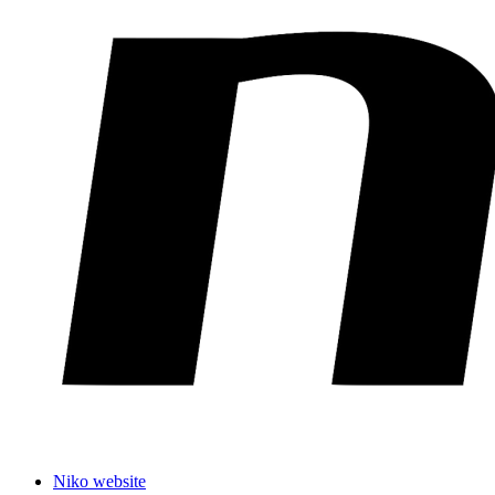
Niko website