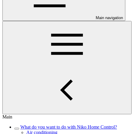
Main navigation
Main
What do you want to do with Niko Home Control?
Air conditioning