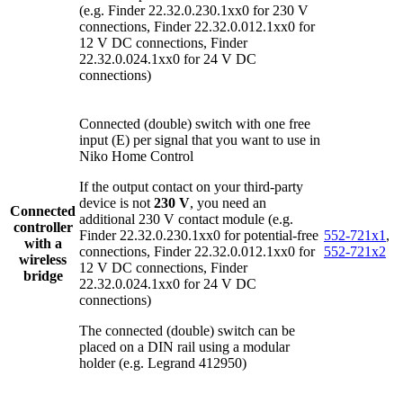
(e.g. Finder 22.32.0.230.1xx0 for 230 V
connections, Finder 22.32.0.012.1xx0 for
12 V DC connections, Finder
22.32.0.024.1xx0 for 24 V DC
connections)
Connected (double) switch with one free
input (E) per signal that you want to use in
Niko Home Control
If the output contact on your third-party
device is not
230 V
, you need an
Connected
additional 230 V contact module (e.g.
controller
Finder 22.32.0.230.1xx0 for potential-free
552-721x1
,
with a
connections, Finder 22.32.0.012.1xx0 for
552-721x2
wireless
12 V DC connections, Finder
bridge
22.32.0.024.1xx0 for 24 V DC
connections)
The connected (double) switch can be
placed on a DIN rail using a modular
holder (e.g. Legrand 412950)