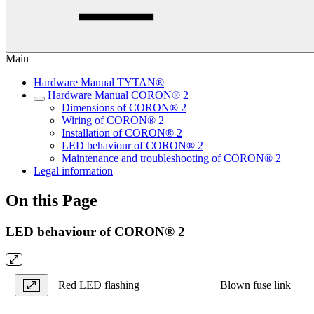
Main
Hardware Manual TYTAN®
Hardware Manual CORON® 2
Dimensions of CORON® 2
Wiring of CORON® 2
Installation of CORON® 2
LED behaviour of CORON® 2
Maintenance and troubleshooting of CORON® 2
Legal information
On this Page
LED behaviour of CORON® 2
Red LED flashing
Blown fuse link