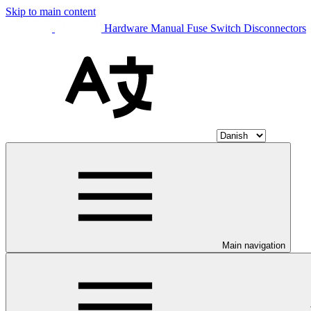
Skip to main content
Hardware Manual Fuse Switch Disconnectors
Main navigation