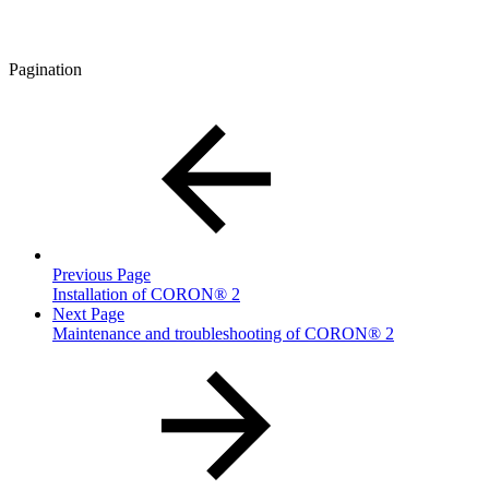
Pagination
Previous Page
Installation of CORON® 2
Next Page
Maintenance and troubleshooting of CORON® 2