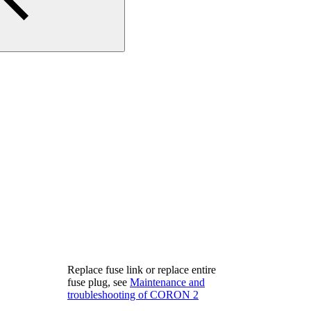
Replace fuse link or replace entire
fuse plug, see
Maintenance and
troubleshooting of CORON 2