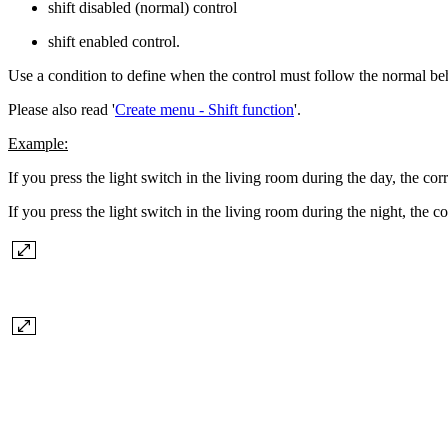
shift disabled (normal) control
shift enabled control.
Use a condition to define when the control must follow the normal be
Please also read '
Create menu - Shift function
'.
Example:
If you press the light switch in the living room during the day, the cor
If you press the light switch in the living room during the night, the c