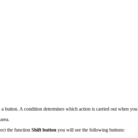
to a button. A condition determines which action is carried out when you 
area.
lect the function
Shift button
you will see the following buttons: