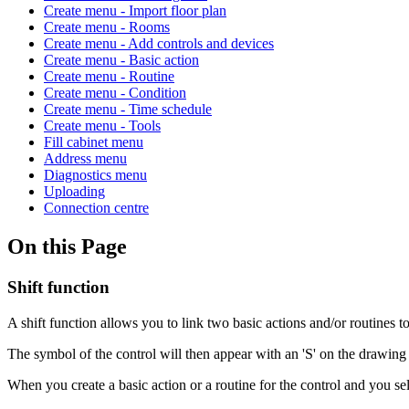
Create menu - Import floor plan
Create menu - Rooms
Create menu - Add controls and devices
Create menu - Basic action
Create menu - Routine
Create menu - Condition
Create menu - Time schedule
Create menu - Tools
Fill cabinet menu
Address menu
Diagnostics menu
Uploading
Connection centre
On this Page
Shift function
A shift function allows you to link two basic actions and/or routines 
The symbol of the control will then appear with an 'S' on the drawing 
When you create a basic action or a routine for the control and you se