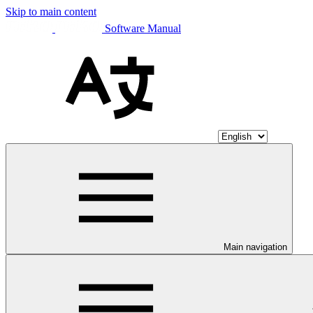
Skip to main content
Software Manual
Main navigation