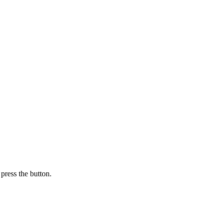
press the button.