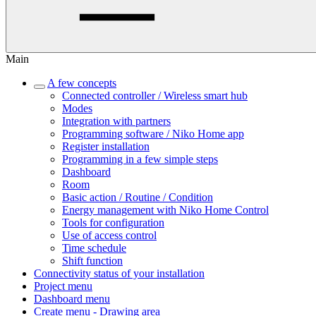
Main
A few concepts
Connected controller / Wireless smart hub
Modes
Integration with partners
Programming software / Niko Home app
Register installation
Programming in a few simple steps
Dashboard
Room
Basic action / Routine / Condition
Energy management with Niko Home Control
Tools for configuration
Use of access control
Time schedule
Shift function
Connectivity status of your installation
Project menu
Dashboard menu
Create menu - Drawing area