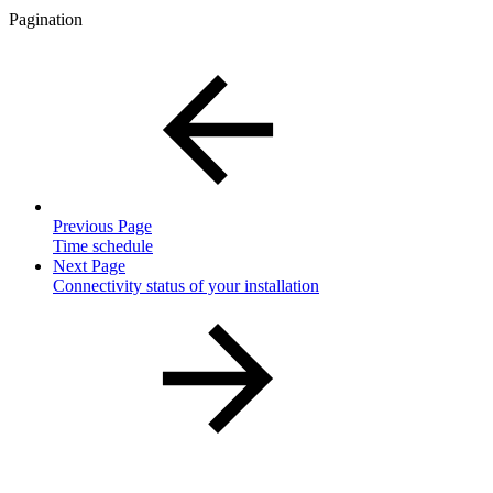
Pagination
Previous Page
Time schedule
Next Page
Connectivity status of your installation