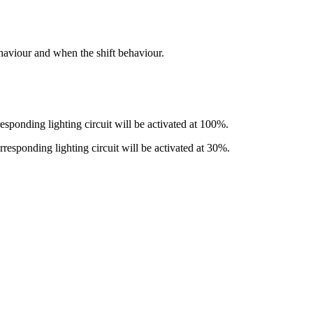
haviour and when the shift behaviour.
responding lighting circuit will be activated at 100%.
orresponding lighting circuit will be activated at 30%.