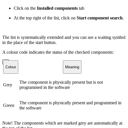
Click on the
Installed components
tab
At the top right of the list, click on
Start component search
.
The list is systematically extended and you can see a waiting symbol
in the place of the start button.
A colour code indicates the status of the checked components:
Colour
Meaning
The component is physically present but is not
Grey
programmed in the software
The component is physically present and programmed in
Green
the software
Note! The components which are marked grey are automatically at