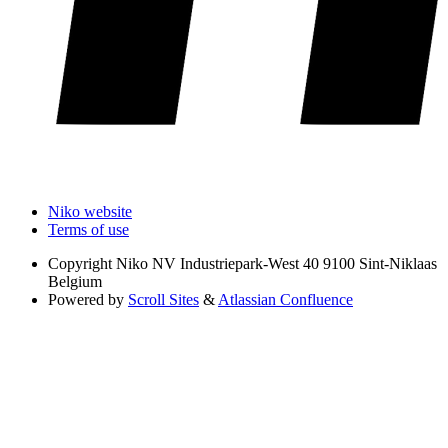
Niko website
Terms of use
Copyright
Niko NV Industriepark-West 40 9100 Sint-Niklaas
Belgium
Powered by
Scroll Sites
&
Atlassian Confluence