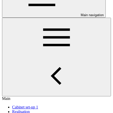
Main navigation
Main
Cabinet set-up 1
Realisation