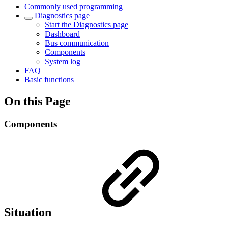
Commonly used programming
Diagnostics page
Start the Diagnostics page
Dashboard
Bus communication
Components
System log
FAQ
Basic functions
On this Page
Components
Situation