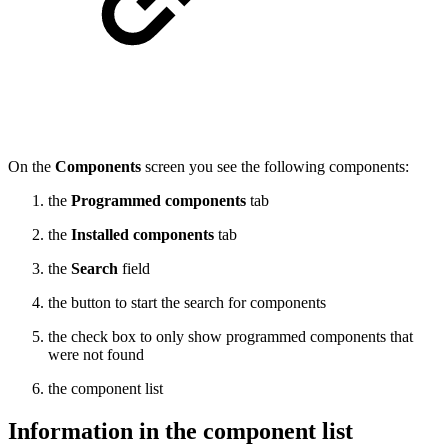
On the
Components
screen you see the following components:
the
Programmed components
tab
the
Installed components
tab
the
Search
field
the button to start the search for components
the check box to only show programmed components that
were not found
the component list
Information in the component list