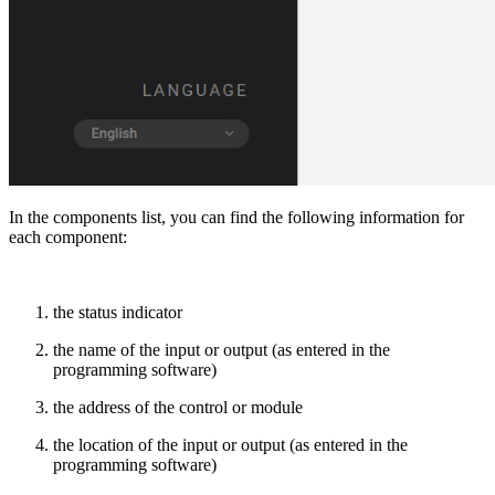
In the components list, you can find the following information for
each component:
the status indicator
the name of the input or output (as entered in the
programming software)
the address of the control or module
the location of the input or output (as entered in the
programming software)