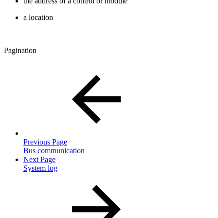
the address of a control or module
a location
Pagination
Previous Page
Bus communication
Next Page
System log