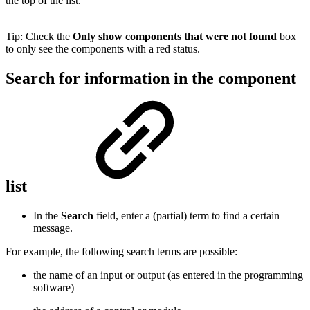
the top of the list.
Tip: Check the
Only show components that were not found
box
to only see the components with a red status.
Search for information in the component
list
In the
Search
field, enter a (partial) term to find a certain
message.
For example, the following search terms are possible:
the name of an input or output (as entered in the programming
software)