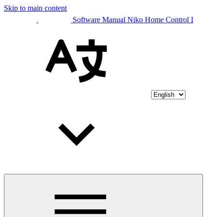
Skip to main content
Software Manual Niko Home Control I