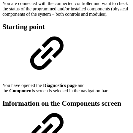
You are connected with the connected controller and want to check
the status of the programmed and/or installed components (physical
components of the system – both controls and modules).
Starting point
You have opened the
Diagnostics page
and
the
Components
screen is selected in the navigation bar.
Information on the Components screen