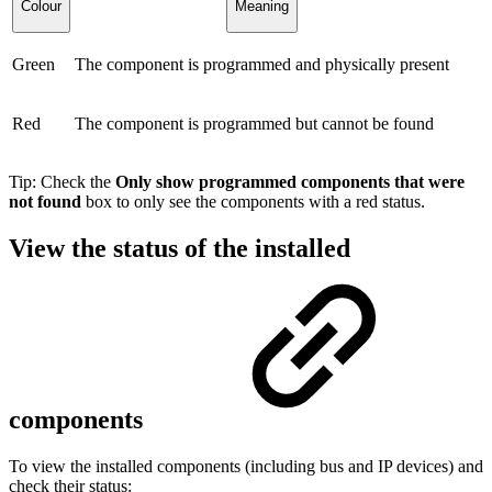
Colour
Meaning
Green
The component is programmed and physically present
Red
The component is programmed but cannot be found
Tip: Check the
Only show programmed components that were
not found
box to only see the components with a red status.
View the status of the installed
components
To view the installed components (including bus and IP devices) and
check their status: