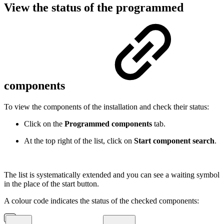
View the status of the programmed
components
To view the components of the installation and check their status:
Click on the
Programmed components
tab.
At the top right of the list, click on
Start component search
.
The list is systematically extended and you can see a waiting symbol
in the place of the start button.
A colour code indicates the status of the checked components: