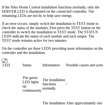
If the Niko Home Control installation functions normally, only the
SERVER LED is illuminated on the connected controller. The
remaining LEDs are not lit, to help save energy.
If an error occurs, simply switch the installation to TEST mode to
check the status of the modules. First press the TEST button on the
controller to switch the installation to TEST mode. The STATUS
LEDS indicate the status of each module and each output. The
TEST mode remains active for two minutes.
On the controller are three LEDS providing more information on the
controller and the installation:
LED
Status
Information
Possible causes and action
The green
The installation
LED lights
functions
/
up
normally.
continuously
The installation
After approximately one m