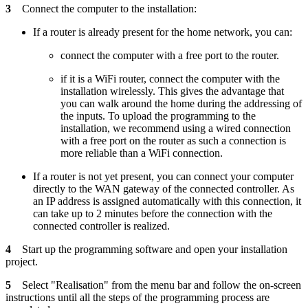
3
Connect the computer to the installation:
If a router is already present for the home network, you can:
connect the computer with a free port to the router.
if it is a WiFi router, connect the computer with the
installation wirelessly. This gives the advantage that
you can walk around the home during the addressing of
the inputs. To upload the programming to the
installation, we recommend using a wired connection
with a free port on the router as such a connection is
more reliable than a WiFi connection.
If a router is not yet present, you can connect your computer
directly to the WAN gateway of the connected controller. As
an IP address is assigned automatically with this connection, it
can take up to 2 minutes before the connection with the
connected controller is realized.
4
Start up the programming software and open your installation
project.
5
Select "Realisation" from the menu bar and follow the on-screen
instructions until all the steps of the programming process are