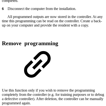
completed.
6
Disconnect the computer from the installation.
All programmed outputs are now stored in the controller. At any
time this programming can be read on the controller. Create a back-
up on your computer and provide the resident with a copy.
Remove programming
Use this function only if you wish to remove the programming
completely from the controller (e.g. for training purposes or to debug
a defective controller). After deletion, the controller can be manually
programmed again.