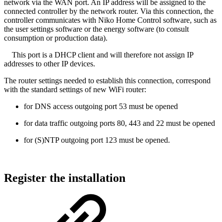
network via the WAN port. An IP address will be assigned to the
connected controller by the network router. Via this connection, the
controller communicates with Niko Home Control software, such as
the user settings software or the energy software (to consult
consumption or production data).
This port is a DHCP client and will therefore not assign IP
addresses to other IP devices.
The router settings needed to establish this connection, correspond
with the standard settings of new WiFi router:
for DNS access outgoing port 53 must be opened
for data traffic outgoing ports 80, 443 and 22 must be opened
for (S)NTP outgoing port 123 must be opened.
Register the installation