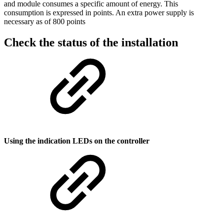
and module consumes a specific amount of energy. This
consumption is expressed in points. An extra power supply is
necessary as of 800 points
Check the status of the installation
Using the indication LEDs on the controller