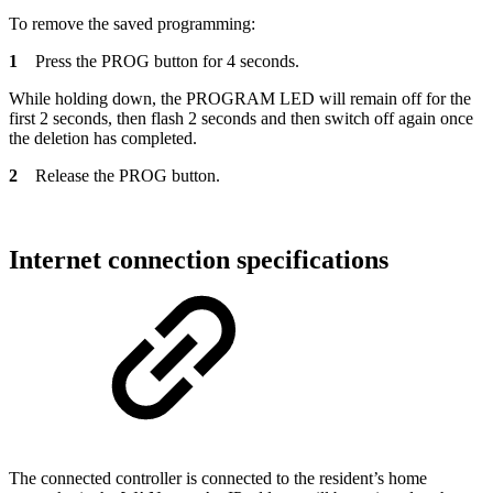
To remove the saved programming:
1
Press the PROG button for 4 seconds.
While holding down, the PROGRAM LED will remain off for the
first 2 seconds, then flash 2 seconds and then switch off again once
the deletion has completed.
2
Release the PROG button.
Internet connection specifications
The connected controller is connected to the resident’s home