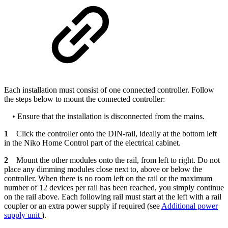
Each installation must consist of one connected controller. Follow
the steps below to mount the connected controller:
• Ensure that the installation is disconnected from the mains.
1
Click the controller onto the DIN-rail, ideally at the bottom left
in the Niko Home Control part of the electrical cabinet.
2
Mount the other modules onto the rail, from left to right. Do not
place any dimming modules close next to, above or below the
controller. When there is no room left on the rail or the maximum
number of 12 devices per rail has been reached, you simply continue
on the rail above. Each following rail must start at the left with a rail
coupler or an extra power supply if required (see
Additional power
supply unit
).