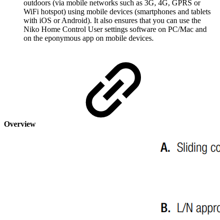
outdoors (via mobile networks such as 3G, 4G, GPRS or
WiFi hotspot) using mobile devices (smartphones and tablets
with iOS or Android). It also ensures that you can use the
Niko Home Control User settings software on PC/Mac and
on the eponymous app on mobile devices.
Overview