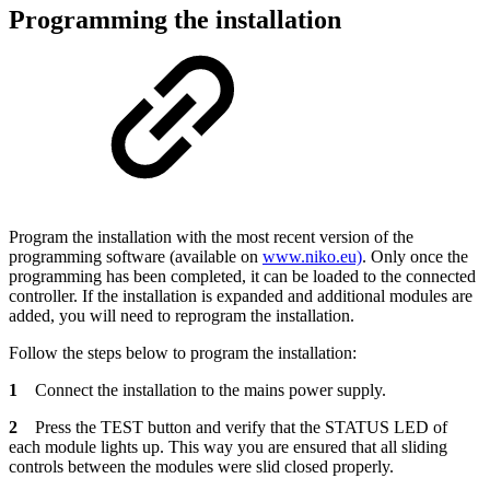
Programming the installation
Program the installation with the most recent version of the
programming software (available on
www.niko.eu)
. Only once the
programming has been completed, it can be loaded to the connected
controller. If the installation is expanded and additional modules are
added, you will need to reprogram the installation.
Follow the steps below to program the installation:
1
Connect the installation to the mains power supply.
2
Press the TEST button and verify that the STATUS LED of
each module lights up. This way you are ensured that all sliding
controls between the modules were slid closed properly.