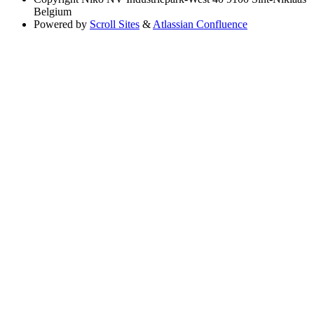
Belgium
Powered by
Scroll Sites
&
Atlassian Confluence