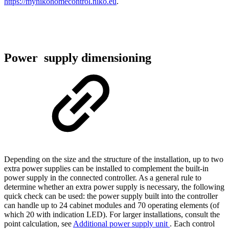
https://mynikohomecontrol.niko.eu
.
Power supply dimensioning
Depending on the size and the structure of the installation, up to two
extra power supplies can be installed to complement the built-in
power supply in the connected controller. As a general rule to
determine whether an extra power supply is necessary, the following
quick check can be used: the power supply built into the controller
can handle up to 24 cabinet modules and 70 operating elements (of
which 20 with indication LED). For larger installations, consult the
point calculation, see
Additional power supply unit
. Each control