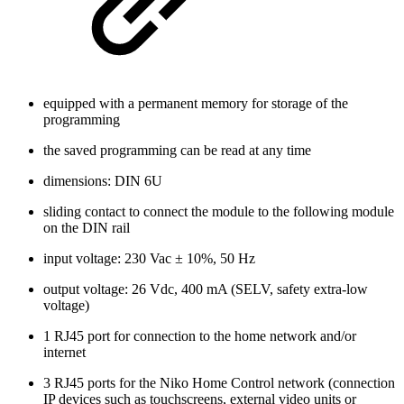
equipped with a permanent memory for storage of the
programming
the saved programming can be read at any time
dimensions: DIN 6U
sliding contact to connect the module to the following module
on the DIN rail
input voltage: 230 Vac ± 10%, 50 Hz
output voltage: 26 Vdc, 400 mA (SELV, safety extra-low
voltage)
1 RJ45 port for connection to the home network and/or
internet
3 RJ45 ports for the Niko Home Control network (connection
IP devices such as touchscreens, external video units or