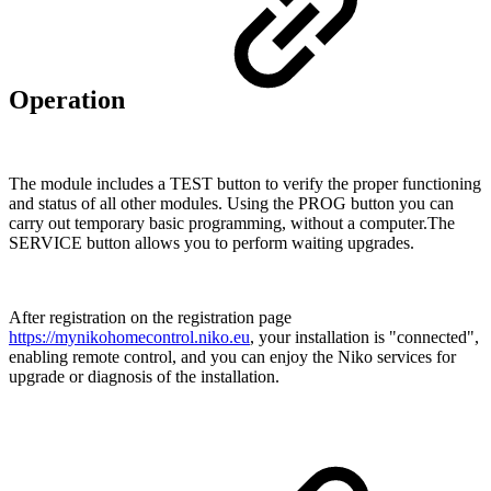
Operation
The module includes a TEST button to verify the proper functioning
and status of all other modules. Using the PROG button you can
carry out temporary basic programming, without a computer.The
SERVICE button allows you to perform waiting upgrades.
After registration on the registration page
https://mynikohomecontrol.niko.eu
, your installation is "connected",
enabling remote control, and you can enjoy the Niko services for
upgrade or diagnosis of the installation.