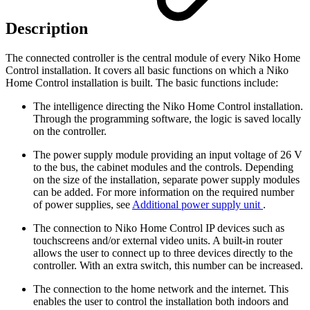
Description
The connected controller is the central module of every Niko Home
Control installation. It covers all basic functions on which a Niko
Home Control installation is built. The basic functions include:
The intelligence directing the Niko Home Control installation.
Through the programming software, the logic is saved locally
on the controller.
The power supply module providing an input voltage of 26 V
to the bus, the cabinet modules and the controls. Depending
on the size of the installation, separate power supply modules
can be added. For more information on the required number
of power supplies, see
Additional power supply unit
.
The connection to Niko Home Control IP devices such as
touchscreens and/or external video units. A built-in router
allows the user to connect up to three devices directly to the
controller. With an extra switch, this number can be increased.
The connection to the home network and the internet. This
enables the user to control the installation both indoors and