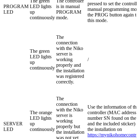
The green
The controller
pressed to set the controlle
PROGRAM
LED lights
is in manual
manual programming mod
LED
up
PROGRAM
the PROG button again to
continuously
mode.
this mode.
The
connection
with the Niko
The green
server is
LED lights
working
/
up
properly and
continuously
the installation
was registered
correctly.
The
connection
Use the information of the
with the Niko
The orange
controller (MAC address a
server is
LED lights
number SN found on the c
working
SERVER
up
and the included sticker) t
properly but
LED
continuously
the installation on
the installation
https://mynikohomecontrol
was not yet