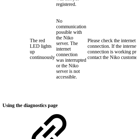
registered.
No
communication
possible with
the Niko
The red
Please check the internet
server. The
LED lights
connection. If the internet
internet
up
connection is working pro
connection
continuously
contact the Niko customer 
was interrupted
or the Niko
server is not
accessible.
Using the diagnostics page