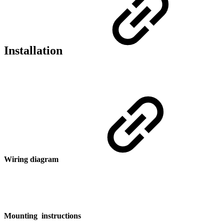
Installation
Wiring diagram
Mounting instructions