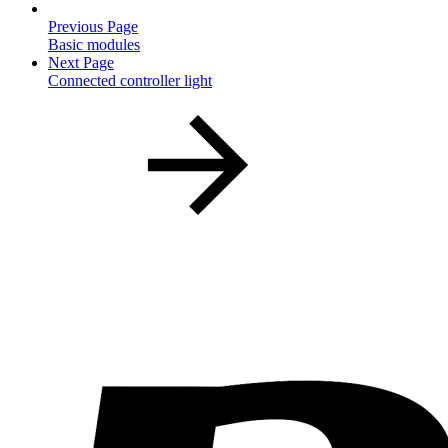
Previous Page
Basic modules
Next Page
Connected controller light