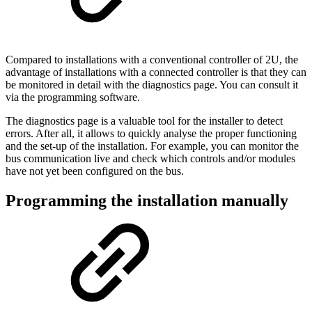
Compared to installations with a conventional controller of 2U, the
advantage of installations with a connected controller is that they can
be monitored in detail with the diagnostics page. You can consult it
via the programming software.
The diagnostics page is a valuable tool for the installer to detect
errors. After all, it allows to quickly analyse the proper functioning
and the set-up of the installation. For example, you can monitor the
bus communication live and check which controls and/or modules
have not yet been configured on the bus.
Programming the installation manually