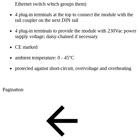
Ethernet switch which groups them)
4 plug-in terminals at the top to connect the module with the
rail coupler on the next DIN rail
4 plug-in terminals to provide the module with 230Vac power
supply voltage; daisy-chained if necessary
CE marked
ambient temperature: 0 - 45°C
protected against short-circuit, overvoltage and overheating
Pagination