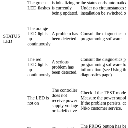
The green
is initializing or
the status ends automatical
LED flashes
is currently
Under no circumstances s
being updated.
installation be switched of
The orange
LED lights
A problem has
Consult the diagnostics pa
STATUS
up
been detected.
programming software.
LED
continuously
The red
Consult the diagnostics pa
A serious
LED lights
programming software fo
problem has
up
information (see Using th
been detected.
continuously
diagnostics page).
The controller
Check if the TEST mode is
does not
The LED is
Measure the power supply
receive power
not on
If the problem persists, co
supply voltage
Niko customer service.
or is defective.
The PROG button has be