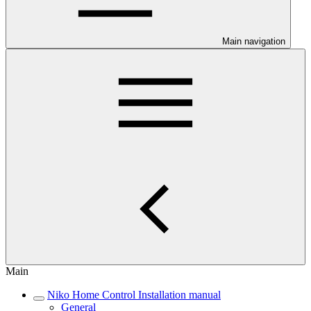
Main navigation
Main
Niko Home Control Installation manual
General