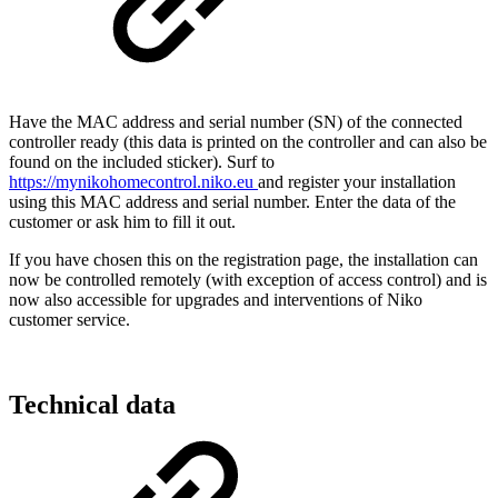
Have the MAC address and serial number (SN) of the connected
controller ready (this data is printed on the controller and can also be
found on the included sticker). Surf to
https://mynikohomecontrol.niko.eu
and register your installation
using this MAC address and serial number. Enter the data of the
customer or ask him to fill it out.
If you have chosen this on the registration page, the installation can
now be controlled remotely (with exception of access control) and is
now also accessible for upgrades and interventions of Niko
customer service.
Technical data