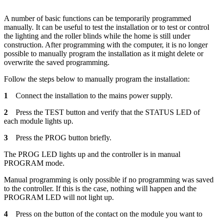
A number of basic functions can be temporarily programmed
manually. It can be useful to test the installation or to test or control
the lighting and the roller blinds while the home is still under
construction. After programming with the computer, it is no longer
possible to manually program the installation as it might delete or
overwrite the saved programming.
Follow the steps below to manually program the installation:
1
Connect the installation to the mains power supply.
2
Press the TEST button and verify that the STATUS LED of
each module lights up.
3
Press the PROG button briefly.
The PROG LED lights up and the controller is in manual
PROGRAM mode.
Manual programming is only possible if no programming was saved
to the controller. If this is the case, nothing will happen and the
PROGRAM LED will not light up.
4
Press on the button of the contact on the module you want to