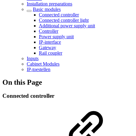
Installation preparations
Basic modules
Connected controller
Connected controller light
Additional power supply unit
Controller
Power supply unit
IP-interface
Gateway
Rail coupler
Inputs
Cabinet Modules
IP-toestellen
On this Page
Connected controller