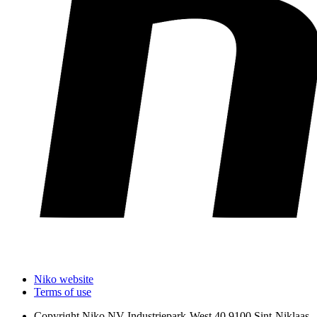
Niko website
Terms of use
Copyright
Niko NV Industriepark-West 40 9100 Sint-Niklaas