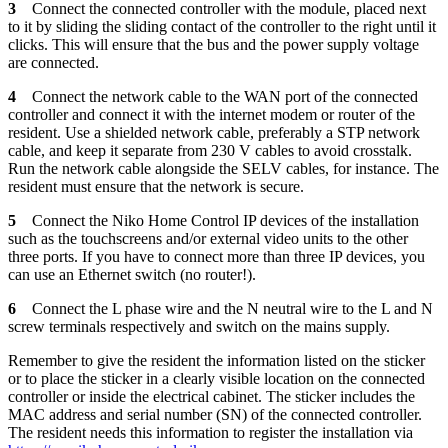
3
Connect the connected controller with the module, placed next
to it by sliding the sliding contact of the controller to the right until it
clicks. This will ensure that the bus and the power supply voltage
are connected.
4
Connect the network cable to the WAN port of the connected
controller and connect it with the internet modem or router of the
resident. Use a shielded network cable, preferably a STP network
cable, and keep it separate from 230 V cables to avoid crosstalk.
Run the network cable alongside the SELV cables, for instance. The
resident must ensure that the network is secure.
5
Connect the Niko Home Control IP devices of the installation
such as the touchscreens and/or external video units to the other
three ports. If you have to connect more than three IP devices, you
can use an Ethernet switch (no router!).
6
Connect the L phase wire and the N neutral wire to the L and N
screw terminals respectively and switch on the mains supply.
Remember to give the resident the information listed on the sticker
or to place the sticker in a clearly visible location on the connected
controller or inside the electrical cabinet. The sticker includes the
MAC address and serial number (SN) of the connected controller.
The resident needs this information to register the installation via