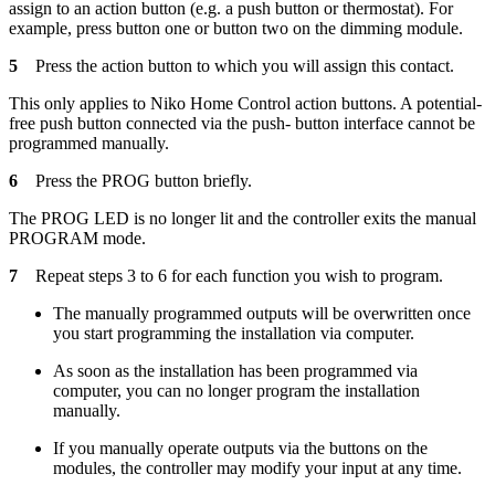
assign to an action button (e.g. a push button or thermostat). For
example, press button one or button two on the dimming module.
5
Press the action button to which you will assign this contact.
This only applies to Niko Home Control action buttons. A potential-
free push button connected via the push- button interface cannot be
programmed manually.
6
Press the PROG button briefly.
The PROG LED is no longer lit and the controller exits the manual
PROGRAM mode.
7
Repeat steps 3 to 6 for each function you wish to program.
The manually programmed outputs will be overwritten once
you start programming the installation via computer.
As soon as the installation has been programmed via
computer, you can no longer program the installation
manually.
If you manually operate outputs via the buttons on the
modules, the controller may modify your input at any time.