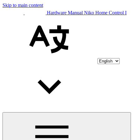
Skip to main content
Hardware Manual Niko Home Control I